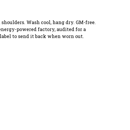
 shoulders. Wash cool, hang dry. GM-free.
energy-powered factory, audited for a
 label to send it back when worn out.