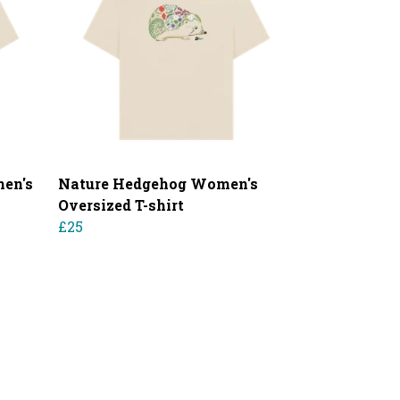
en's
Nature Hedgehog Women's
Oversized T-shirt
£25