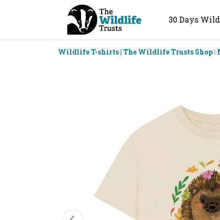
30 Days Wild
Wildlife T-shirts | The Wildlife Trusts Shop