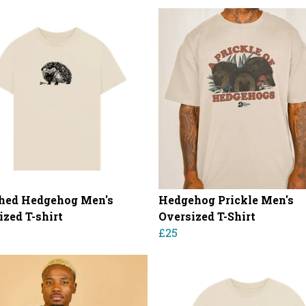
hed Hedgehog Men's
Hedgehog Prickle Men's
ized T-shirt
Oversized T-Shirt
£25