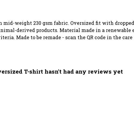
th mid-weight 230 gsm fabric. Oversized fit with dropped
animal-derived products. Material made in a renewable 
riteria. Made to be remade - scan the QR code in the care
sized T-shirt hasn't had any reviews yet