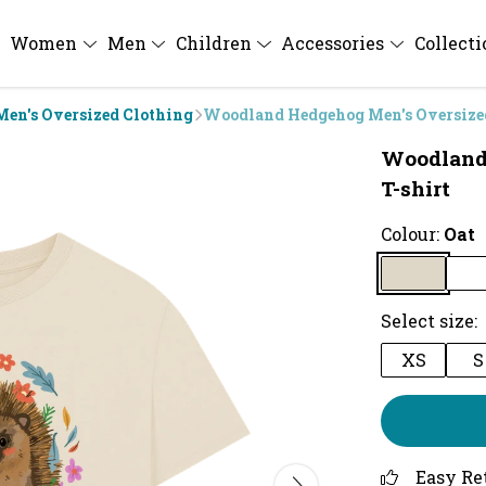
Women
Men
Children
Accessories
Collect
Men's Oversized Clothing
Woodland Hedgehog Men's Oversized
Woodland
T-shirt
Colour:
Oat
Select size:
XS
S
Easy Re