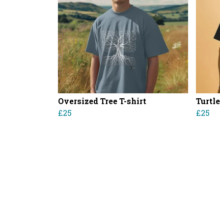
Oversized Tree T-shirt
Turtle
£25
£25