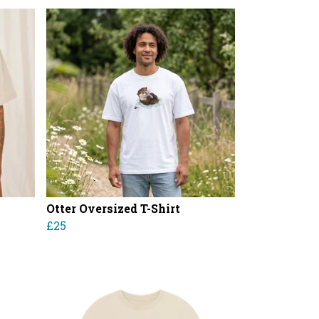
Otter Oversized T-Shirt
£25