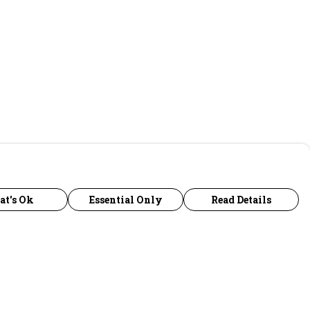
at's Ok
Essential Only
Read Details
urrency