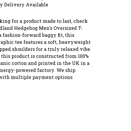
y Delivery Available
oking for a product made to last, check
dland Hedgehog Men's Oversized T-
a fashion-forward baggy fit, this
raphic tee features a soft, heavyweight
pped shoulders for a truly relaxed vibe.
 this product is constructed from 100%
ganic cotton and printed in the UK in a
nergy-powered factory. We ship
with multiple payment options