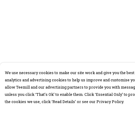
We use necessary cookies to make our site work and give you the best 
analytics and advertising cookies to help us improve and customise yo
allow Teemill and our advertising partners to provide you with message
unless you click ‘That’s Ok’ to enable them. Click ‘Essential Only’ to 
the cookies we use, click ‘Read Details’ or see our Privacy Policy.
Menu
Help