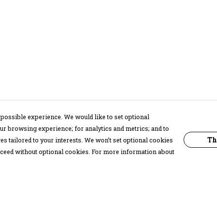
possible experience. We would like to set optional
ur browsing experience; for analytics and metrics; and to
Th
s tailored to your interests. We won’t set optional cookies
proceed without optional cookies. For more information about
Pay With Confidence
C