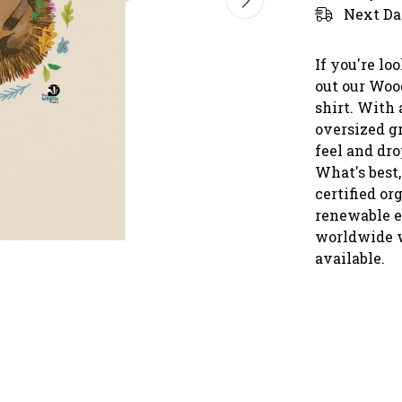
Next Da
If you're lo
out our Woo
shirt. With 
oversized g
feel and dro
What's best,
certified or
renewable e
worldwide 
available.