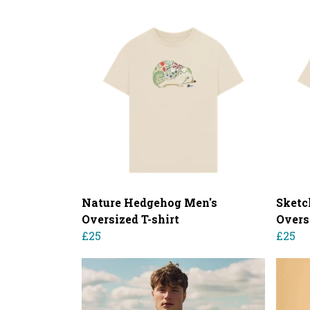
Nature Hedgehog Men's
Sketc
Oversized T-shirt
Overs
£25
£25