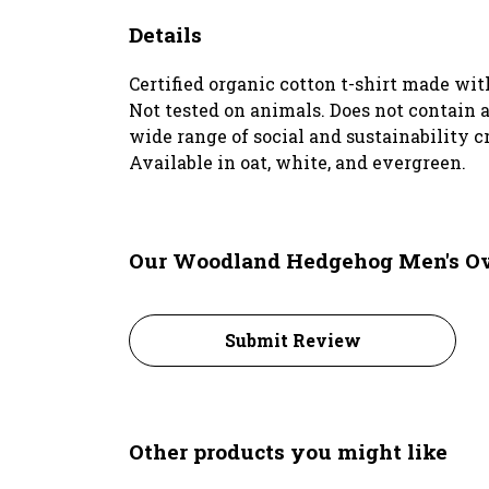
Details
Certified organic cotton t-shirt made wi
Not tested on animals. Does not contain 
wide range of social and sustainability c
Available in oat, white, and evergreen.
Our Woodland Hedgehog Men's Over
Submit Review
Other products you might like