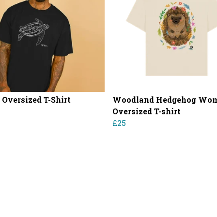
 Oversized T-Shirt
Woodland Hedgehog Wom
Oversized T-shirt
£25