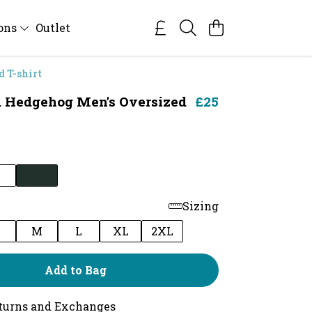
ions
Outlet
 T-shirt
 Hedgehog Men's Oversized
£25
Sizing
M
L
XL
2XL
Add to Bag
turns and Exchanges