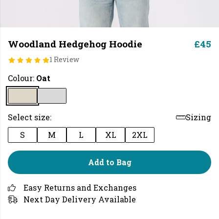
Woodland Hedgehog Hoodie
£45
1 Review
Colour:
Oat
Select size:
Sizing
S
M
L
XL
2XL
Add to Bag
Easy Returns and Exchanges
Next Day Delivery Available