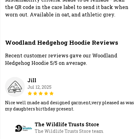
the QR code in the care label to send it back when
worn out. Available in oat, and athletic grey.
Woodland Hedgehog Hoodie Reviews
Recent customer reviews gave our Woodland
Hedgehog Hoodie 5/5 on average.
Jill
Jul 12, 2025
Nice well made and designed garment,very pleased as was
my daughters birthday present.
The Wildlife Trusts Store
The Wildlife Trusts Store team