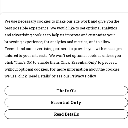
We use necessary cookies to make our site work and give you the
best possible experience. We would like to set optional analytics
and advertising cookies to help us improve and customise your
browsing experience; for analytics and metrics; and to allow
Teemill and our advertising partners to provide you with messages
tailored to your interests. We won’t set optional cookies unless you
click ‘That’s Ok’ to enable them. Click ‘Essential Only’ to proceed
without optional cookies. For more information about the cookies
we use, click ‘Read Details’ or see our Privacy Policy.
That's Ok
Essential Only
Read Details