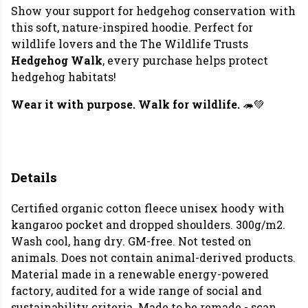
Show your support for hedgehog conservation with
this soft, nature-inspired hoodie. Perfect for
wildlife lovers and the The Wildlife Trusts
Hedgehog Walk
, every purchase helps protect
hedgehog habitats!
Wear it with purpose. Walk for wildlife.
🦔💚
Details
Certified organic cotton fleece unisex hoody with
kangaroo pocket and dropped shoulders. 300g/m2.
Wash cool, hang dry. GM-free. Not tested on
animals. Does not contain animal-derived products.
Material made in a renewable energy-powered
factory, audited for a wide range of social and
sustainability criteria. Made to be remade - scan