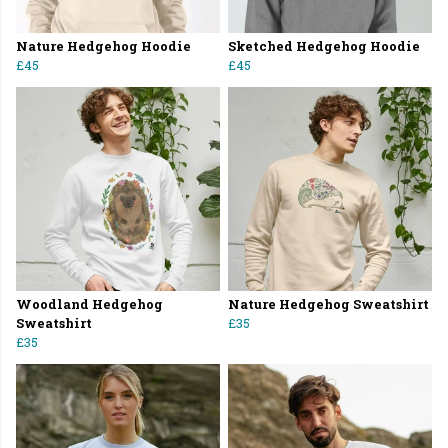
Nature Hedgehog Hoodie
Sketched Hedgehog Hoodie
£45
£45
Woodland Hedgehog
Nature Hedgehog Sweatshirt
Sweatshirt
£35
£35