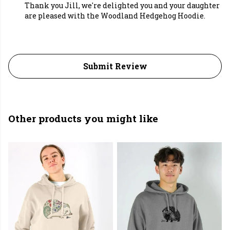
Thank you Jill, we're delighted you and your daughter
are pleased with the Woodland Hedgehog Hoodie.
Submit Review
Other products you might like