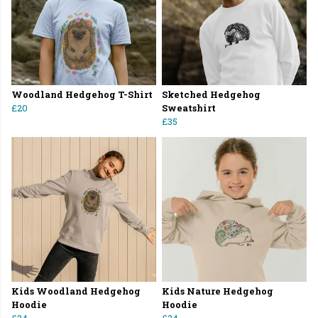
Woodland Hedgehog T-Shirt
Sketched Hedgehog
£20
Sweatshirt
£35
Kids Woodland Hedgehog
Kids Nature Hedgehog
Hoodie
Hoodie