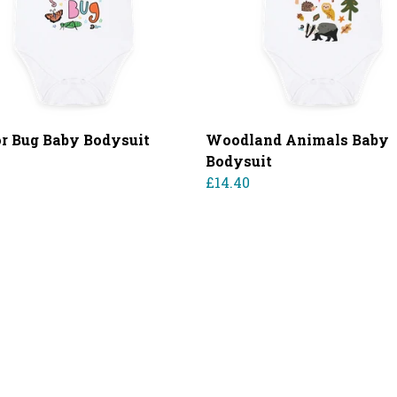
for Bug Baby Bodysuit
Woodland Animals Baby
0
Bodysuit
£14.40