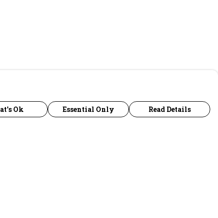
at's Ok
Essential Only
Read Details
urrency