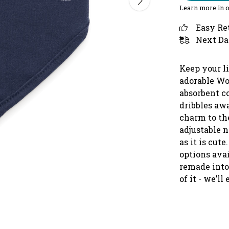
Learn more in 
Easy Re
Next Da
Keep your li
adorable
Woo
absorbent co
dribbles aw
charm to the
adjustable n
as it is cu
options avai
remade int
of it - we’ll