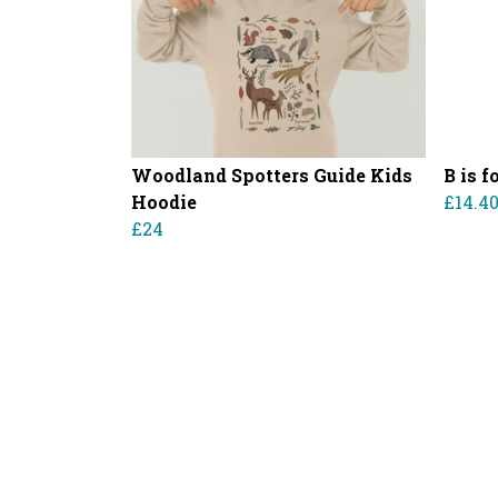
Woodland Spotters Guide Kids
B is 
Hoodie
£14.4
£24