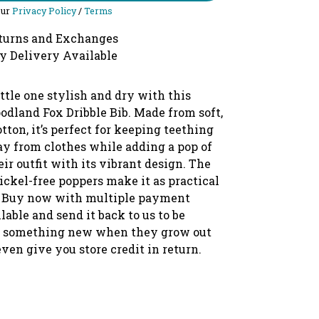
our
Privacy Policy
/
Terms
turns and Exchanges
y Delivery Available
ttle one stylish and dry with this
dland Fox Dribble Bib. Made from soft,
tton, it’s perfect for keeping teething
ay from clothes while adding a pop of
ir outfit with its vibrant design. The
ickel-free poppers make it as practical
te. Buy now with multiple payment
lable and send it back to us to be
o something new when they grow out
 even give you store credit in return.