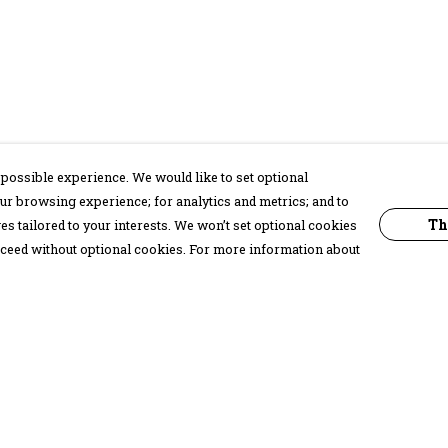
possible experience. We would like to set optional
ur browsing experience; for analytics and metrics; and to
Th
s tailored to your interests. We won’t set optional cookies
proceed without optional cookies. For more information about
Pay With Confidence
C
Our products are made from sustainable
materials and printed in a renewable
energy powered factory.