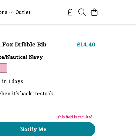
ions
Outlet
Fox Dribble Bib
£14.40
e/Nautical Navy
 in 1 days
hen it's back in-stock
This field is required
Notify Me