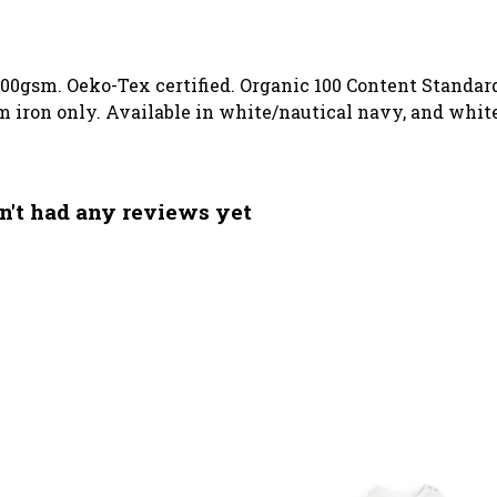
00gsm. Oeko-Tex certified. Organic 100 Content Standard
m iron only. Available in white/nautical navy, and whi
n't had any reviews yet