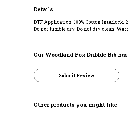
Details
DTF Application. 100% Cotton Interlock. 2
Do not tumble dry. Do not dry clean. War
Our Woodland Fox Dribble Bib has
Submit Review
Other products you might like