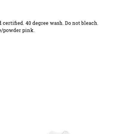
 certified. 40 degree wash. Do not bleach.
te/powder pink.