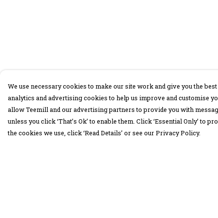
We use necessary cookies to make our site work and give you the best 
analytics and advertising cookies to help us improve and customise yo
allow Teemill and our advertising partners to provide you with message
unless you click ‘That’s Ok’ to enable them. Click ‘Essential Only’ to 
the cookies we use, click ‘Read Details’ or see our Privacy Policy.
Menu
Help
30 Days Wild
Help Centre
Women
My Order