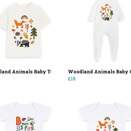
and Animals Baby T-
Woodland Animals Baby
£18
0