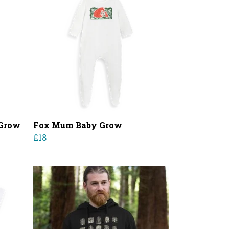
 Grow
Fox Mum Baby Grow
£18