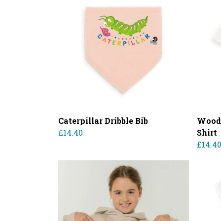
Caterpillar Dribble Bib
Woodl
£14.40
Shirt
£14.4