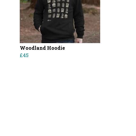
Woodland Hoodie
£45