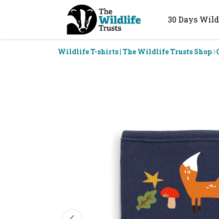
30 Days Wild
Wildlife T-shirts | The Wildlife Trusts Shop