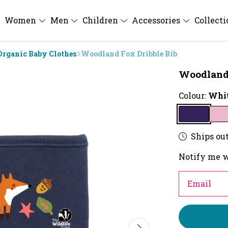
Women
Men
Children
Accessories
Collect
Organic Baby Clothes
Woodland Fox Dribble Bib
Woodland 
Colour:
Whit
Ships out
Notify me w
Email