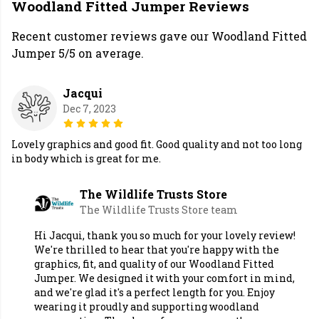
Woodland Fitted Jumper Reviews
Recent customer reviews gave our Woodland Fitted
Jumper 5/5 on average.
Jacqui
Dec 7, 2023
Lovely graphics and good fit. Good quality and not too long
in body which is great for me.
The Wildlife Trusts Store
The Wildlife Trusts Store team
Hi Jacqui, thank you so much for your lovely review!
We're thrilled to hear that you're happy with the
graphics, fit, and quality of our Woodland Fitted
Jumper. We designed it with your comfort in mind,
and we're glad it's a perfect length for you. Enjoy
wearing it proudly and supporting woodland