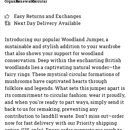
Organic
Renewable
Circular
Easy Returns and Exchanges
Next Day Delivery Available
Introducing our popular Woodland Jumper, a
sustainable and stylish addition to your wardrobe
that also shows your support for woodland
conservation. Deep within the enchanting British
woodlands lies a captivating natural wonder—the
fairy rings. These mystical circular formations of
mushrooms have captivated hearts through
folklore and legends. What sets this jumper apart is
its commitment to circular fashion: wear it proudly,
and when you're ready to part ways, simply send it
back to us for remaking, preventing any
contribution to landfill waste. Don't miss out—order
now for fast delivery with our Priority shipping
option (UK only). Every order supports our work to