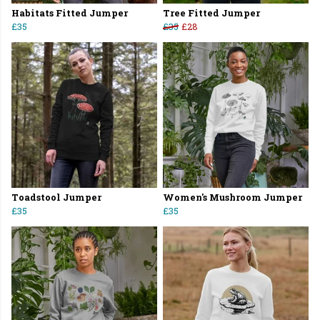
Habitats Fitted Jumper
Tree Fitted Jumper
£35
£35
£28
Toadstool Jumper
Women's Mushroom Jumper
£35
£35