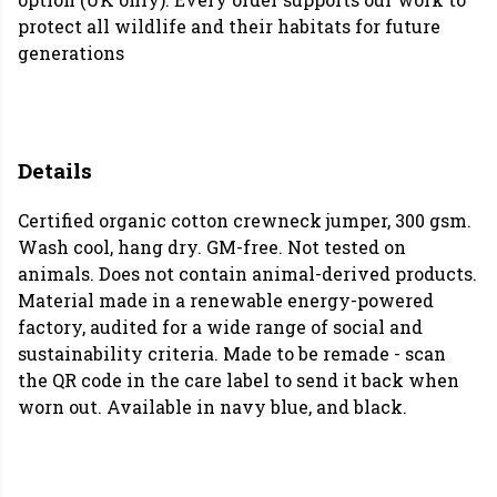
protect all wildlife and their habitats for future
generations
Details
Certified organic cotton crewneck jumper, 300 gsm.
Wash cool, hang dry. GM-free. Not tested on
animals. Does not contain animal-derived products.
Material made in a renewable energy-powered
factory, audited for a wide range of social and
sustainability criteria. Made to be remade - scan
the QR code in the care label to send it back when
worn out. Available in navy blue, and black.