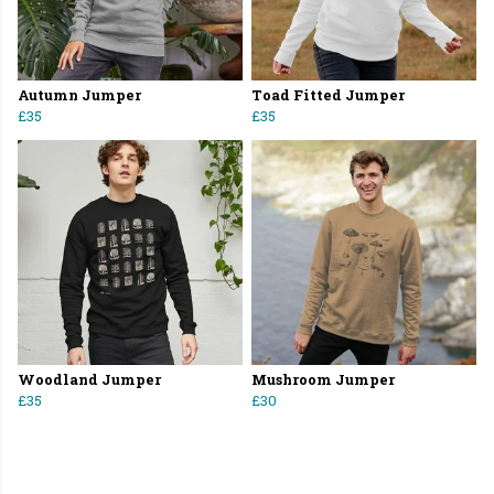
Autumn Jumper
Toad Fitted Jumper
£35
£35
Woodland Jumper
Mushroom Jumper
£35
£30