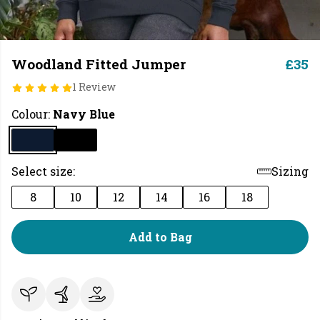
Woodland Fitted Jumper
£35
1 Review
Colour:
Navy Blue
Select size:
Sizing
8
10
12
14
16
18
Add to Bag