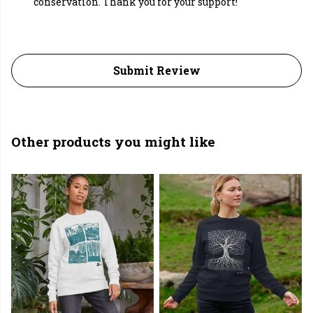
conservation. Thank you for your support!
Submit Review
Other products you might like