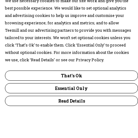
We use necessary cookies to make our site work and give you the
best possible experience. We would like to set optional analytics
and advertising cookies to help us improve and customise your
browsing experience; for analytics and metrics; and to allow
Teemill and our advertising partners to provide you with messages
tailored to your interests. We won’t set optional cookies unless you
click ‘That’s Ok’ to enable them. Click ‘Essential Only’ to proceed
without optional cookies. For more information about the cookies
we use, click ‘Read Details’ or see our Privacy Policy.
That's Ok
Essential Only
Read Details
Menu
30 Days Wild