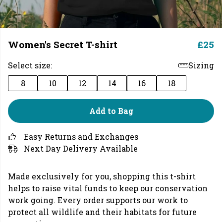
Women's Secret T-shirt
£25
Select size:
Sizing
8
10
12
14
16
18
Add to Bag
Easy Returns and Exchanges
Next Day Delivery Available
Made exclusively for you, shopping this t-shirt
helps to raise vital funds to keep our conservation
work going. Every order supports our work to
protect all wildlife and their habitats for future