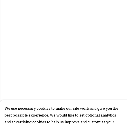
We use necessary cookies to make our site work and give you the
best possible experience. We would like to set optional analytics
and advertising cookies to help us improve and customise your