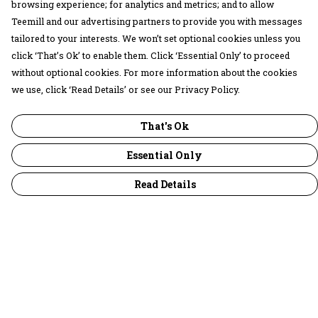
browsing experience; for analytics and metrics; and to allow
Teemill and our advertising partners to provide you with messages
tailored to your interests. We won’t set optional cookies unless you
click ‘That’s Ok’ to enable them. Click ‘Essential Only’ to proceed
without optional cookies. For more information about the cookies
we use, click ‘Read Details’ or see our Privacy Policy.
That's Ok
Essential Only
Read Details
Menu
30 Days Wild
Women
Men