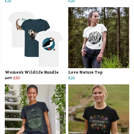
£25
£20
Women's Wildlife Bundle
Love Nature Top
£60
£50
£20