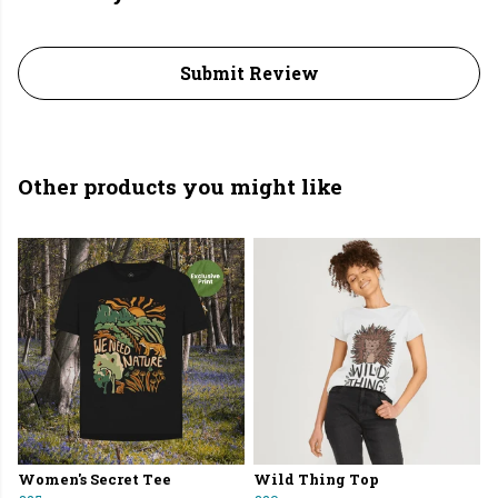
Submit Review
Other products you might like
Women's Secret Tee
Wild Thing Top