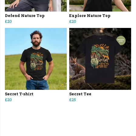
Defend Nature Top
Explore Nature Top
£20
£20
Secret T-shirt
Secret Tee
£20
£25