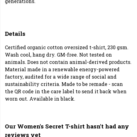
generations.
Details
Certified organic cotton oversized t-shirt, 230 gsm.
Wash cool, hang dry. GM-free. Not tested on
animals. Does not contain animal-derived products.
Material made in a renewable energy-powered
factory, audited for a wide range of social and
sustainability criteria. Made to be remade - scan
the QR code in the care label to send it back when
worn out. Available in black.
Our Women's Secret T-shirt hasn't had any
reviews yet