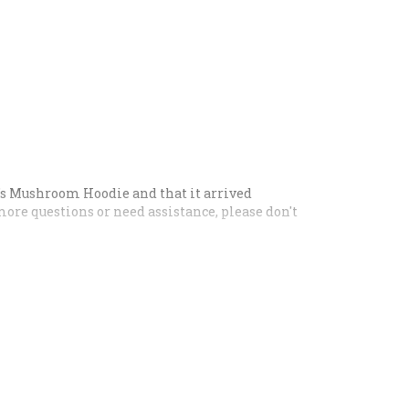
n's Mushroom Hoodie and that it arrived
more questions or need assistance, please don't