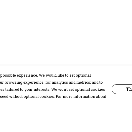
possible experience. We would like to set optional
ur browsing experience; for analytics and metrics; and to
Th
s tailored to your interests. We won’t set optional cookies
proceed without optional cookies. For more information about
Pay With Confidence
C