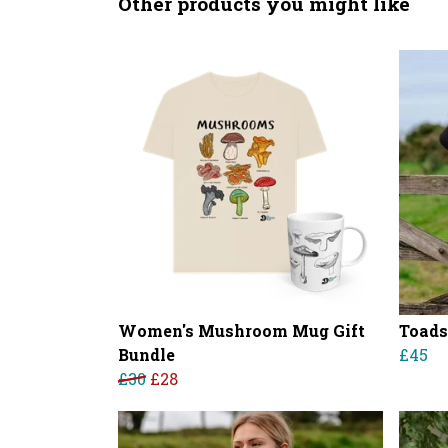
Other products you might like
Women's Mushroom Mug Gift
Toads
Bundle
£45
£30
£28