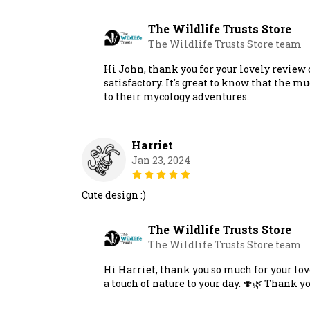
The Wildlife Trusts Store
The Wildlife Trusts Store team
Hi John, thank you for your lovely review
satisfactory. It's great to know that the m
to their mycology adventures.
Harriet
Jan 23, 2024
Cute design :)
The Wildlife Trusts Store
The Wildlife Trusts Store team
Hi Harriet, thank you so much for your lov
a touch of nature to your day. 🍄🌿 Thank y