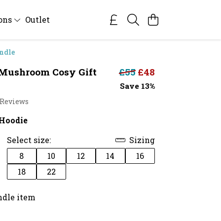
ions
Outlet
ndle
Mushroom Cosy Gift
£55
£48
Save 13%
 Reviews
Hoodie
Select size:
Sizing
8
10
12
14
16
18
22
ndle item