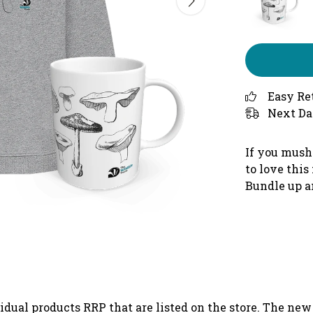
Easy Re
Next Da
If you mush
to love thi
Bundle up a
vidual products RRP that are listed on the store. The ne