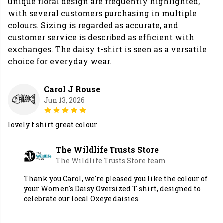
unique floral design are frequently highlighted,
with several customers purchasing in multiple
colours. Sizing is regarded as accurate, and
customer service is described as efficient with
exchanges. The daisy t-shirt is seen as a versatile
choice for everyday wear.
Carol J Rouse
Jun 13, 2026
lovely t shirt great colour
The Wildlife Trusts Store
The Wildlife Trusts Store team
Thank you Carol, we're pleased you like the colour of
your Women's Daisy Oversized T-shirt, designed to
celebrate our local Oxeye daisies.