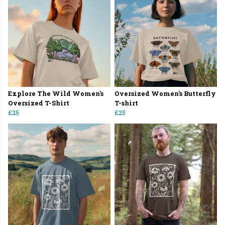
Explore The Wild Women's
Oversized Women's Butterfly
Oversized T-Shirt
T-shirt
£25
£25