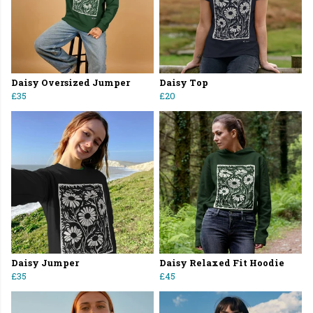
Daisy Oversized Jumper
Daisy Top
£35
£20
Daisy Jumper
Daisy Relaxed Fit Hoodie
£35
£45