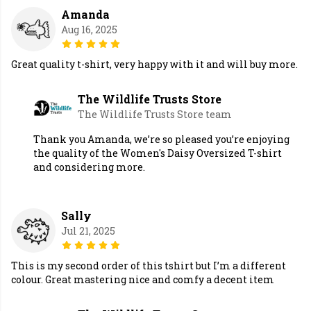
Amanda
Aug 16, 2025
Great quality t-shirt, very happy with it and will buy more.
The Wildlife Trusts Store
The Wildlife Trusts Store team
Thank you Amanda, we’re so pleased you’re enjoying
the quality of the Women's Daisy Oversized T-shirt
and considering more.
Sally
Jul 21, 2025
This is my second order of this tshirt but I’m a different
colour. Great mastering nice and comfy a decent item