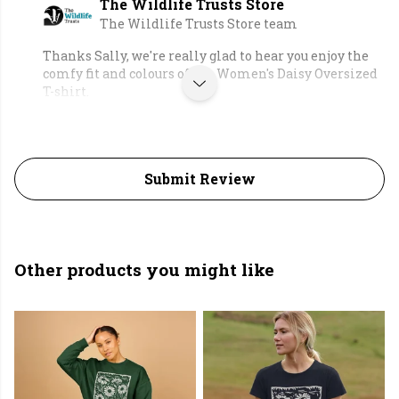
The Wildlife Trusts Store
The Wildlife Trusts Store team
Thanks Sally, we're really glad to hear you enjoy the
comfy fit and colours of the Women's Daisy Oversized
T-shirt.
Submit Review
Other products you might like