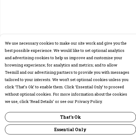
We use necessary cookies to make our site work and give you the
best possible experience. We would like to set optional analytics
and advertising cookies to help us improve and customise your
browsing experience; for analytics and metrics; and to allow
Teemill and our advertising partners to provide you with messages
tailored to your interests. We won’t set optional cookies unless you
click ‘That’s Ok’ to enable them. Click ‘Essential Only’ to proceed
without optional cookies. For more information about the cookies
we use, click ‘Read Details’ or see our Privacy Policy.
That's Ok
Essential Only