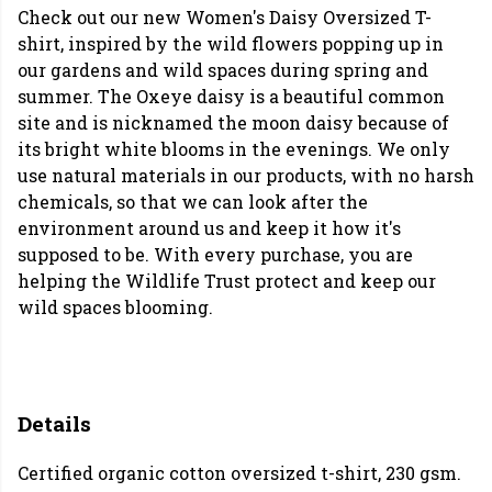
Check out our new Women's Daisy Oversized T-
shirt, inspired by the wild flowers popping up in
our gardens and wild spaces during spring and
summer. The Oxeye daisy is a beautiful common
site and is nicknamed the moon daisy because of
its bright white blooms in the evenings. We only
use natural materials in our products, with no harsh
chemicals, so that we can look after the
environment around us and keep it how it's
supposed to be. With every purchase, you are
helping the Wildlife Trust protect and keep our
wild spaces blooming.
Details
Certified organic cotton oversized t-shirt, 230 gsm.