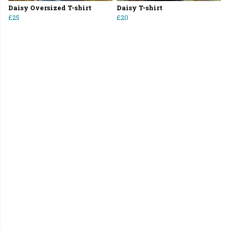
Daisy Oversized T-shirt
Daisy T-shirt
£25
£20