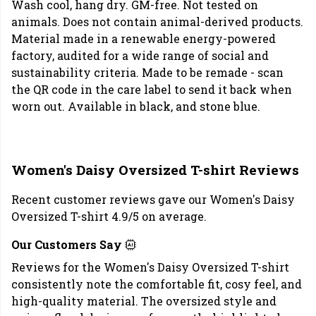
Wash cool, hang dry. GM-free. Not tested on
animals. Does not contain animal-derived products.
Material made in a renewable energy-powered
factory, audited for a wide range of social and
sustainability criteria. Made to be remade - scan
the QR code in the care label to send it back when
worn out. Available in black, and stone blue.
Women's Daisy Oversized T-shirt Reviews
Recent customer reviews gave our Women's Daisy
Oversized T-shirt 4.9/5 on average.
Our Customers Say
Reviews for the Women's Daisy Oversized T-shirt
consistently note the comfortable fit, cosy feel, and
high-quality material. The oversized style and