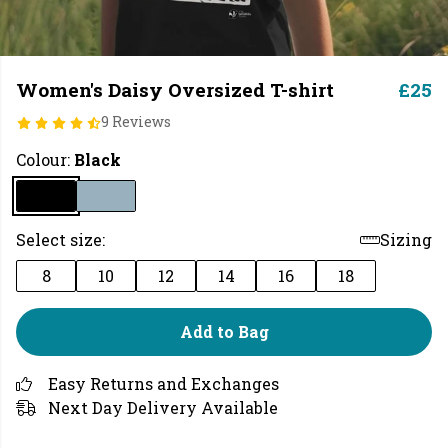
Women's Daisy Oversized T-shirt
£25
9 Reviews
Colour:
Black
Select size:
Sizing
8
10
12
14
16
18
Add to Bag
Easy Returns and Exchanges
Next Day Delivery Available