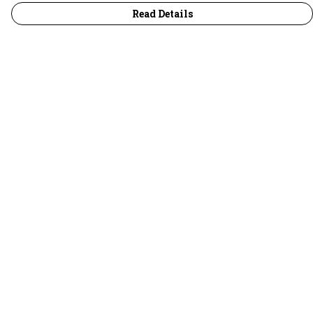
Read Details
Menu
30 Days Wild
Women
Men
Children
Accessories
Collections
Outlet
Help
Help Centre