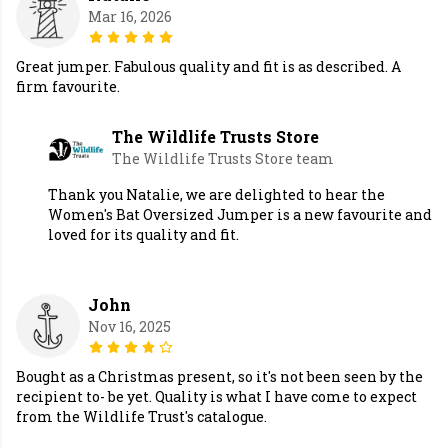
Mar 16, 2026
Great jumper. Fabulous quality and fit is as described. A
firm favourite.
The Wildlife Trusts Store
The Wildlife Trusts Store team
Thank you Natalie, we are delighted to hear the
Women's Bat Oversized Jumper is a new favourite and
loved for its quality and fit.
John
Nov 16, 2025
Bought as a Christmas present, so it's not been seen by the
recipient to- be yet. Quality is what I have come to expect
from the Wildlife Trust's catalogue.