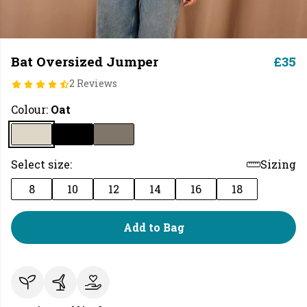
Bat Oversized Jumper
£35
2 Reviews
Colour:
Oat
Select size:
Sizing
8
10
12
14
16
18
Add to Bag