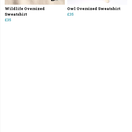
Wildlife Oversized
Owl Oversized Sweatshirt
Sweatshirt
£35
£35