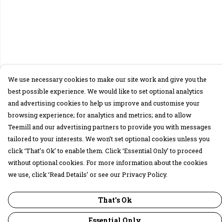
We use necessary cookies to make our site work and give you the
best possible experience. We would like to set optional analytics
and advertising cookies to help us improve and customise your
browsing experience; for analytics and metrics; and to allow
Teemill and our advertising partners to provide you with messages
tailored to your interests. We won’t set optional cookies unless you
click ‘That’s Ok’ to enable them. Click ‘Essential Only’ to proceed
without optional cookies. For more information about the cookies
we use, click ‘Read Details’ or see our Privacy Policy.
That's Ok
Essential Only