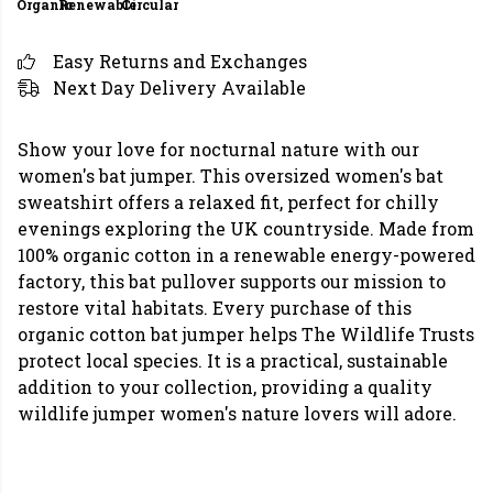
Organic
Renewable
Circular
Easy Returns and Exchanges
Next Day Delivery Available
Show your love for nocturnal nature with our
women's bat jumper. This oversized women's bat
sweatshirt offers a relaxed fit, perfect for chilly
evenings exploring the UK countryside. Made from
100% organic cotton in a renewable energy-powered
factory, this bat pullover supports our mission to
restore vital habitats. Every purchase of this
organic cotton bat jumper helps The Wildlife Trusts
protect local species. It is a practical, sustainable
addition to your collection, providing a quality
wildlife jumper women's nature lovers will adore.