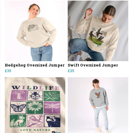
Hedgehog Oversized Jumper
Swift Oversized Jumper
£35
£35