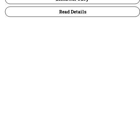
Read Details
Menu
30 Days Wild
Women
Men
Children
Accessories
Collections
Outlet
Help
Help Centre