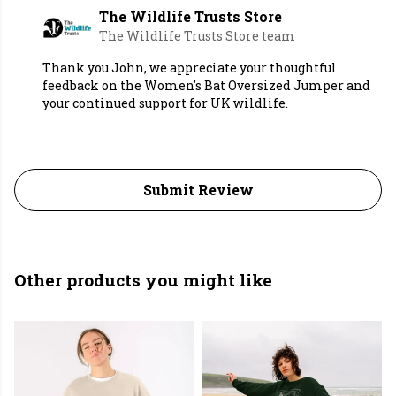
The Wildlife Trusts Store
The Wildlife Trusts Store team
Thank you John, we appreciate your thoughtful
feedback on the Women's Bat Oversized Jumper and
your continued support for UK wildlife.
Submit Review
Other products you might like