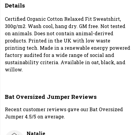
Details
Certified Organic Cotton Relaxed Fit Sweatshirt,
300g/m2. Wash cool, hang dry. GM free. Not tested
on animals. Does not contain animal-derived
products. Printed in the UK with low waste
printing tech. Made in a renewable energy powered
factory audited for a wide range of social and
sustainability criteria. Available in oat, black, and
willow.
Bat Oversized Jumper Reviews
Recent customer reviews gave our Bat Oversized
Jumper 4.5/5 on average.
Natalie