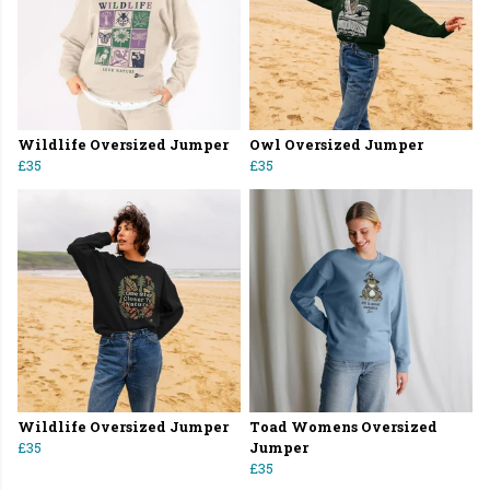
Wildlife Oversized Jumper
Owl Oversized Jumper
£35
£35
Wildlife Oversized Jumper
Toad Womens Oversized
£35
Jumper
£35