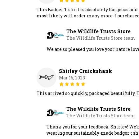
This Badger T shirt is absolutely Gorgeous and 
most likely will order many more. I purchased 
The Wildlife Trusts Store
The Wildlife Trusts Store team
We are so pleased you love your nature lov
Shirley Cruickshank
Mar 16, 2023
This arrived so quickly, packaged beautifully. Th
The Wildlife Trusts Store
The Wildlife Trusts Store team
Thank you for your feedback, Shirley! We'r
wearing our sustainably-made badger t shi