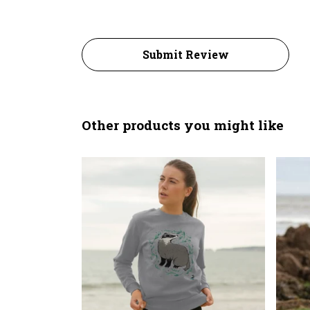
Submit Review
Other products you might like