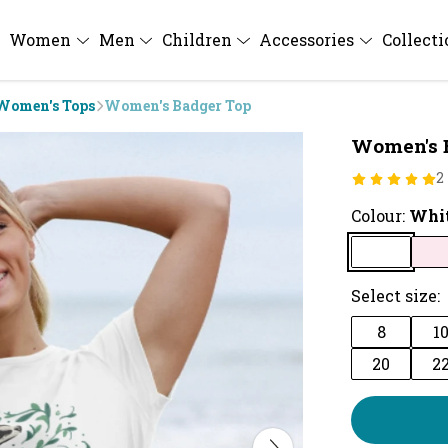
Women
Men
Children
Accessories
Collect
Women's Tops
Women's Badger Top
Women's 
2
Colour:
Whi
Select size:
8
1
20
2