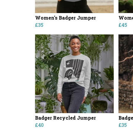
Women's Badger Jumper
Women
£35
£45
Badger Recycled Jumper
Badge
£40
£35