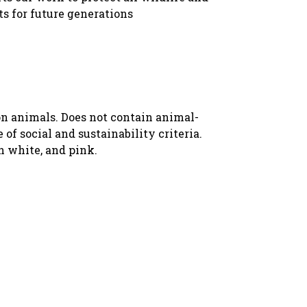
ts for future generations
 on animals. Does not contain animal-
f social and sustainability criteria.
n white, and pink.