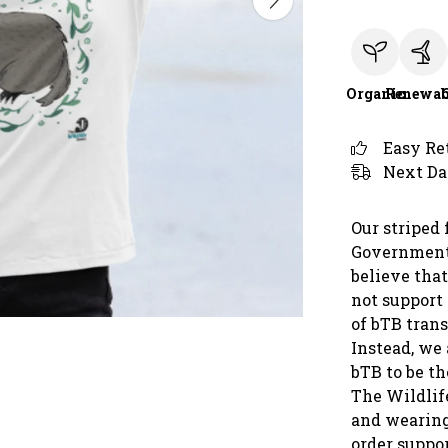
Organic
Renewab
Easy Re
Next Da
Our striped 
Government 
believe that
not support
of bTB trans
Instead, we 
bTB to be t
The Wildlif
and wearing
order suppor