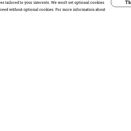
Th
s tailored to your interests. We won’t set optional cookies
proceed without optional cookies. For more information about
Pay With Confidence
C
Our products are made from sustainable
materials and printed in a renewable
energy powered factory.
Our cart is protected by reCAPTCHA and the Google
Privacy Policy
and
Terms of Service
apply.
k