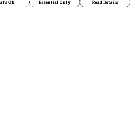
at's Ok
Essential Only
Read Details
urrency