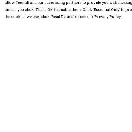
allow Teemill and our advertising partners to provide you with message
unless you click ‘That’s Ok’ to enable them. Click ‘Essential Only’ to 
the cookies we use, click ‘Read Details’ or see our Privacy Policy.
Menu
Help
30 Days Wild
Help Centre
Women
My Order
Men
Delivery
Children
Returns &
Exchanges
Accessories
Sizing
Collections
Report Trademar
Outlet
Infringement
Privacy Policy
Terms of Sale