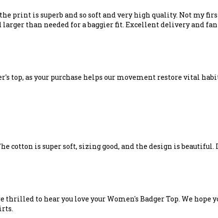
the print is superb and so soft and very high quality. Not my fir
larger than needed for a baggier fit. Excellent delivery and fan
er's top, as your purchase helps our movement restore vital habi
e cotton is super soft, sizing good, and the design is beautiful. I
e thrilled to hear you love your Women's Badger Top. We hope yo
rts.