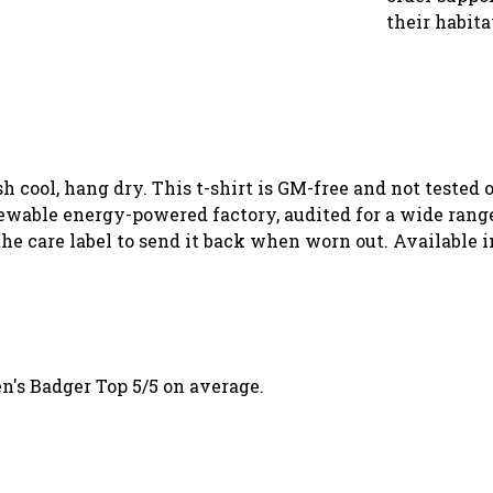
their habita
sh cool, hang dry. This t-shirt is GM-free and not tested
wable energy-powered factory, audited for a wide range o
he care label to send it back when worn out. Available i
's Badger Top 5/5 on average.