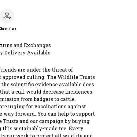
le
Circular
turns and Exchanges
y Delivery Available
friends are under the threat of
approved culling. The Wildlife Trusts
 the scientific evidence available does
 that a cull would decrease incidences
mission from badgers to cattle.
are urging for vaccinations against
he way forward. You can help to support
e Trusts and our campaign by buying
 this sustainably-made tee. Every
ts our work to protect all wildlife and