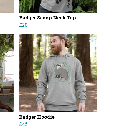
Badger Scoop Neck Top
£20
Badger Hoodie
£45