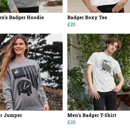
's Badger Hoodie
Badger Boxy Tee
£20
r Jumper
Men's Badger T-Shirt
£20