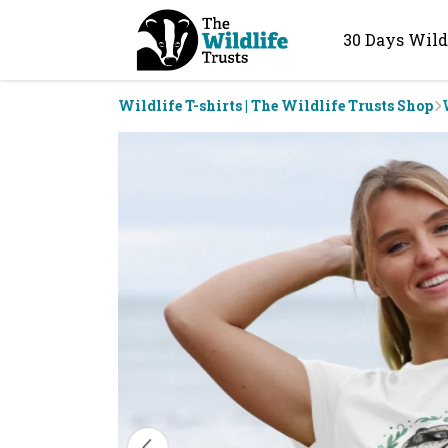
30 Days Wild
Wildlife T-shirts | The Wildlife Trusts Shop