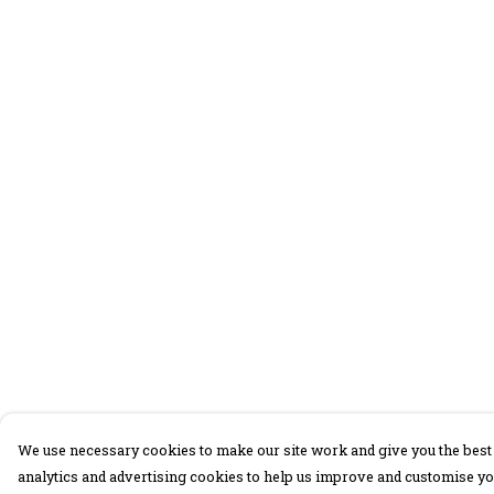
We use necessary cookies to make our site work and give you the best 
analytics and advertising cookies to help us improve and customise yo