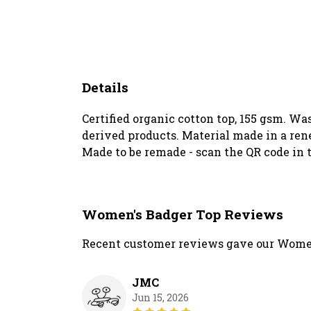
Details
Certified organic cotton top, 155 gsm. Wa
derived products. Material made in a rene
Made to be remade - scan the QR code in t
Women's Badger Top Reviews
Recent customer reviews gave our Women
JMC
Jun 15, 2026