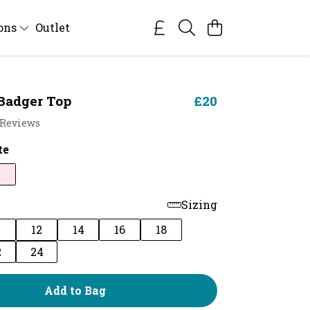
ions
Outlet
Badger Top
£20
 Reviews
te
Sizing
0
12
14
16
18
2
24
Add to Bag