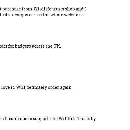
st purchase from Wildlife trusts shop and I
tastic designs across the whole webstore.
tats for badgers across the UK.
 love it. Will definitely order again.
u'll continue to support The Wildlife Trusts by