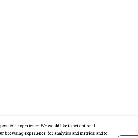
possible experience. We would like to set optional
ur browsing experience; for analytics and metrics; and to