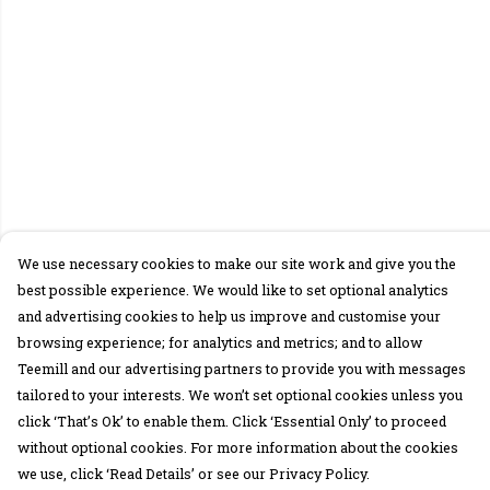
We use necessary cookies to make our site work and give you the
best possible experience. We would like to set optional analytics
and advertising cookies to help us improve and customise your
browsing experience; for analytics and metrics; and to allow
Teemill and our advertising partners to provide you with messages
tailored to your interests. We won’t set optional cookies unless you
click ‘That’s Ok’ to enable them. Click ‘Essential Only’ to proceed
without optional cookies. For more information about the cookies
we use, click ‘Read Details’ or see our Privacy Policy.