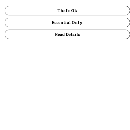
That's Ok
Essential Only
Read Details
Menu
30 Days Wild
Women
Men
Children
Accessories
Collections
Outlet