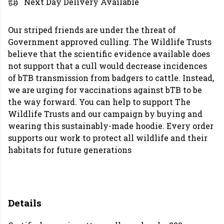
Next Day Delivery Available
Our striped friends are under the threat of
Government approved culling. The Wildlife Trusts
believe that the scientific evidence available does
not support that a cull would decrease incidences
of bTB transmission from badgers to cattle. Instead,
we are urging for vaccinations against bTB to be
the way forward. You can help to support The
Wildlife Trusts and our campaign by buying and
wearing this sustainably-made hoodie. Every order
supports our work to protect all wildlife and their
habitats for future generations
Details