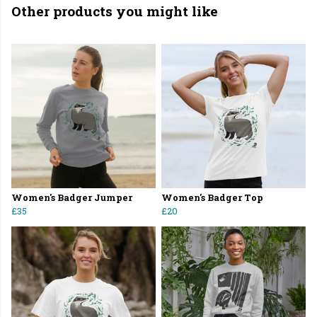
Other products you might like
Women's Badger Jumper
Women's Badger Top
£35
£20