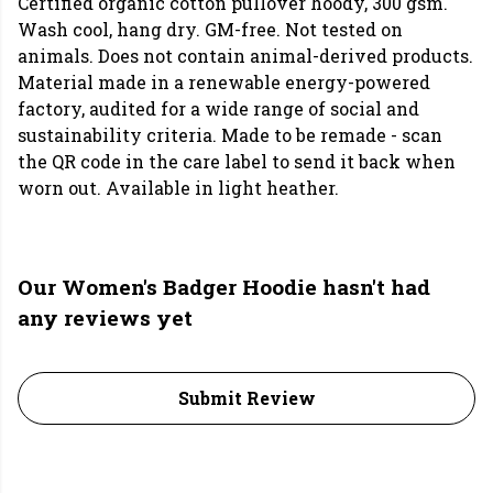
Certified organic cotton pullover hoody, 300 gsm.
Wash cool, hang dry. GM-free. Not tested on
animals. Does not contain animal-derived products.
Material made in a renewable energy-powered
factory, audited for a wide range of social and
sustainability criteria. Made to be remade - scan
the QR code in the care label to send it back when
worn out. Available in light heather.
Our Women's Badger Hoodie hasn't had
any reviews yet
Submit Review