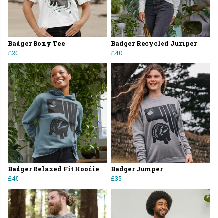
Badger Boxy Tee
Badger Recycled Jumper
£20
£40
Badger Relaxed Fit Hoodie
Badger Jumper
£45
£35