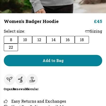
Women's Badger Hoodie
£45
Select size:
Sizing
8
10
12
14
16
18
22
Add to Bag
Organic
Renewable
Circular
Easy Returns and Exchanges