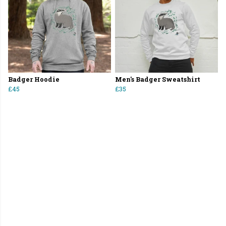
Badger Hoodie
Men's Badger Sweatshirt
£45
£35