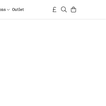
ions
Outlet