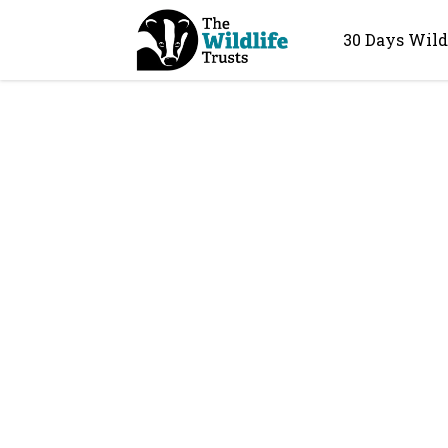
30 Days Wild