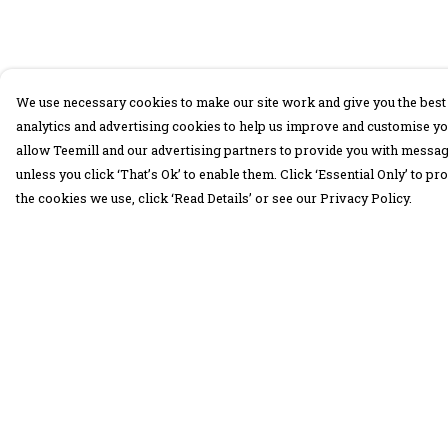
We use necessary cookies to make our site work and give you the best 
analytics and advertising cookies to help us improve and customise yo
allow Teemill and our advertising partners to provide you with message
unless you click ‘That’s Ok’ to enable them. Click ‘Essential Only’ to 
the cookies we use, click ‘Read Details’ or see our Privacy Policy.
Menu
Help
30 Days Wild
Help Centre
Women
My Order