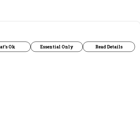
at's Ok
Essential Only
Read Details
urrency