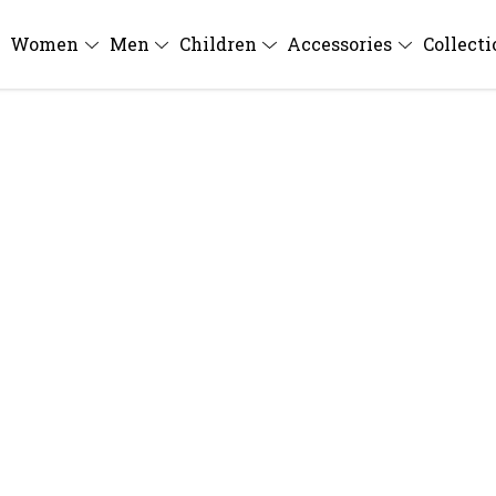
Women
Men
Children
Accessories
Collect