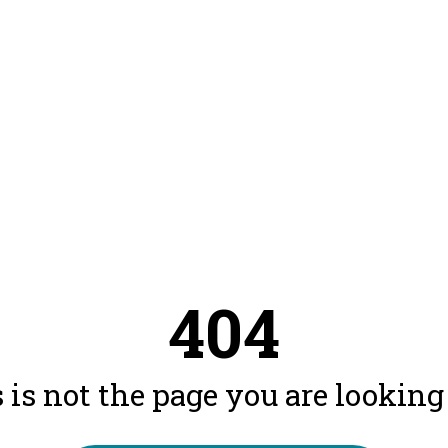
404
 is not the page you are looking f