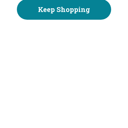
Keep Shopping