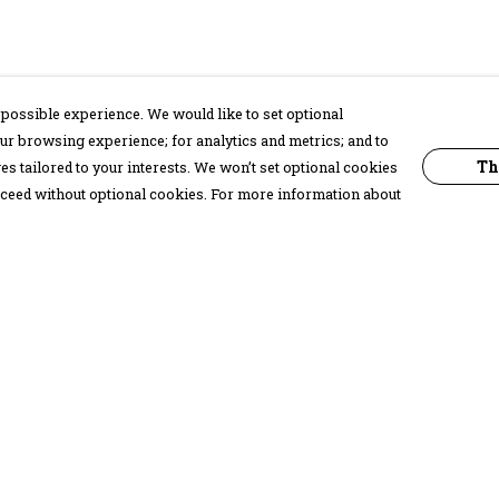
possible experience. We would like to set optional
ur browsing experience; for analytics and metrics; and to
Th
s tailored to your interests. We won’t set optional cookies
proceed without optional cookies. For more information about
Pay With Confidence
C
Our products are made from sustainable
materials and printed in a renewable
energy powered factory.