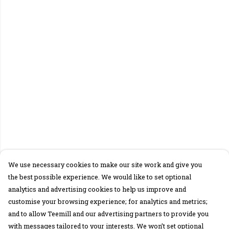
We use necessary cookies to make our site work and give you
the best possible experience. We would like to set optional
analytics and advertising cookies to help us improve and
customise your browsing experience; for analytics and metrics;
and to allow Teemill and our advertising partners to provide you
with messages tailored to your interests. We won’t set optional