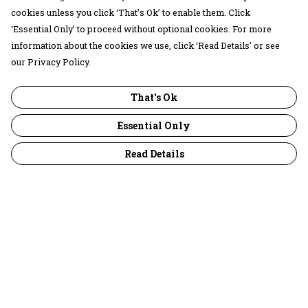
cookies unless you click ‘That’s Ok’ to enable them. Click
‘Essential Only’ to proceed without optional cookies. For more
information about the cookies we use, click ‘Read Details’ or see
our Privacy Policy.
That's Ok
Essential Only
Read Details
Menu
30 Days Wild
Women