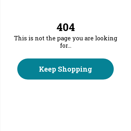
404
This is not the page you are looking
for...
Keep Shopping