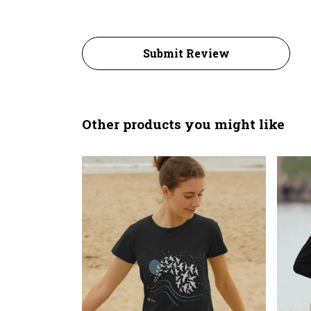
Submit Review
Other products you might like