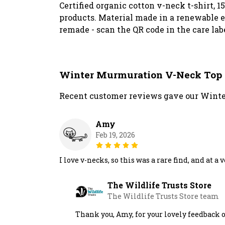
Certified organic cotton v-neck t-shirt, 
products. Material made in a renewable en
remade - scan the QR code in the care lab
Winter Murmuration V-Neck Top
Recent customer reviews gave our Winte
Amy
Feb 19, 2026
I love v-necks, so this was a rare find, and at a
The Wildlife Trusts Store
The Wildlife Trusts Store team
Thank you, Amy, for your lovely feedback 