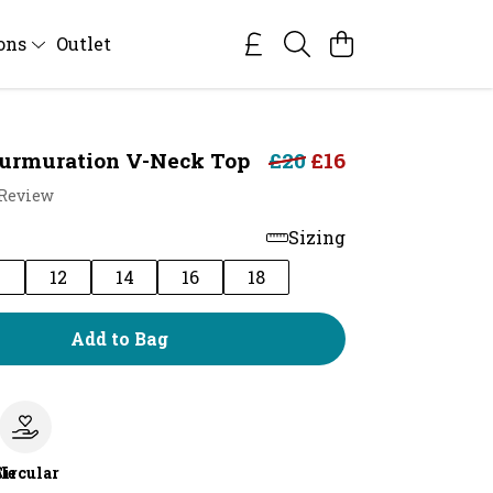
ions
Outlet
urmuration V-Neck Top
£20
£16
 Review
Sizing
0
12
14
16
18
Add to Bag
le
Circular