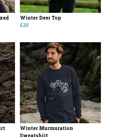
axed
Winter Deer Top
£20
rt
Winter Murmuration
Sweatshirt