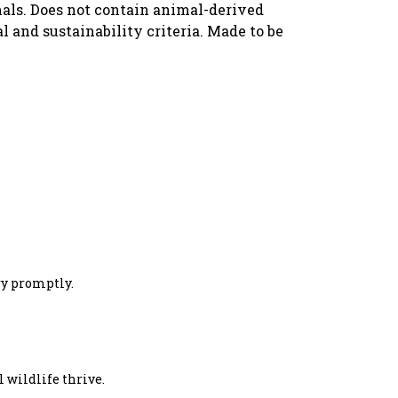
imals. Does not contain animal-derived
 and sustainability criteria. Made to be
ery promptly.
 wildlife thrive.