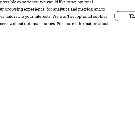
possible experience. We would like to set optional
ur browsing experience; for analytics and metrics; and to
Th
s tailored to your interests. We won’t set optional cookies
proceed without optional cookies. For more information about
Pay With Confidence
C
Our products are made from sustainable
materials and printed in a renewable
energy powered factory.
Our cart is protected by reCAPTCHA and the Google
Privacy Policy
and
Terms of Service
apply.
k