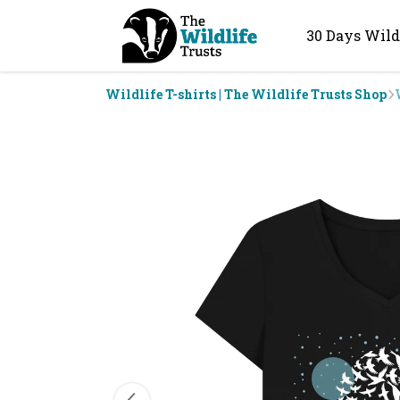
30 Days Wild
Wildlife T-shirts | The Wildlife Trusts Shop