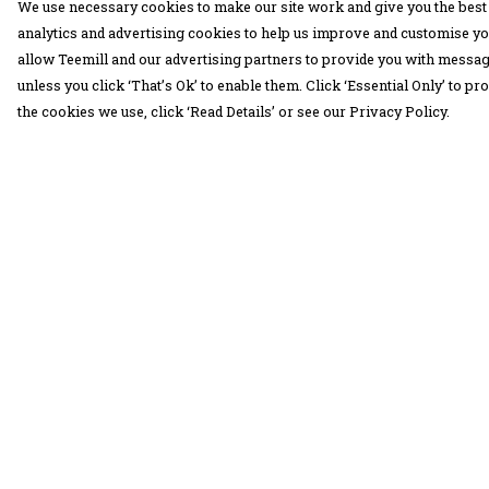
We use necessary cookies to make our site work and give you the best 
analytics and advertising cookies to help us improve and customise yo
allow Teemill and our advertising partners to provide you with message
unless you click ‘That’s Ok’ to enable them. Click ‘Essential Only’ to 
the cookies we use, click ‘Read Details’ or see our Privacy Policy.
Menu
Help
30 Days Wild
Help Centre
Women
My Order
Men
Delivery
Children
Returns &
Exchanges
Accessories
Sizing
Collections
Report Trademar
Outlet
Infringement