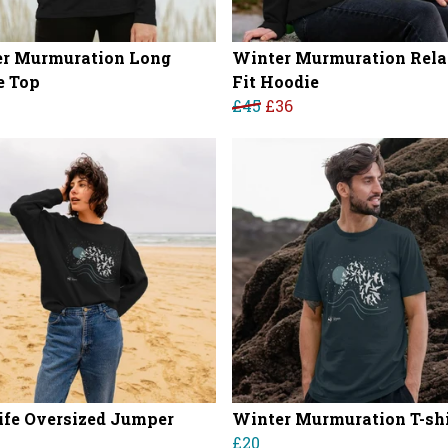
r Murmuration Long
Winter Murmuration Rel
e Top
Fit Hoodie
£45
£36
ife Oversized Jumper
Winter Murmuration T-shi
£20