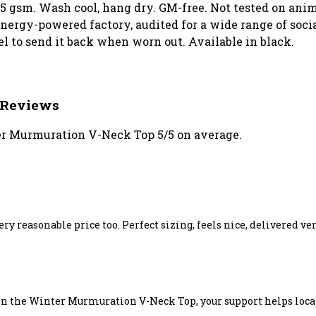
155 gsm. Wash cool, hang dry. GM-free. Not tested on an
ergy-powered factory, audited for a wide range of social
el to send it back when worn out. Available in black.
 Reviews
r Murmuration V-Neck Top 5/5 on average.
 very reasonable price too. Perfect sizing, feels nice, delivered v
on the Winter Murmuration V-Neck Top, your support helps local