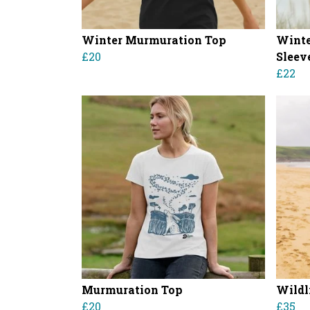
Winter Murmuration Top
Winte
£20
Sleev
£22
Murmuration Top
Wildl
£20
£35