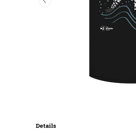
Details