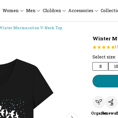
Women
Men
Children
Accessories
Collect
Winter Murmuration V-Neck Top
Winter M
1
Select size:
8
1
Organic
Renewab