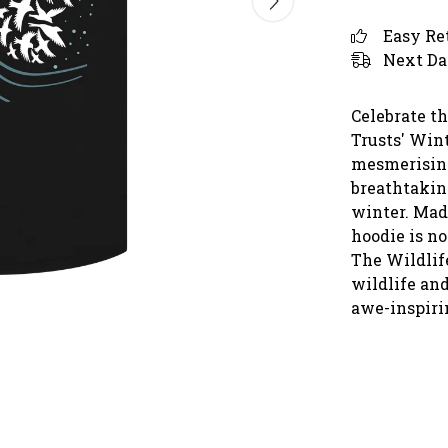
Easy Re
Next Da
Celebrate t
Trusts' Win
mesmerising
breathtaking
winter. Made
hoodie is no
The Wildlife
wildlife and
awe-inspirin