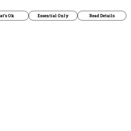
at's Ok
Essential Only
Read Details
urrency