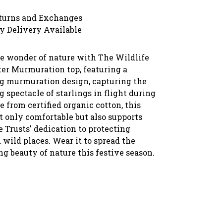
turns and Exchanges
y Delivery Available
he wonder of nature with The Wildlife
ter Murmuration top, featuring a
 murmuration design, capturing the
 spectacle of starlings in flight during
 from certified organic cotton, this
t only comfortable but also supports
 Trusts' dedication to protecting
 wild places. Wear it to spread the
g beauty of nature this festive season.