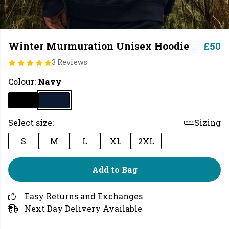
Winter Murmuration Unisex Hoodie
£50
3 Reviews
Colour:
Navy
Select size:
Sizing
S
M
L
XL
2XL
Add to Bag
Easy Returns and Exchanges
Next Day Delivery Available