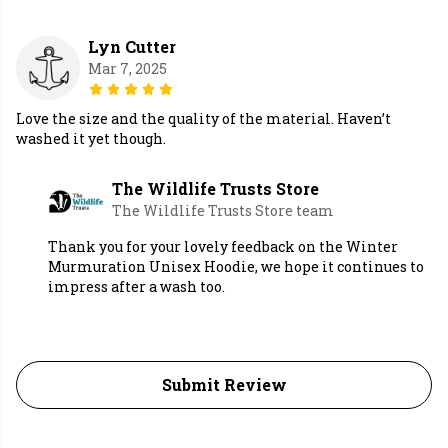
Lyn Cutter
Mar 7, 2025
Love the size and the quality of the material. Haven’t
washed it yet though.
The Wildlife Trusts Store
The Wildlife Trusts Store team
Thank you for your lovely feedback on the Winter
Murmuration Unisex Hoodie, we hope it continues to
impress after a wash too.
Submit Review