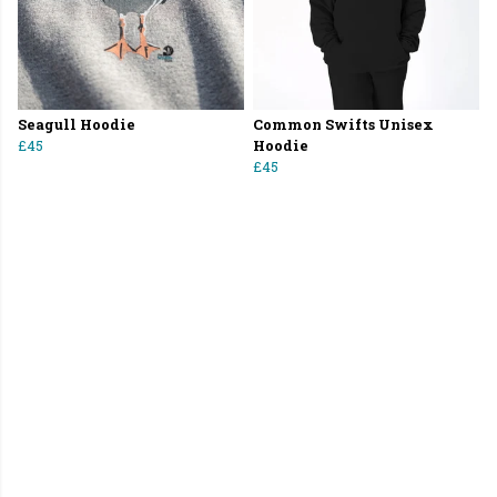
Seagull Hoodie
Common Swifts Unisex
£45
Hoodie
£45