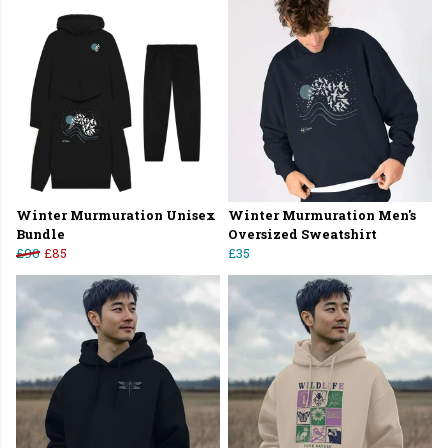
Winter Murmuration Unisex
Winter Murmuration Men's
Bundle
Oversized Sweatshirt
£90
£85
£35