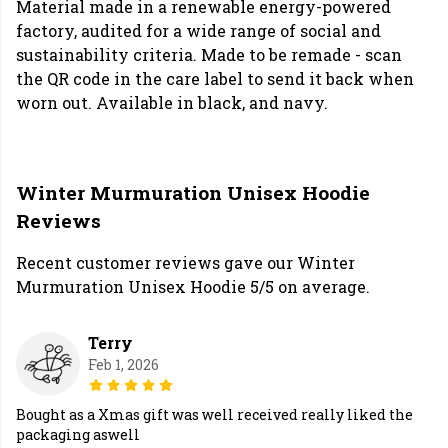
Material made in a renewable energy-powered
factory, audited for a wide range of social and
sustainability criteria. Made to be remade - scan
the QR code in the care label to send it back when
worn out. Available in black, and navy.
Winter Murmuration Unisex Hoodie
Reviews
Recent customer reviews gave our Winter
Murmuration Unisex Hoodie 5/5 on average.
Terry
Feb 1, 2026
Bought as a Xmas gift was well received really liked the
packaging aswell