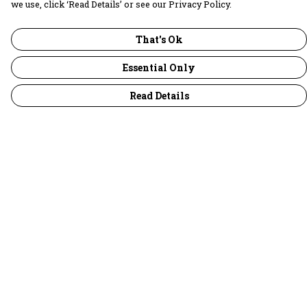
we use, click ‘Read Details’ or see our Privacy Policy.
That's Ok
Essential Only
Read Details
Menu
30 Days Wild
Women
Men
Children
Accessories
Collections
Outlet