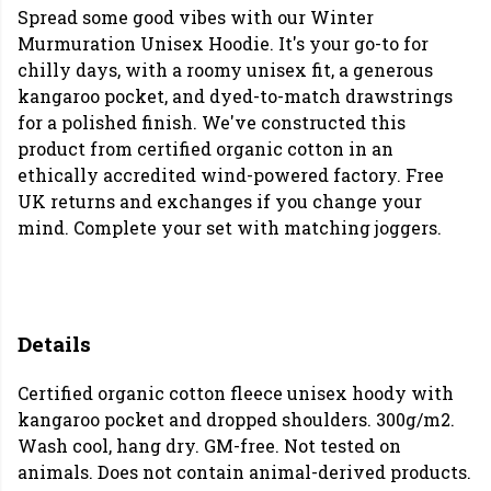
Spread some good vibes with our Winter
Murmuration Unisex Hoodie. It's your go-to for
chilly days, with a roomy unisex fit, a generous
kangaroo pocket, and dyed-to-match drawstrings
for a polished finish. We've constructed this
product from certified organic cotton in an
ethically accredited wind-powered factory. Free
UK returns and exchanges if you change your
mind.
Complete your set with matching joggers.
Details
Certified organic cotton fleece unisex hoody with
kangaroo pocket and dropped shoulders. 300g/m2.
Wash cool, hang dry. GM-free. Not tested on
animals. Does not contain animal-derived products.