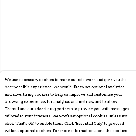
We use necessary cookies to make our site work and give you the
best possible experience. We would like to set optional analytics
and advertising cookies to help us improve and customise your
browsing experience; for analytics and metrics; and to allow
Teemill and our advertising partners to provide you with messages
tailored to your interests. We won’t set optional cookies unless you
click ‘That’s Ok’ to enable them. Click ‘Essential Only’ to proceed
without optional cookies. For more information about the cookies