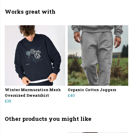
Works great with
Winter Murmuration Men's
Organic Cotton Joggers
Oversized Sweatshirt
£40
£35
Other products you might like