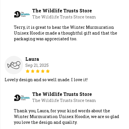
The Wildlife Trusts Store
The Wildlife Trusts Store team
Terry, it is great to hear the Winter Murmuration
Unisex Hoodie made a thoughtful gift and that the
packaging was appreciated too.
Laura
Sep 21, 2025
Lovely design and so well made. I love it!
The Wildlife Trusts Store
The Wildlife Trusts Store team
Thank you, Laura, for your kind words about the
Winter Murmuration Unisex Hoodie, we are so glad
you love the design and quality.