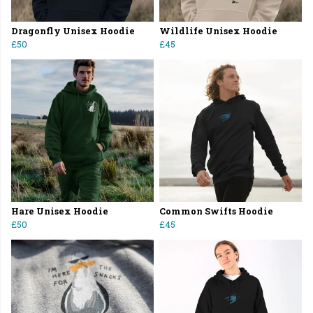
Dragonfly Unisex Hoodie
Wildlife Unisex Hoodie
£50
£45
Hare Unisex Hoodie
Common Swifts Hoodie
£50
£45