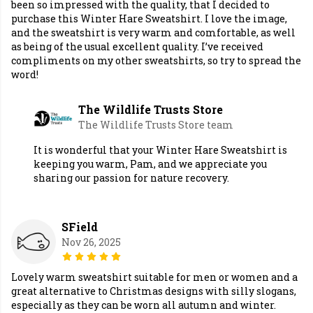
been so impressed with the quality, that I decided to
purchase this Winter Hare Sweatshirt. I love the image,
and the sweatshirt is very warm and comfortable, as well
as being of the usual excellent quality. I’ve received
compliments on my other sweatshirts, so try to spread the
word!
The Wildlife Trusts Store
The Wildlife Trusts Store team
It is wonderful that your Winter Hare Sweatshirt is
keeping you warm, Pam, and we appreciate you
sharing our passion for nature recovery.
SField
Nov 26, 2025
Lovely warm sweatshirt suitable for men or women and a
great alternative to Christmas designs with silly slogans,
especially as they can be worn all autumn and winter.