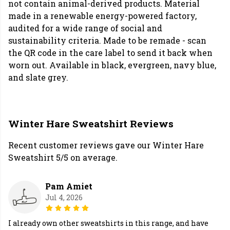
not contain animal-derived products. Material
made in a renewable energy-powered factory,
audited for a wide range of social and
sustainability criteria. Made to be remade - scan
the QR code in the care label to send it back when
worn out. Available in black, evergreen, navy blue,
and slate grey.
Winter Hare Sweatshirt Reviews
Recent customer reviews gave our Winter Hare
Sweatshirt 5/5 on average.
Pam Amiet
Jul 4, 2026
I already own other sweatshirts in this range, and have