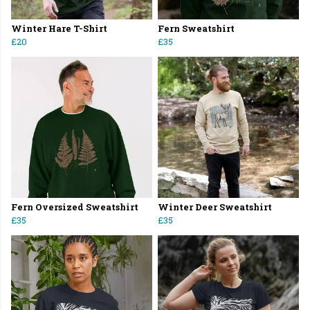
Winter Hare T-Shirt
Fern Sweatshirt
£20
£35
Fern Oversized Sweatshirt
Winter Deer Sweatshirt
£35
£35