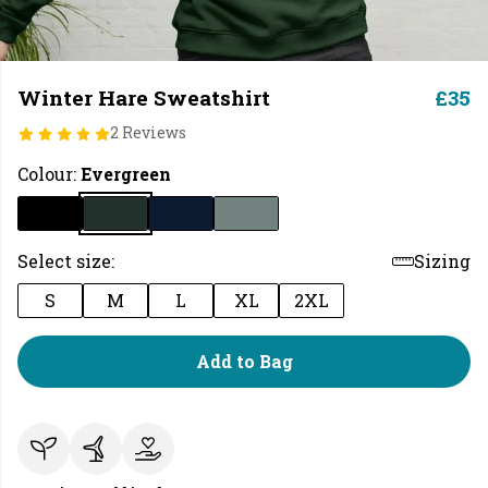
Winter Hare Sweatshirt
£35
2 Reviews
Colour:
Evergreen
Select size:
Sizing
S
M
L
XL
2XL
Add to Bag