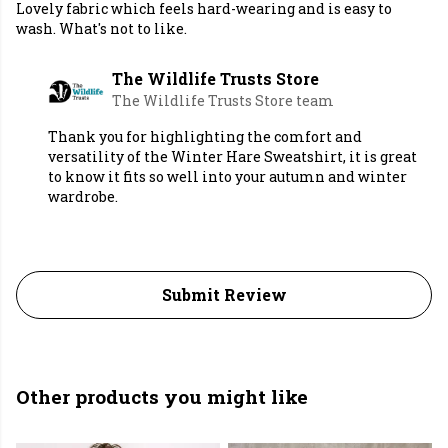
Lovely fabric which feels hard-wearing and is easy to
wash. What's not to like.
The Wildlife Trusts Store
The Wildlife Trusts Store team
Thank you for highlighting the comfort and
versatility of the Winter Hare Sweatshirt, it is great
to know it fits so well into your autumn and winter
wardrobe.
Submit Review
Other products you might like