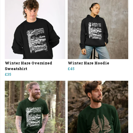
Winter Hare Oversized
Winter Hare Hoodie
Sweatshirt
£45
£35