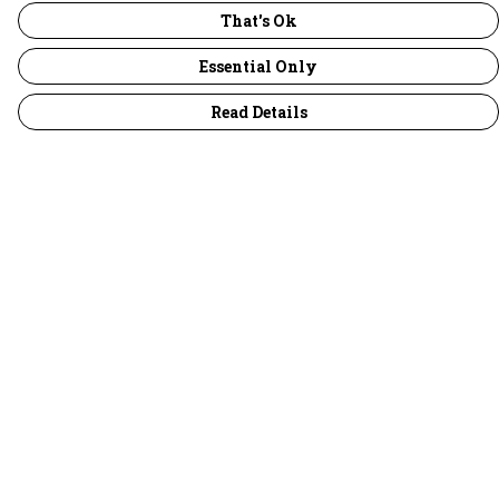
That's Ok
Essential Only
Read Details
Menu
30 Days Wild
Women
Men
Children
Accessories
Collections
Outlet