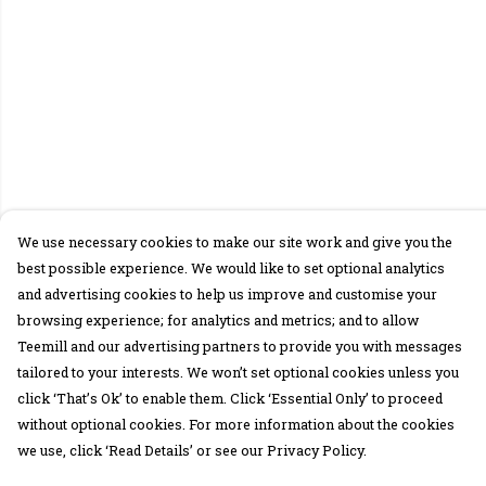
We use necessary cookies to make our site work and give you the
best possible experience. We would like to set optional analytics
and advertising cookies to help us improve and customise your
browsing experience; for analytics and metrics; and to allow
Teemill and our advertising partners to provide you with messages
tailored to your interests. We won’t set optional cookies unless you
click ‘That’s Ok’ to enable them. Click ‘Essential Only’ to proceed
without optional cookies. For more information about the cookies
we use, click ‘Read Details’ or see our Privacy Policy.