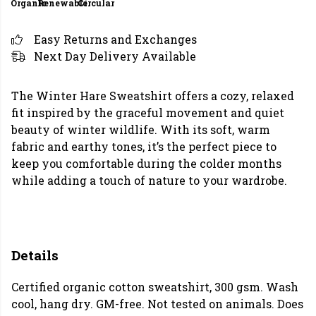
Organic
Renewable
Circular
Easy Returns and Exchanges
Next Day Delivery Available
The Winter Hare Sweatshirt offers a cozy, relaxed
fit inspired by the graceful movement and quiet
beauty of winter wildlife. With its soft, warm
fabric and earthy tones, it’s the perfect piece to
keep you comfortable during the colder months
while adding a touch of nature to your wardrobe.
Details
Certified organic cotton sweatshirt, 300 gsm. Wash
cool, hang dry. GM-free. Not tested on animals. Does