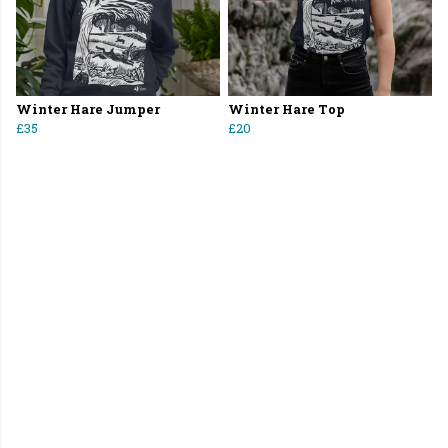
Winter Hare Jumper
Winter Hare Top
£35
£20