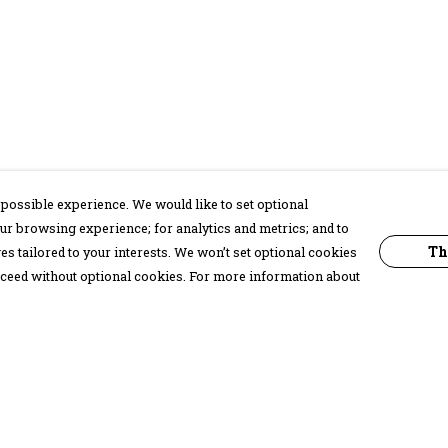
possible experience. We would like to set optional
ur browsing experience; for analytics and metrics; and to
Th
s tailored to your interests. We won’t set optional cookies
proceed without optional cookies. For more information about
Pay With Confidence
C
Our products are made from sustainable
materials and printed in a renewable