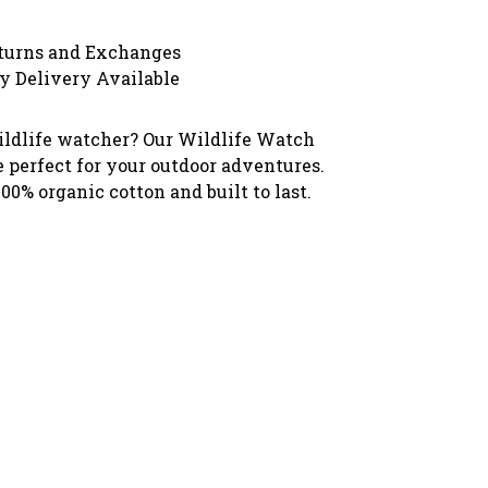
turns and Exchanges
y Delivery Available
ildlife watcher? Our Wildlife Watch
e perfect for your outdoor adventures.
0% organic cotton and built to last.