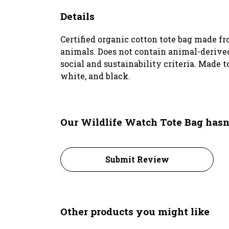
Details
Certified organic cotton tote bag made f
animals. Does not contain animal-derived
social and sustainability criteria. Made 
white, and black.
Our Wildlife Watch Tote Bag hasn
Submit Review
Other products you might like