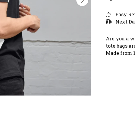
Easy Re
Next Da
Are you a w
tote bags ar
Made from 10