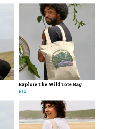
Explore The Wild Tote Bag
£16