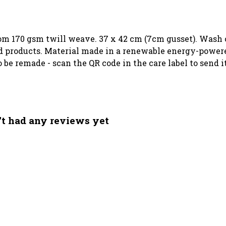
rom 170 gsm twill weave. 37 x 42 cm (7cm gusset). Wash c
 products. Material made in a renewable energy-powered
to be remade - scan the QR code in the care label to send
't had any reviews yet