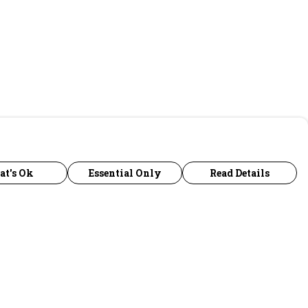
at's Ok
Essential Only
Read Details
urrency