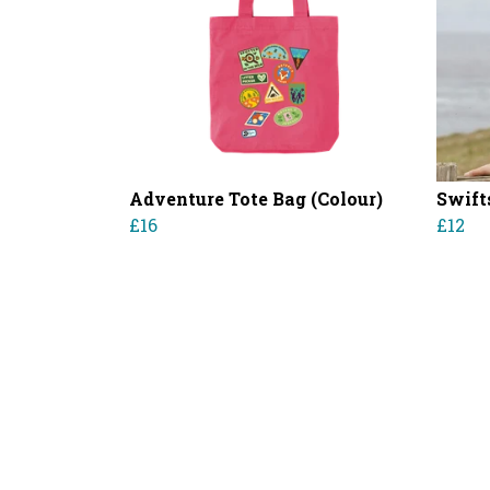
Adventure Tote Bag (Colour)
Swift
£16
£12