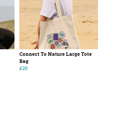
Connect To Nature Large Tote
Bag
£20