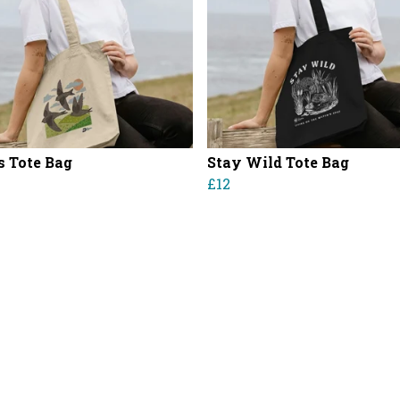
s Tote Bag
Stay Wild Tote Bag
£12