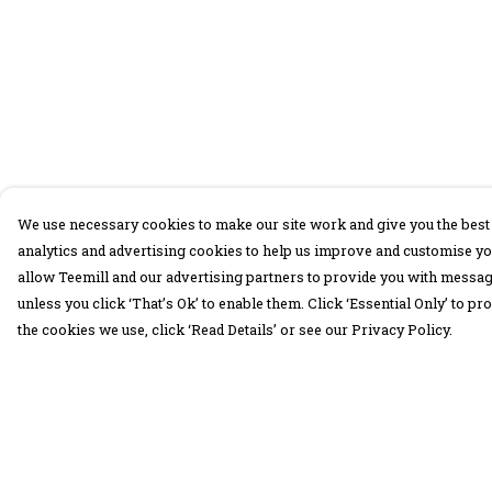
We use necessary cookies to make our site work and give you the best 
analytics and advertising cookies to help us improve and customise yo
allow Teemill and our advertising partners to provide you with message
unless you click ‘That’s Ok’ to enable them. Click ‘Essential Only’ to 
the cookies we use, click ‘Read Details’ or see our Privacy Policy.
Menu
Help
30 Days Wild
Help Centre
Women
My Order