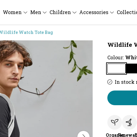
Women
Men
Children
Accessories
Collect
Wildlife Watch Tote Bag
Wildlife 
Colour:
Whi
In stock
Organic
Renewab