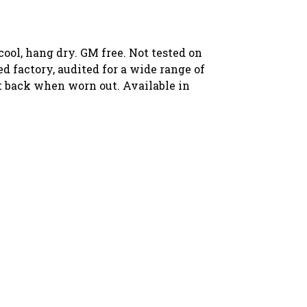
ool, hang dry. GM free. Not tested on
 factory, audited for a wide range of
 it back when worn out. Available in