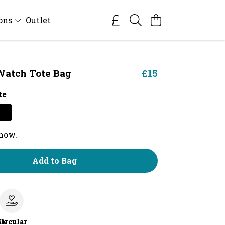
ions
Outlet
Watch Tote Bag
£15
te
 now.
Add to Bag
le
Circular