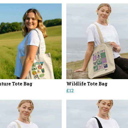
ture Tote Bag
Wildlife Tote Bag
£12