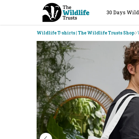
30 Days Wild
Wildlife T-shirts | The Wildlife Trusts Shop