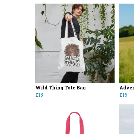
Wild Thing Tote Bag
Adven
£15
£16