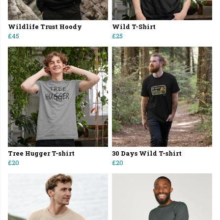
Wildlife Trust Hoody
Wild T-Shirt
£45
£25
Tree Hugger T-shirt
30 Days Wild T-shirt
£20
£20