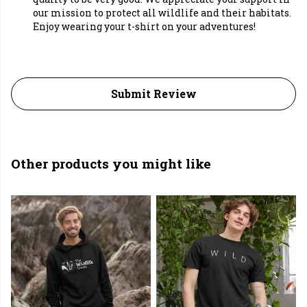
our mission to protect all wildlife and their habitats.
Enjoy wearing your t-shirt on your adventures!
Submit Review
Other products you might like