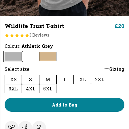
Wildlife Trust T-shirt
£20
3 Reviews
Colour:
Athletic Grey
Select size:
Sizing
XS
S
M
L
XL
2XL
3XL
4XL
5XL
Add to Bag