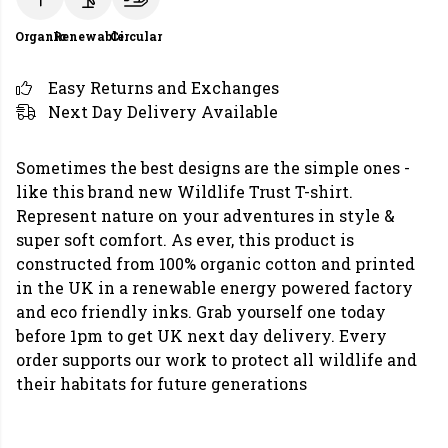
Organic
Renewable
Circular
Easy Returns and Exchanges
Next Day Delivery Available
Sometimes the best designs are the simple ones -
like this brand new Wildlife Trust T-shirt.
Represent nature on your adventures in style &
super soft comfort. As ever, this product is
constructed from 100% organic cotton and printed
in the UK in a renewable energy powered factory
and eco friendly inks. Grab yourself one today
before 1pm to get UK next day delivery. Every
order supports our work to protect all wildlife and
their habitats for future generations