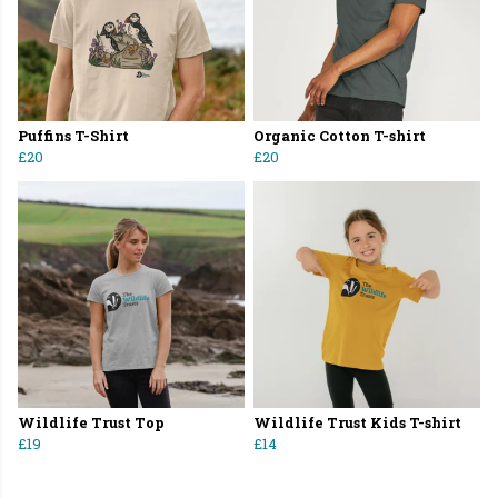
Puffins T-Shirt
Organic Cotton T-shirt
£20
£20
Wildlife Trust Top
Wildlife Trust Kids T-shirt
£19
£14