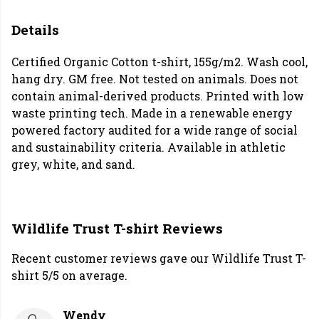
Details
Certified Organic Cotton t-shirt, 155g/m2. Wash cool,
hang dry. GM free. Not tested on animals. Does not
contain animal-derived products. Printed with low
waste printing tech. Made in a renewable energy
powered factory audited for a wide range of social
and sustainability criteria. Available in athletic
grey, white, and sand.
Wildlife Trust T-shirt Reviews
Recent customer reviews gave our Wildlife Trust T-
shirt 5/5 on average.
Wendy