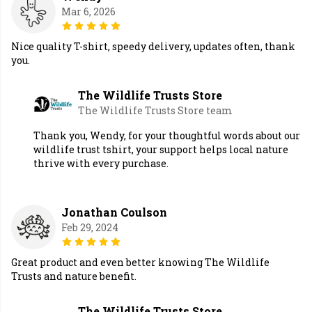
Mar 6, 2026
Nice quality T-shirt, speedy delivery, updates often, thank
you.
The Wildlife Trusts Store
The Wildlife Trusts Store team
Thank you, Wendy, for your thoughtful words about our
wildlife trust tshirt, your support helps local nature
thrive with every purchase.
Jonathan Coulson
Feb 29, 2024
Great product and even better knowing The Wildlife
Trusts and nature benefit.
The Wildlife Trusts Store