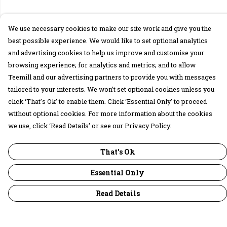
We use necessary cookies to make our site work and give you the
best possible experience. We would like to set optional analytics
and advertising cookies to help us improve and customise your
browsing experience; for analytics and metrics; and to allow
Teemill and our advertising partners to provide you with messages
tailored to your interests. We won’t set optional cookies unless you
click ‘That’s Ok’ to enable them. Click ‘Essential Only’ to proceed
without optional cookies. For more information about the cookies
we use, click ‘Read Details’ or see our Privacy Policy.
That's Ok
Essential Only
Read Details