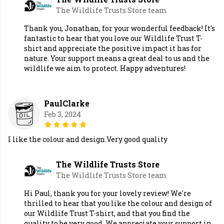
The Wildlife Trusts Store team
Thank you, Jonathan, for your wonderful feedback! It's
fantastic to hear that you love our Wildlife Trust T-
shirt and appreciate the positive impact it has for
nature. Your support means a great deal to us and the
wildlife we aim to protect. Happy adventures!
PaulClarke
Feb 3, 2024
I like the colour and design.Very good quality
The Wildlife Trusts Store
The Wildlife Trusts Store team
Hi Paul, thank you for your lovely review! We're
thrilled to hear that you like the colour and design of
our Wildlife Trust T-shirt, and that you find the
quality to be very good. We appreciate your support in