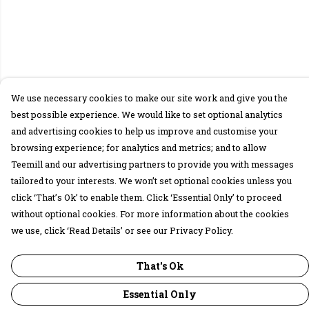
We use necessary cookies to make our site work and give you the
best possible experience. We would like to set optional analytics
and advertising cookies to help us improve and customise your
browsing experience; for analytics and metrics; and to allow
Teemill and our advertising partners to provide you with messages
tailored to your interests. We won’t set optional cookies unless you
click ‘That’s Ok’ to enable them. Click ‘Essential Only’ to proceed
without optional cookies. For more information about the cookies
we use, click ‘Read Details’ or see our Privacy Policy.
That's Ok
Essential Only