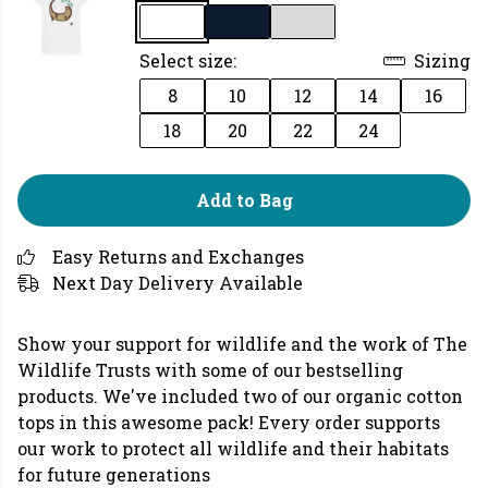
Select size:
Sizing
8
10
12
14
16
18
20
22
24
Add to Bag
Easy Returns and Exchanges
Next Day Delivery Available
Show your support for wildlife and the work of The
Wildlife Trusts with some of our bestselling
products. We've included two of our organic cotton
tops in this awesome pack! Every order supports
our work to protect all wildlife and their habitats
for future generations