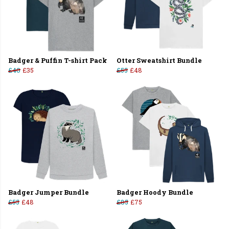
Badger & Puffin T-shirt Pack
Otter Sweatshirt Bundle
£40
£35
£55
£48
Badger Jumper Bundle
Badger Hoody Bundle
£55
£48
£85
£75