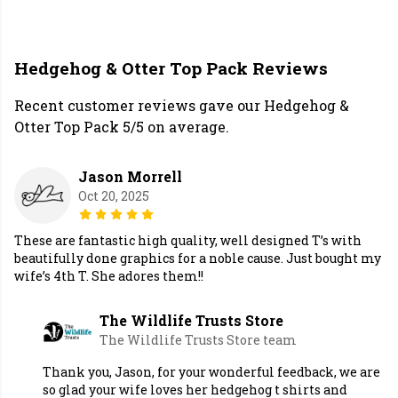
Hedgehog & Otter Top Pack Reviews
Recent customer reviews gave our Hedgehog &
Otter Top Pack 5/5 on average.
Jason Morrell
Oct 20, 2025
These are fantastic high quality, well designed T’s with
beautifully done graphics for a noble cause. Just bought my
wife’s 4th T. She adores them!!
The Wildlife Trusts Store
The Wildlife Trusts Store team
Thank you, Jason, for your wonderful feedback, we are
so glad your wife loves her hedgehog t shirts and