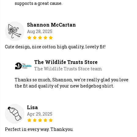
supports a great cause.
Shannon McCartan
Aug 28, 2025
Cute design, nice cotton high quality, lovely fit!
The Wildlife Trusts Store
The Wildlife Trusts Store team
Thanks so much, Shannon, we're really glad you love
the fit and quality of your new hedgehog shirt.
Lisa
Apr 29, 2025
Perfect in every way. Thankyou.