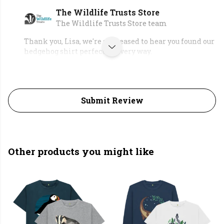
The Wildlife Trusts Store
The Wildlife Trusts Store team
Thank you, Lisa, we're so pleased to hear you found our
hedgehog shirt perfect in every way.
Submit Review
Other products you might like