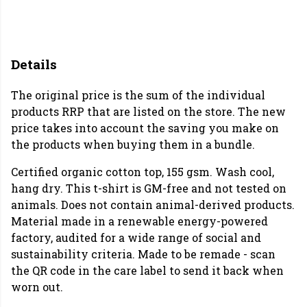
Details
The original price is the sum of the individual
products RRP that are listed on the store. The new
price takes into account the saving you make on
the products when buying them in a bundle.
Certified organic cotton top, 155 gsm. Wash cool,
hang dry. This t-shirt is GM-free and not tested on
animals. Does not contain animal-derived products.
Material made in a renewable energy-powered
factory, audited for a wide range of social and
sustainability criteria. Made to be remade - scan
the QR code in the care label to send it back when
worn out.