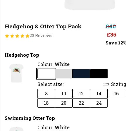
Hedgehog & Otter Top Pack
£40
£35
23 Reviews
Save 12%
Hedgehog Top
Colour:
White
Select size:
Sizing
8
10
12
14
16
18
20
22
24
Swimming Otter Top
Colour:
White