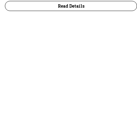
Read Details
Menu
30 Days Wild
Women
Men
Children
Accessories
Collections
Outlet
Help
Help Centre