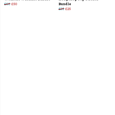
£60
£50
Bundle
£35
£25