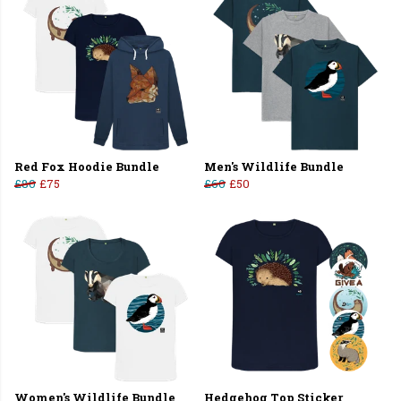
Red Fox Hoodie Bundle
Men's Wildlife Bundle
£80
£75
£60
£50
Women's Wildlife Bundle
Hedgehog Top Sticker