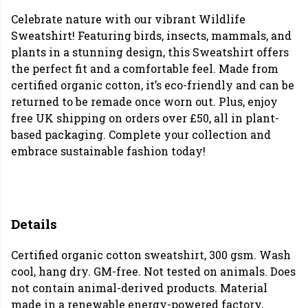
Celebrate nature with our vibrant Wildlife
Sweatshirt! Featuring birds, insects, mammals, and
plants in a stunning design, this Sweatshirt offers
the perfect fit and a comfortable feel. Made from
certified organic cotton, it’s eco-friendly and can be
returned to be remade once worn out. Plus, enjoy
free UK shipping on orders over £50, all in plant-
based packaging. Complete your collection and
embrace sustainable fashion today!
Details
Certified organic cotton sweatshirt, 300 gsm. Wash
cool, hang dry. GM-free. Not tested on animals. Does
not contain animal-derived products. Material
made in a renewable energy-powered factory,