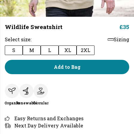
Wildlife Sweatshirt
£35
Select size:
Sizing
S
M
L
XL
2XL
Add to Bag
Organic
Renewable
Circular
Easy Returns and Exchanges
Next Day Delivery Available