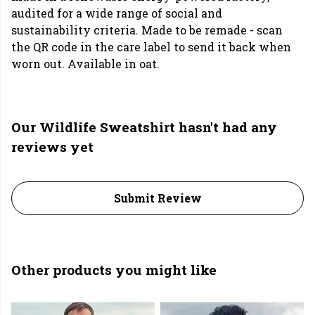
audited for a wide range of social and
sustainability criteria. Made to be remade - scan
the QR code in the care label to send it back when
worn out. Available in oat.
Our Wildlife Sweatshirt hasn't had any
reviews yet
Submit Review
Other products you might like