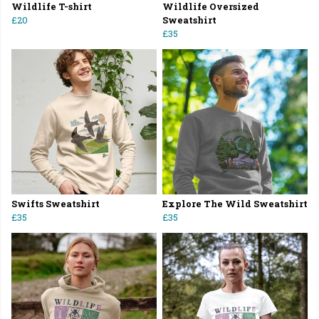
Wildlife T-shirt
Wildlife Oversized
£20
Sweatshirt
£35
Swifts Sweatshirt
Explore The Wild Sweatshirt
£35
£35