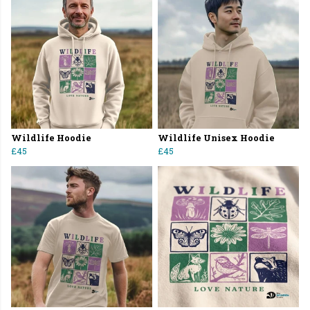
Wildlife Hoodie
Wildlife Unisex Hoodie
£45
£45