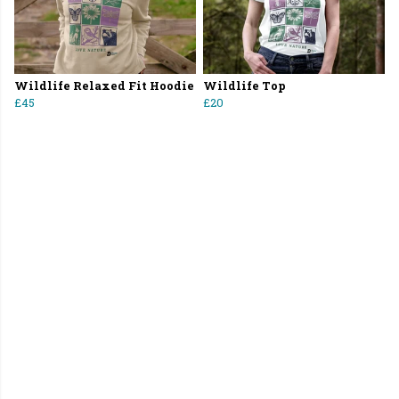
Wildlife Relaxed Fit Hoodie
Wildlife Top
£45
£20