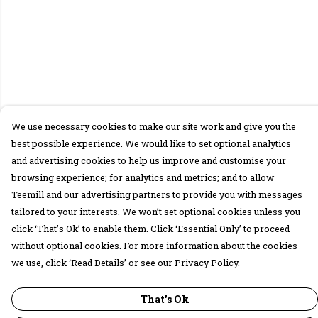
We use necessary cookies to make our site work and give you the
best possible experience. We would like to set optional analytics
and advertising cookies to help us improve and customise your
browsing experience; for analytics and metrics; and to allow
Teemill and our advertising partners to provide you with messages
tailored to your interests. We won’t set optional cookies unless you
click ‘That’s Ok’ to enable them. Click ‘Essential Only’ to proceed
without optional cookies. For more information about the cookies
we use, click ‘Read Details’ or see our Privacy Policy.
That's Ok