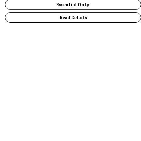
Essential Only
Read Details
Menu
30 Days Wild
Women
Men
Children
Accessories
Collections
Outlet
Help