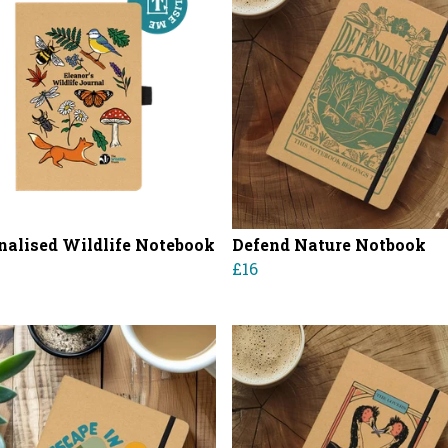
nalised Wildlife Notebook
Defend Nature Notbook
£16