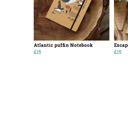
Atlantic puffin Notebook
Escap
£15
£15