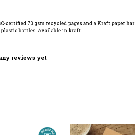
SC-certified 70 gsm recycled pages and a Kraft paper ha
lastic bottles. Available in kraft.
 any reviews yet