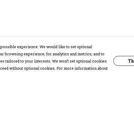
possible experience. We would like to set optional
ur browsing experience; for analytics and metrics; and to
Th
s tailored to your interests. We won’t set optional cookies
proceed without optional cookies. For more information about
Pay With Confidence
C
Our products are made from sustainable
materials and printed in a renewable
energy powered factory.