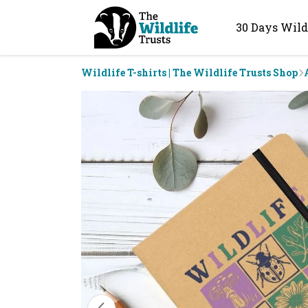
30 Days Wild
Wildlife T-shirts | The Wildlife Trusts Shop