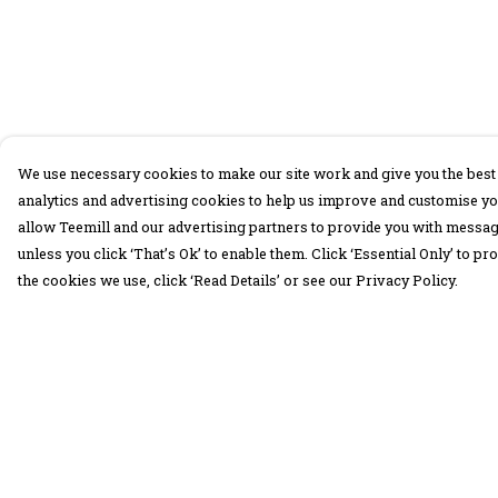
We use necessary cookies to make our site work and give you the best 
analytics and advertising cookies to help us improve and customise yo
allow Teemill and our advertising partners to provide you with message
unless you click ‘That’s Ok’ to enable them. Click ‘Essential Only’ to 
the cookies we use, click ‘Read Details’ or see our Privacy Policy.
Menu
Help
30 Days Wild
Help Centre
Women
My Order
Men
Delivery