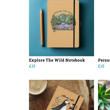
Explore The Wild Notebook
Perso
£15
£15