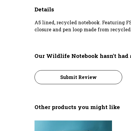
Details
A5 lined, recycled notebook. Featuring F
closure and pen loop made from recycled p
Our Wildlife Notebook hasn't had
Submit Review
Other products you might like