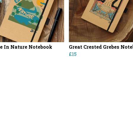
e In Nature Notebook
Great Crested Grebes Not
£15