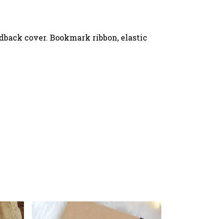
rdback cover. Bookmark ribbon, elastic