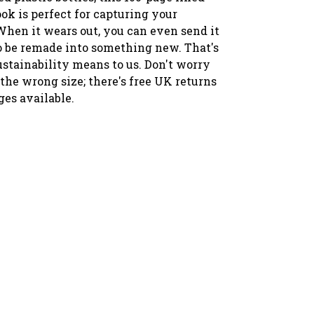
ok is perfect for capturing your
When it wears out, you can even send it
to be remade into something new. That's
ustainability means to us. Don't worry
 the wrong size; there's free UK returns
es available.