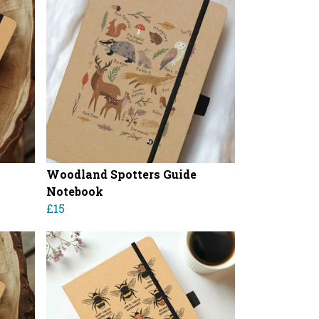
Woodland Spotters Guide
Notebook
£15