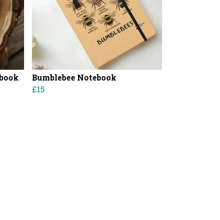
ebook
Bumblebee Notebook
£15