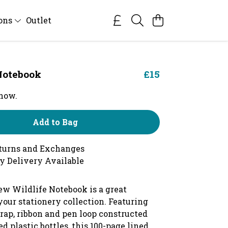
ions
Outlet
Notebook
£15
 now.
Add to Bag
turns and Exchanges
y Delivery Available
ew Wildlife Notebook is a great
your stationery collection. Featuring
trap, ribbon and pen loop constructed
d plastic bottles, this 100-page lined