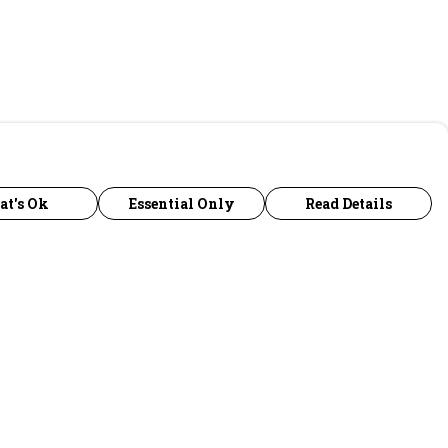
at's Ok
Essential Only
Read Details
urrency