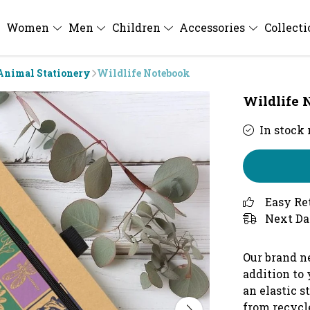
Women
Men
Children
Accessories
Collect
Animal Stationery
Wildlife Notebook
Wildlife 
In stock
Easy Re
Next Da
Our brand n
addition to 
an elastic s
from recycle