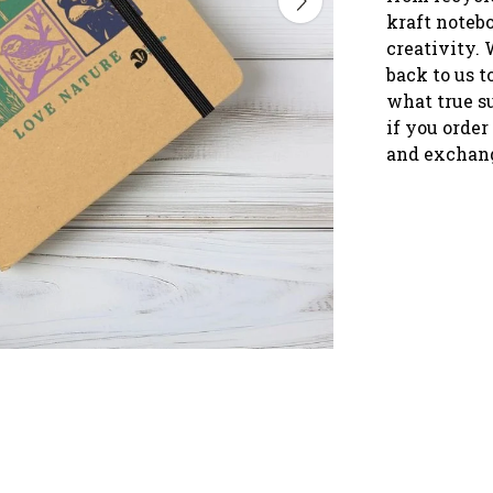
kraft notebo
creativity. 
back to us 
what true s
if you order
and exchang