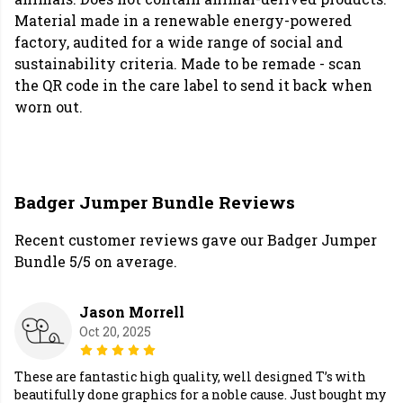
Material made in a renewable energy-powered
factory, audited for a wide range of social and
sustainability criteria. Made to be remade - scan
the QR code in the care label to send it back when
worn out.
Badger Jumper Bundle Reviews
Recent customer reviews gave our Badger Jumper
Bundle 5/5 on average.
Jason Morrell
Oct 20, 2025
These are fantastic high quality, well designed T’s with
beautifully done graphics for a noble cause. Just bought my