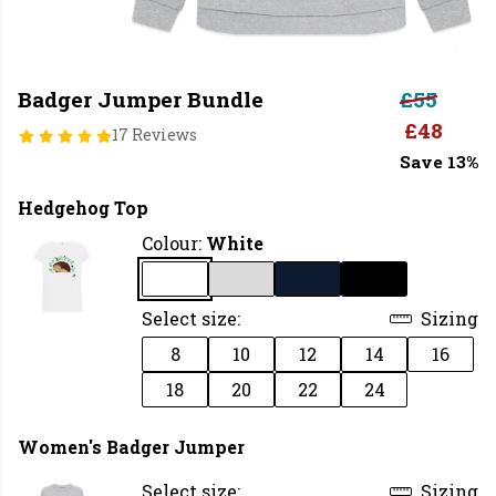
Badger Jumper Bundle
£55
£48
17 Reviews
Save 13%
Hedgehog Top
Colour:
White
Select size:
Sizing
8
10
12
14
16
18
20
22
24
Women's Badger Jumper
Select size:
Sizing