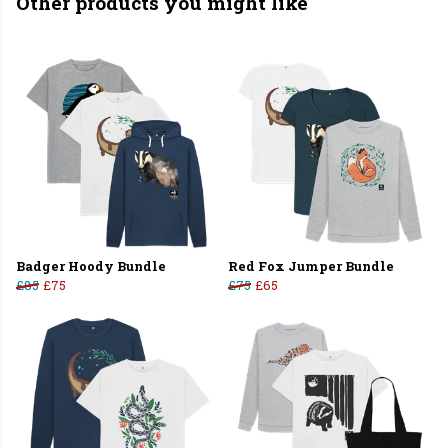
Other products you might like
Badger Hoody Bundle
Red Fox Jumper Bundle
£85
£75
£75
£65