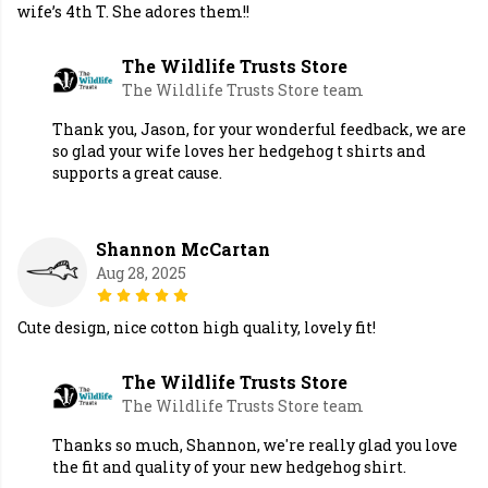
wife’s 4th T. She adores them!!
The Wildlife Trusts Store
The Wildlife Trusts Store team
Thank you, Jason, for your wonderful feedback, we are
so glad your wife loves her hedgehog t shirts and
supports a great cause.
Shannon McCartan
Aug 28, 2025
Cute design, nice cotton high quality, lovely fit!
The Wildlife Trusts Store
The Wildlife Trusts Store team
Thanks so much, Shannon, we're really glad you love
the fit and quality of your new hedgehog shirt.