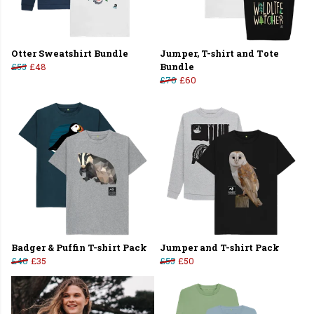
Otter Sweatshirt Bundle
Jumper, T-shirt and Tote
£55
£48
Bundle
£70
£60
Badger & Puffin T-shirt Pack
Jumper and T-shirt Pack
£40
£35
£55
£50