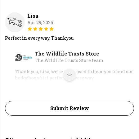
Lisa
Apr 29, 2025
Perfect in every way. Thankyou.
The Wildlife Trusts Store
The Wildlife Trusts Store team
Thank you, Lisa, we're so pleased to hear you found our
hedgehog shirt perfect in every way.
Submit Review