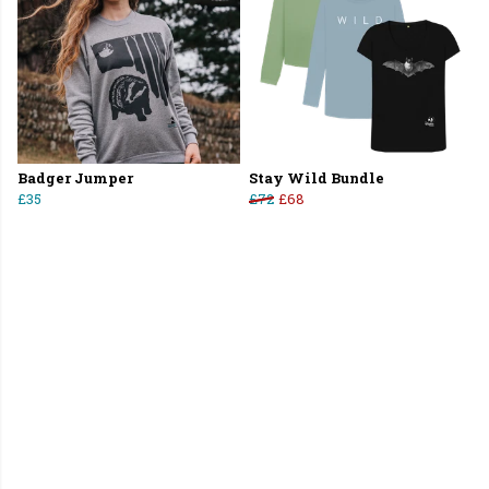
Badger Jumper
Stay Wild Bundle
£35
£72
£68