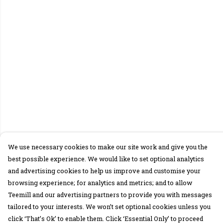
We use necessary cookies to make our site work and give you the
best possible experience. We would like to set optional analytics
and advertising cookies to help us improve and customise your
browsing experience; for analytics and metrics; and to allow
Teemill and our advertising partners to provide you with messages
tailored to your interests. We won’t set optional cookies unless you
click ‘That’s Ok’ to enable them. Click ‘Essential Only’ to proceed