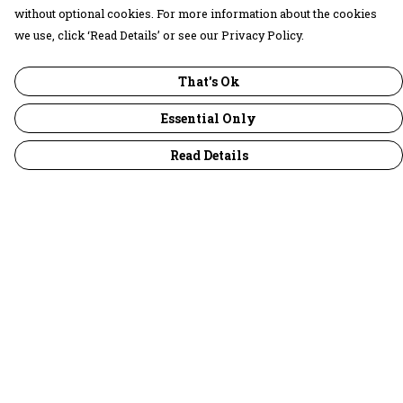
without optional cookies. For more information about the cookies
we use, click ‘Read Details’ or see our Privacy Policy.
That's Ok
Essential Only
Read Details
Menu
30 Days Wild
Women
Men
Children
Accessories