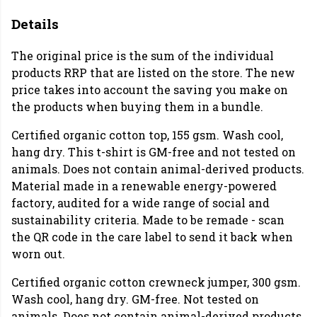
Details
The original price is the sum of the individual
products RRP that are listed on the store. The new
price takes into account the saving you make on
the products when buying them in a bundle.
Certified organic cotton top, 155 gsm. Wash cool,
hang dry. This t-shirt is GM-free and not tested on
animals. Does not contain animal-derived products.
Material made in a renewable energy-powered
factory, audited for a wide range of social and
sustainability criteria. Made to be remade - scan
the QR code in the care label to send it back when
worn out.
Certified organic cotton crewneck jumper, 300 gsm.
Wash cool, hang dry. GM-free. Not tested on
animals. Does not contain animal-derived products.