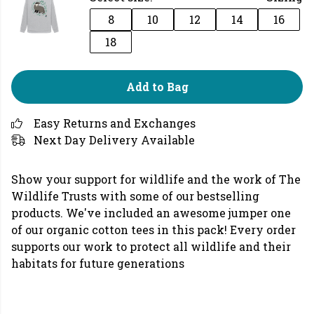
8
10
12
14
16
18
Add to Bag
Easy Returns and Exchanges
Next Day Delivery Available
Show your support for wildlife and the work of The
Wildlife Trusts with some of our bestselling
products. We've included an awesome jumper one
of our organic cotton tees in this pack! Every order
supports our work to protect all wildlife and their
habitats for future generations