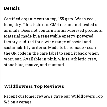
Details
Certified organic cotton top, 155 gsm. Wash cool,
hang dry. This t-shirt is GM-free and not tested on
animals. Does not contain animal-derived products.
Material made in a renewable energy-powered
factory, audited for a wide range of social and
sustainability criteria. Made to be remade - scan
the QR code in the care label to send it back when
worn out. Available in pink, white, athletic grey,
stone blue, mauve, and mustard.
Wildflowers Top Reviews
Recent customer reviews gave our Wildflowers Top
5/5 on average.