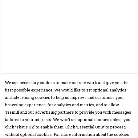
We use necessary cookies to make our site work and give you the
best possible experience. We would like to set optional analytics
and advertising cookies to help us improve and customise your
browsing experience; for analytics and metrics; and to allow
Teemill and our advertising partners to provide you with messages
tailored to your interests. We won’t set optional cookies unless you
click ‘That’s Ok’ to enable them. Click ‘Essential Only’ to proceed
without optional cookies. For more information about the cookies