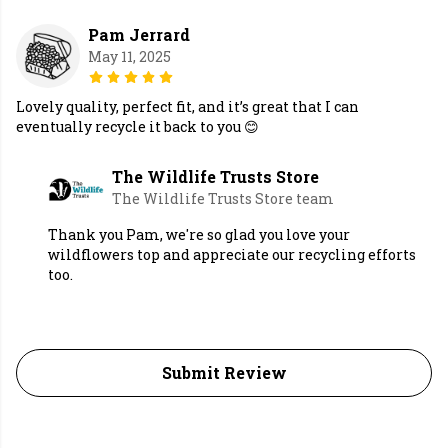
Pam Jerrard
May 11, 2025
Lovely quality, perfect fit, and it’s great that I can
eventually recycle it back to you 😊
The Wildlife Trusts Store
The Wildlife Trusts Store team
Thank you Pam, we're so glad you love your
wildflowers top and appreciate our recycling efforts
too.
Submit Review