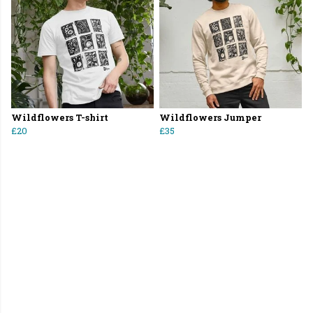
Wildflowers T-shirt
Wildflowers Jumper
£20
£35