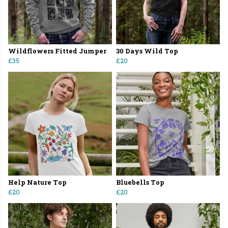
Wildflowers Fitted Jumper
30 Days Wild Top
£35
£20
Help Nature Top
Bluebells Top
£20
£20