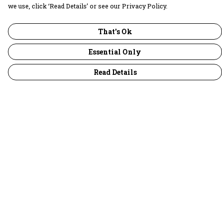
we use, click ‘Read Details’ or see our Privacy Policy.
That's Ok
Essential Only
Read Details
Menu
30 Days Wild
Women
Men
Children
Accessories
Collections