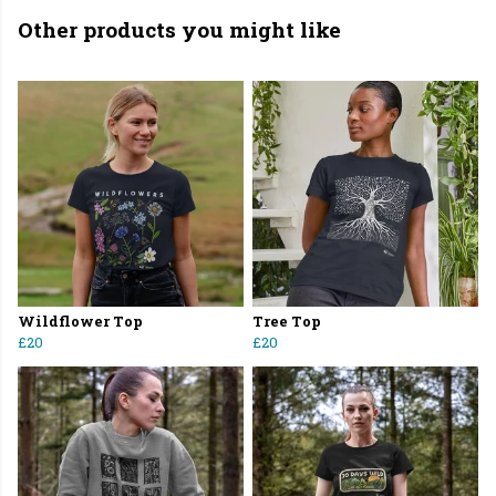
Other products you might like
Wildflower Top
Tree Top
£20
£20