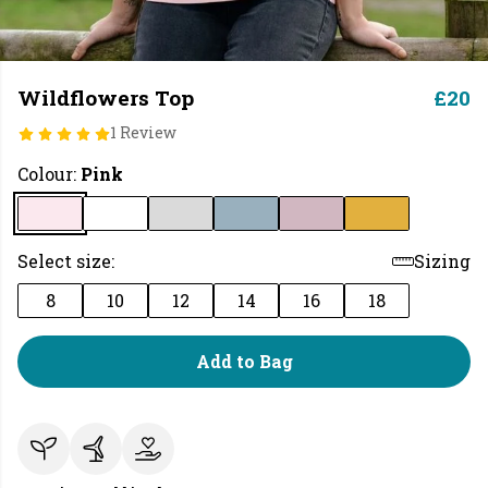
Wildflowers Top
£20
1 Review
Colour:
Pink
Select size:
Sizing
8
10
12
14
16
18
Add to Bag