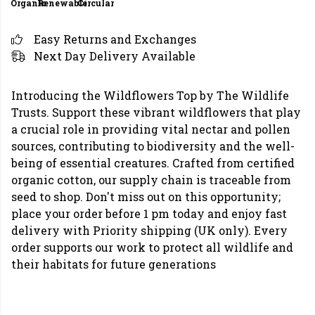
Organic
Renewable
Circular
Easy Returns and Exchanges
Next Day Delivery Available
Introducing the Wildflowers Top by The Wildlife
Trusts. Support these vibrant wildflowers that play
a crucial role in providing vital nectar and pollen
sources, contributing to biodiversity and the well-
being of essential creatures. Crafted from certified
organic cotton, our supply chain is traceable from
seed to shop. Don't miss out on this opportunity;
place your order before 1 pm today and enjoy fast
delivery with Priority shipping (UK only). Every
order supports our work to protect all wildlife and
their habitats for future generations