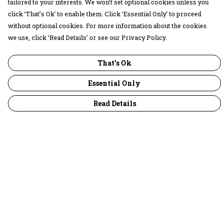
tailored to your interests. We won’t set optional cookies unless you
click ‘That’s Ok’ to enable them. Click ‘Essential Only’ to proceed
without optional cookies. For more information about the cookies
we use, click ‘Read Details’ or see our Privacy Policy.
That's Ok
Essential Only
Read Details
Menu
30 Days Wild
Women
Men
Children