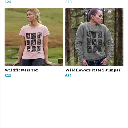
£20
£20
Wildflowers Top
Wildflowers Fitted Jumper
£20
£35