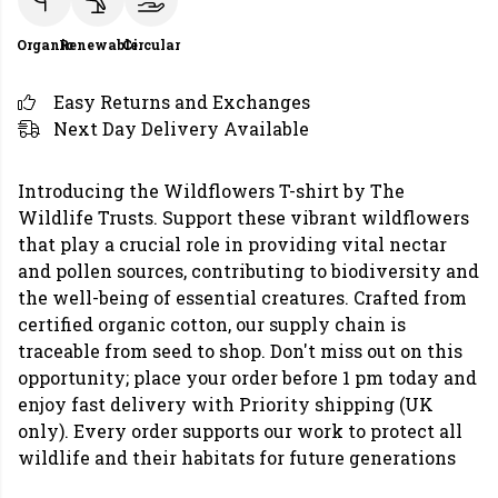
Organic
Renewable
Circular
Easy Returns and Exchanges
Next Day Delivery Available
Introducing the Wildflowers T-shirt by The
Wildlife Trusts. Support these vibrant wildflowers
that play a crucial role in providing vital nectar
and pollen sources, contributing to biodiversity and
the well-being of essential creatures. Crafted from
certified organic cotton, our supply chain is
traceable from seed to shop. Don't miss out on this
opportunity; place your order before 1 pm today and
enjoy fast delivery with Priority shipping (UK
only). Every order supports our work to protect all
wildlife and their habitats for future generations