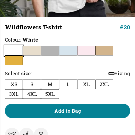
Wildflowers T-shirt
£20
Colour:
White
Select size:
Sizing
XS
S
M
L
XL
2XL
3XL
4XL
5XL
Add to Bag