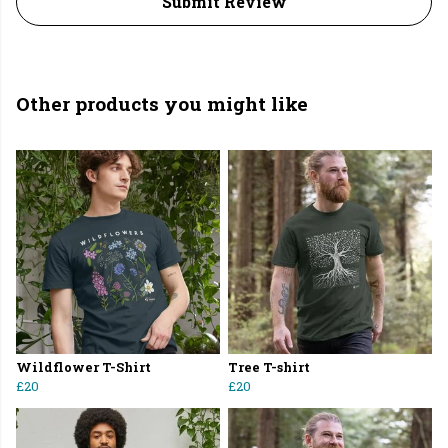
Submit Review
Other products you might like
Wildflower T-Shirt
Tree T-shirt
£20
£20