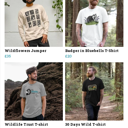
Wildflowers Jumper
Badger in Bluebells T-Shirt
£35
£20
Wildlife Trust T-shirt
30 Days Wild T-shirt