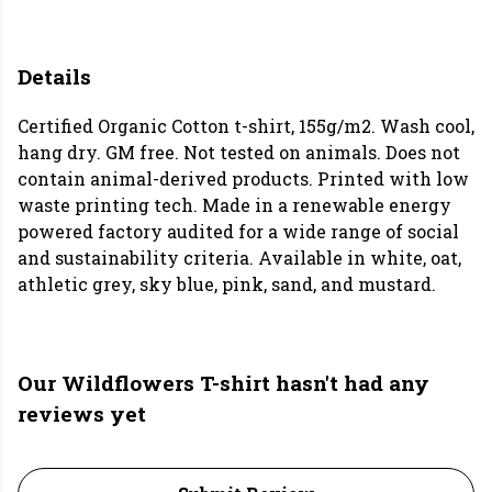
Details
Certified Organic Cotton t-shirt, 155g/m2. Wash cool,
hang dry. GM free. Not tested on animals. Does not
contain animal-derived products. Printed with low
waste printing tech. Made in a renewable energy
powered factory audited for a wide range of social
and sustainability criteria. Available in white, oat,
athletic grey, sky blue, pink, sand, and mustard.
Our Wildflowers T-shirt hasn't had any
reviews yet