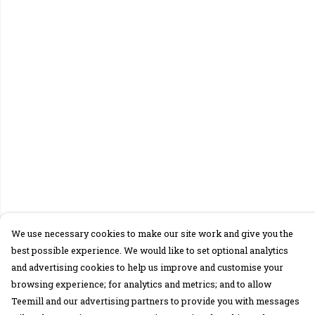
We use necessary cookies to make our site work and give you the
best possible experience. We would like to set optional analytics
and advertising cookies to help us improve and customise your
browsing experience; for analytics and metrics; and to allow
Teemill and our advertising partners to provide you with messages