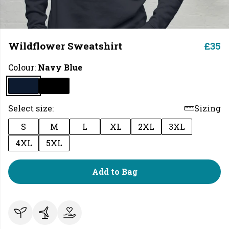
Wildflower Sweatshirt
£35
Colour:
Navy Blue
Select size:
Sizing
S
M
L
XL
2XL
3XL
4XL
5XL
Add to Bag