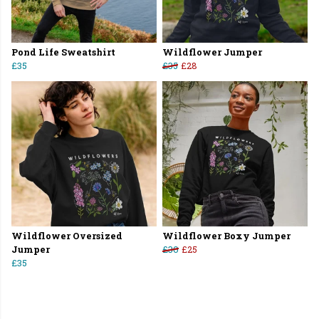
Pond Life Sweatshirt
Wildflower Jumper
£35
£35
£28
Wildflower Oversized
Wildflower Boxy Jumper
Jumper
£30
£25
£35