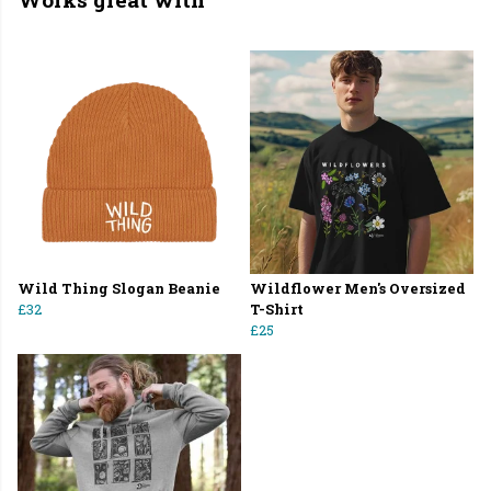
Wild Thing Slogan Beanie
Wildflower Men's Oversized
£32
T-Shirt
£25