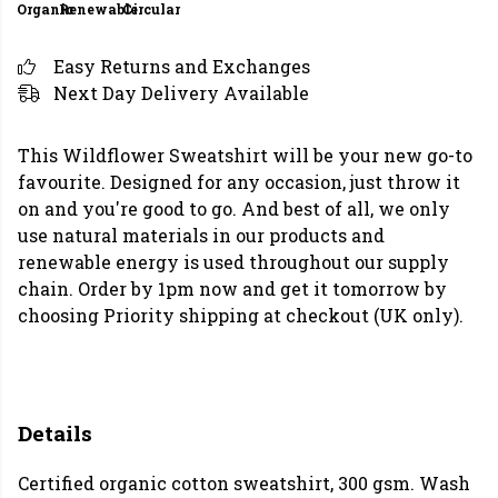
Organic
Renewable
Circular
Easy Returns and Exchanges
Next Day Delivery Available
This Wildflower Sweatshirt will be your new go-to
favourite. Designed for any occasion, just throw it
on and you're good to go. And best of all, we only
use natural materials in our products and
renewable energy is used throughout our supply
chain. Order by 1pm now and get it tomorrow by
choosing Priority shipping at checkout (UK only).
Details
Certified organic cotton sweatshirt, 300 gsm. Wash