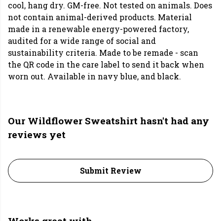
cool, hang dry. GM-free. Not tested on animals. Does
not contain animal-derived products. Material
made in a renewable energy-powered factory,
audited for a wide range of social and
sustainability criteria. Made to be remade - scan
the QR code in the care label to send it back when
worn out. Available in navy blue, and black.
Our Wildflower Sweatshirt hasn't had any
reviews yet
Submit Review
Works great with