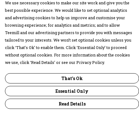
We use necessary cookies to make our site work and give you the
best possible experience. We would like to set optional analytics
and advertising cookies to help us improve and customise your
browsing experience; for analytics and metrics; and to allow
Teemill and our advertising partners to provide you with messages
tailored to your interests. We won’t set optional cookies unless you
click ‘That’s Ok’ to enable them. Click ‘Essential Only’ to proceed
without optional cookies. For more information about the cookies
we use, click ‘Read Details’ or see our Privacy Policy.
That's Ok
Essential Only
Read Details
Menu