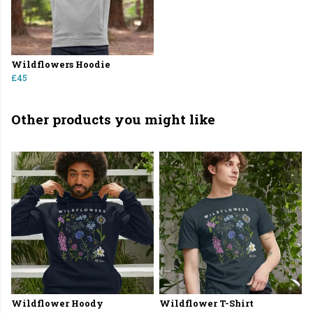
Wildflowers Hoodie
£45
Other products you might like
Wildflower Hoody
Wildflower T-Shirt