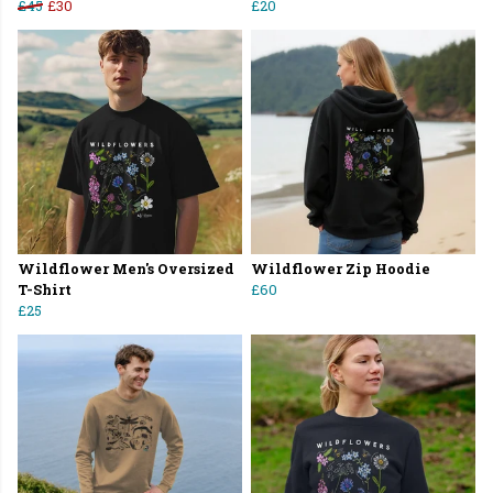
£45
£30
£20
Wildflower Men's Oversized
Wildflower Zip Hoodie
T-Shirt
£60
£25