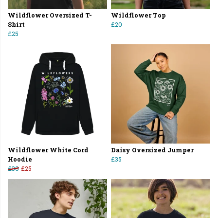
Wildflower Oversized T-
Wildflower Top
Shirt
£20
£25
Wildflower White Cord
Daisy Oversized Jumper
Hoodie
£35
£30
£25