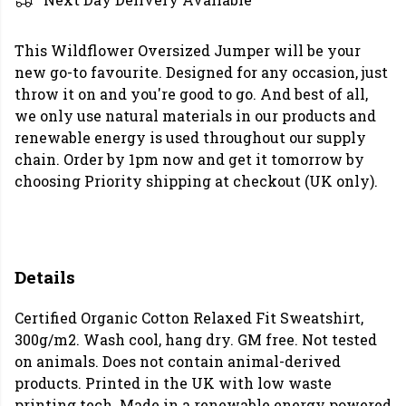
This Wildflower Oversized Jumper will be your
new go-to favourite. Designed for any occasion, just
throw it on and you're good to go. And best of all,
we only use natural materials in our products and
renewable energy is used throughout our supply
chain. Order by 1pm now and get it tomorrow by
choosing Priority shipping at checkout (UK only).
Details
Certified Organic Cotton Relaxed Fit Sweatshirt,
300g/m2. Wash cool, hang dry. GM free. Not tested
on animals. Does not contain animal-derived
products. Printed in the UK with low waste
printing tech. Made in a renewable energy powered