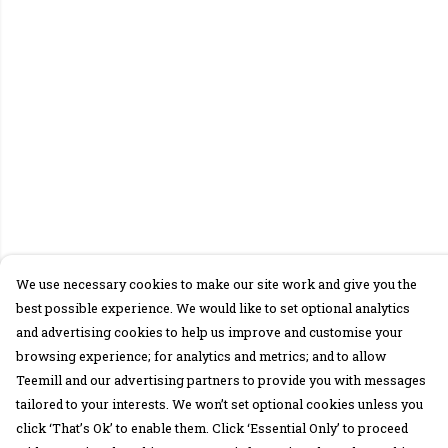
We use necessary cookies to make our site work and give you the
best possible experience. We would like to set optional analytics
and advertising cookies to help us improve and customise your
browsing experience; for analytics and metrics; and to allow
Teemill and our advertising partners to provide you with messages
tailored to your interests. We won’t set optional cookies unless you
click ‘That’s Ok’ to enable them. Click ‘Essential Only’ to proceed