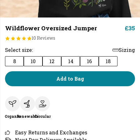
Wildflower Oversized Jumper
£35
10 Reviews
Select size:
Sizing
8
10
12
14
16
18
Add to Bag
Organic
Renewable
Circular
Easy Returns and Exchanges
Next Day Delivery Available