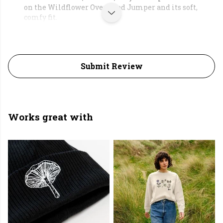
on the Wildflower Oversized Jumper and its soft,
comfy fit.
Submit Review
Works great with