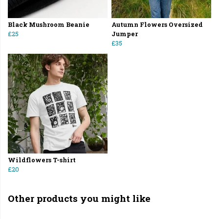
Black Mushroom Beanie
Autumn Flowers Oversized
£25
Jumper
£35
Wildflowers T-shirt
£20
Other products you might like