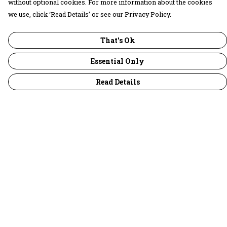
without optional cookies. For more information about the cookies
we use, click ‘Read Details’ or see our Privacy Policy.
That's Ok
Essential Only
Read Details
Menu
30 Days Wild
Women
Men
Children
Accessories
Collections