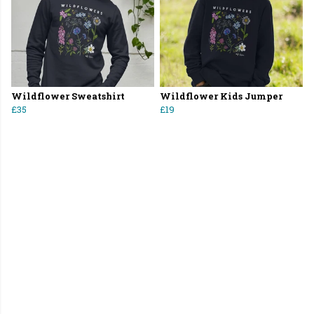
Wildflower Sweatshirt
Wildflower Kids Jumper
£35
£19