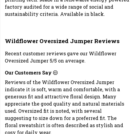
factory audited for a wide range of social and
sustainability criteria. Available in black.
Wildflower Oversized Jumper Reviews
Recent customer reviews gave our Wildflower
Oversized Jumper 5/5 on average.
Our Customers Say
Reviews of the Wildflower Oversized Jumper
indicate it is soft, warm and comfortable, with a
generous fit and attractive floral design. Many
appreciate the good quality and natural materials
used. Oversized fit is noted, with several
suggesting to size down for a preferred fit. The
floral sweatshirt is often described as stylish and
cosy for daily wear.