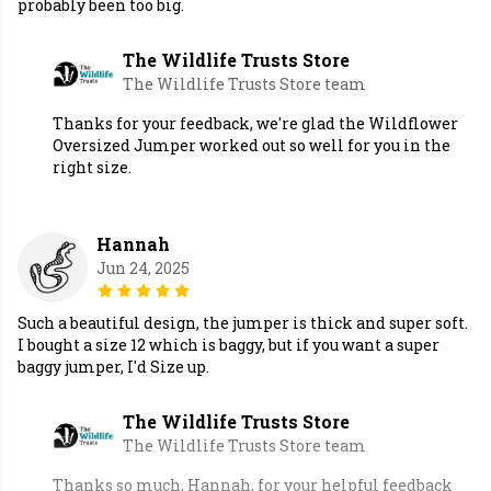
probably been too big.
The Wildlife Trusts Store
The Wildlife Trusts Store team
Thanks for your feedback, we're glad the Wildflower
Oversized Jumper worked out so well for you in the
right size.
Hannah
Jun 24, 2025
Such a beautiful design, the jumper is thick and super soft.
I bought a size 12 which is baggy, but if you want a super
baggy jumper, I'd Size up.
The Wildlife Trusts Store
The Wildlife Trusts Store team
Thanks so much, Hannah, for your helpful feedback