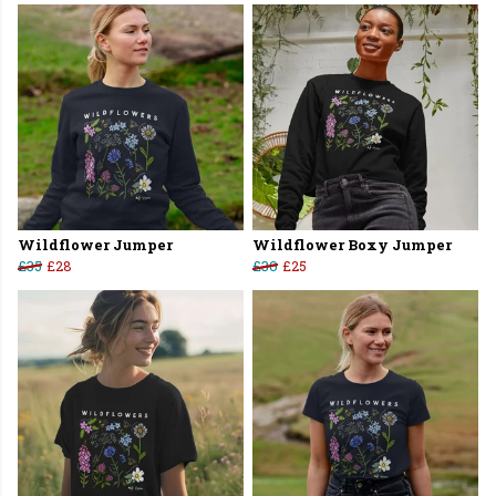
Wildflower Jumper
Wildflower Boxy Jumper
£35
£28
£30
£25