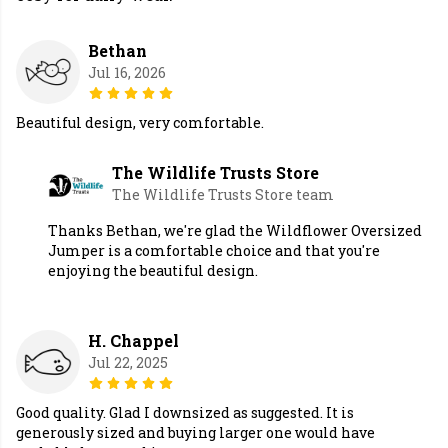
Bethan
Jul 16, 2026
Beautiful design, very comfortable.
The Wildlife Trusts Store
The Wildlife Trusts Store team
Thanks Bethan, we're glad the Wildflower Oversized
Jumper is a comfortable choice and that you're
enjoying the beautiful design.
H. Chappel
Jul 22, 2025
Good quality. Glad I downsized as suggested. It is
generously sized and buying larger one would have