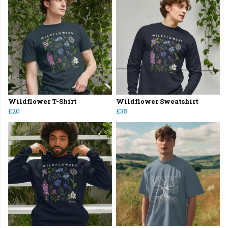
Wildflower T-Shirt
Wildflower Sweatshirt
£20
£35