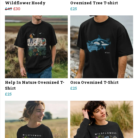
Wildflower Hoody
Oversized Tree T-shirt
£45
£30
£25
Help In Nature Oversized T-
Orca Oversized T-Shirt
Shirt
£25
£25