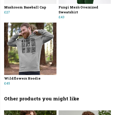
Mushroom Baseball Cap
Fungi Men's Oversized
£27
Sweatshirt
£43
Wildflowers Hoodie
£45
Other products you might like