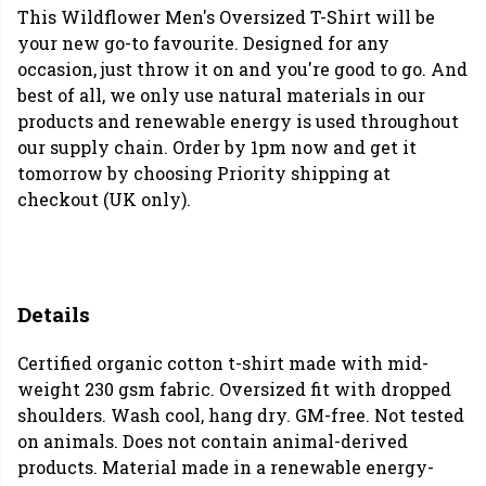
This Wildflower Men's Oversized T-Shirt will be
your new go-to favourite. Designed for any
occasion, just throw it on and you're good to go. And
best of all, we only use natural materials in our
products and renewable energy is used throughout
our supply chain. Order by 1pm now and get it
tomorrow by choosing Priority shipping at
checkout (UK only).
Details
Certified organic cotton t-shirt made with mid-
weight 230 gsm fabric. Oversized fit with dropped
shoulders. Wash cool, hang dry. GM-free. Not tested
on animals. Does not contain animal-derived
products. Material made in a renewable energy-