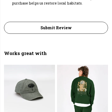
purchase helps us restore local habitats.
Submit Review
Works great with