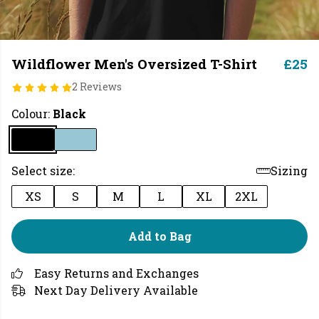
Wildflower Men's Oversized T-Shirt
£25
2 Reviews
Colour:
Black
Select size:
Sizing
XS
S
M
L
XL
2XL
Add to Bag
Easy Returns and Exchanges
Next Day Delivery Available