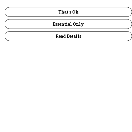
That's Ok
Essential Only
Read Details
Menu
30 Days Wild
Women
Men
Children
Accessories
Collections
Outlet