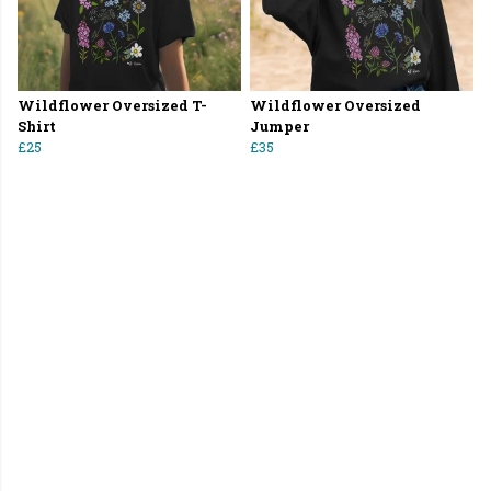
Wildflower Oversized T-
Wildflower Oversized
Shirt
Jumper
£25
£35