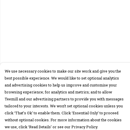
We use necessary cookies to make our site work and give you the
best possible experience. We would like to set optional analytics
and advertising cookies to help us improve and customise your
browsing experience; for analytics and metrics; and to allow
Teemill and our advertising partners to provide you with messages
tailored to your interests. We won’t set optional cookies unless you
click ‘That’s Ok’ to enable them. Click ‘Essential Only’ to proceed
without optional cookies. For more information about the cookies
we use, click ‘Read Details’ or see our Privacy Policy.