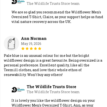
The Wildlife Trusts Store team
We are so glad you recommend the Wildflower Men's
Oversized T-Shirt, Claire, as your support helps us fund
vital nature recovery across the UK.
Ann Norman
May 19, 2026
Pale blue is an unusual colour for me but the bright
wildflower design is a great favourite. Being oversized is a
personal preference. Excellent quality, like all the
Teemill clothes, and love their whole ethos of
renewability. Won't buy any others!
The Wildlife Trusts Store
The Wildlife Trusts Store team
It is lovely you like the wildflower design on your
Wildflower Men's Oversized T-Shirt, Ann, as your