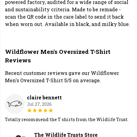
powered factory, audited for a wide range of social
and sustainability criteria. Made to be remade -
scan the QR code in the care label to send it back
when worn out. Available in black, and milky blue.
Wildflower Men's Oversized T-Shirt
Reviews
Recent customer reviews gave our Wildflower
Men's Oversized T-Shirt 5/5 on average.
claire bennett
Jul 27, 2026
Totally recommend the T shirts from the Wildlife Trust.
The Wildlife Trusts Store