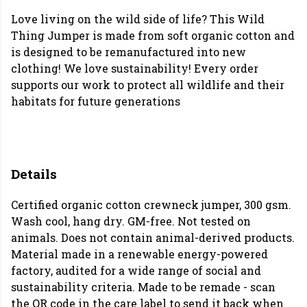
Love living on the wild side of life? This Wild
Thing Jumper is made from soft organic cotton and
is designed to be remanufactured into new
clothing! We love sustainability! Every order
supports our work to protect all wildlife and their
habitats for future generations
Details
Certified organic cotton crewneck jumper, 300 gsm.
Wash cool, hang dry. GM-free. Not tested on
animals. Does not contain animal-derived products.
Material made in a renewable energy-powered
factory, audited for a wide range of social and
sustainability criteria. Made to be remade - scan
the QR code in the care label to send it back when