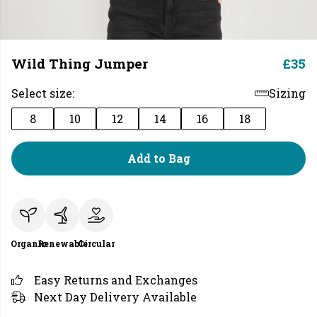
Wild Thing Jumper
£35
Select size:
Sizing
8
10
12
14
16
18
Add to Bag
Organic
Renewable
Circular
Easy Returns and Exchanges
Next Day Delivery Available