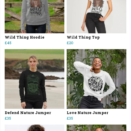
Wild Thing Hoodie
Wild Thing Top
£45
£20
Defend Nature Jumper
Love Nature Jumper
£35
£35