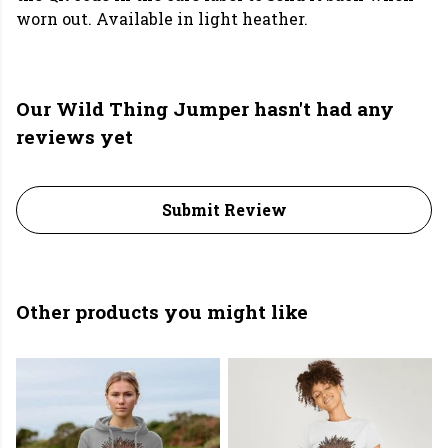
worn out. Available in light heather.
Our Wild Thing Jumper hasn't had any
reviews yet
Submit Review
Other products you might like