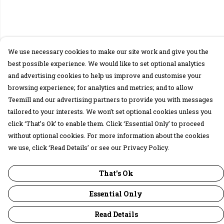
We use necessary cookies to make our site work and give you the
best possible experience. We would like to set optional analytics
and advertising cookies to help us improve and customise your
browsing experience; for analytics and metrics; and to allow
Teemill and our advertising partners to provide you with messages
tailored to your interests. We won’t set optional cookies unless you
click ‘That’s Ok’ to enable them. Click ‘Essential Only’ to proceed
without optional cookies. For more information about the cookies
we use, click ‘Read Details’ or see our Privacy Policy.
That's Ok
Essential Only
Read Details