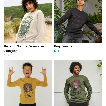
Defend Nature Oversized
Bug Jumper
Jumper
£35
£35