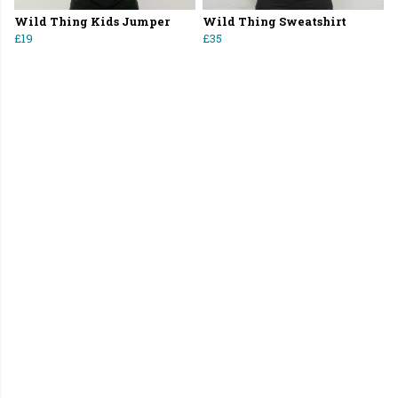
Wild Thing Kids Jumper
Wild Thing Sweatshirt
£19
£35