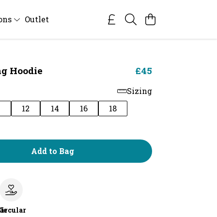
ions
Outlet
ng Hoodie
£45
Sizing
0
12
14
16
18
Add to Bag
le
Circular