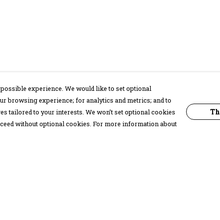
possible experience. We would like to set optional
ur browsing experience; for analytics and metrics; and to
Th
s tailored to your interests. We won’t set optional cookies
proceed without optional cookies. For more information about
Pay With Confidence
C
Our products are made from sustainable
materials and printed in a renewable
energy powered factory.