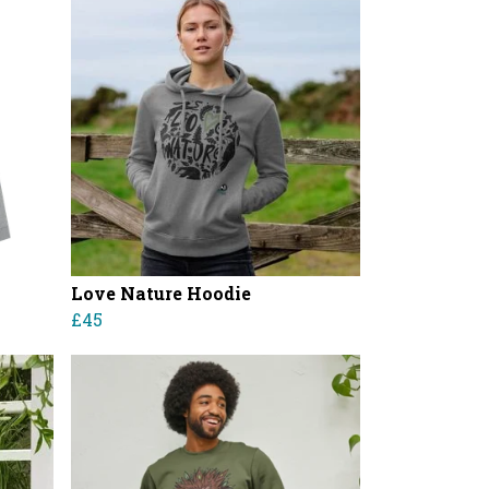
Love Nature Hoodie
£45