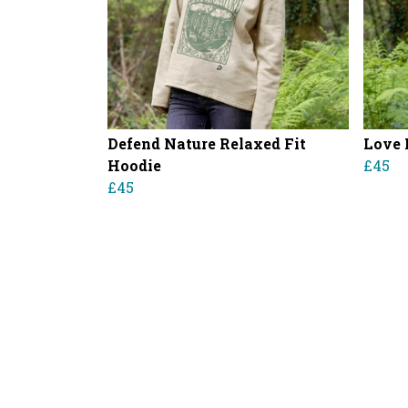
Defend Nature Relaxed Fit
Love 
Hoodie
£45
£45