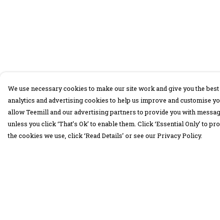
We use necessary cookies to make our site work and give you the best 
analytics and advertising cookies to help us improve and customise yo
allow Teemill and our advertising partners to provide you with message
unless you click ‘That’s Ok’ to enable them. Click ‘Essential Only’ to 
the cookies we use, click ‘Read Details’ or see our Privacy Policy.
Menu
Help
30 Days Wild
Help Centre
Women
My Order