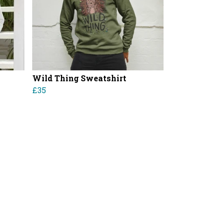
Wild Thing Sweatshirt
£35