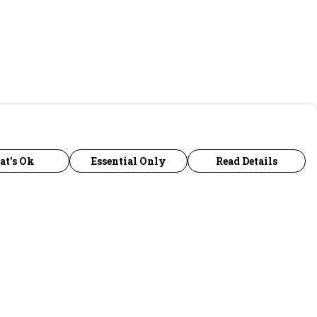
at's Ok
Essential Only
Read Details
urrency