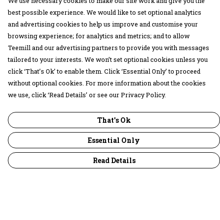
We use necessary cookies to make our site work and give you the
best possible experience. We would like to set optional analytics
and advertising cookies to help us improve and customise your
browsing experience; for analytics and metrics; and to allow
Teemill and our advertising partners to provide you with messages
tailored to your interests. We won’t set optional cookies unless you
click ‘That’s Ok’ to enable them. Click ‘Essential Only’ to proceed
without optional cookies. For more information about the cookies
we use, click ‘Read Details’ or see our Privacy Policy.
That's Ok
Essential Only
Read Details
Menu
30 Days Wild