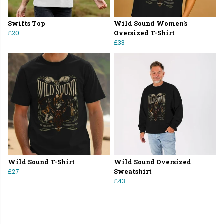
Swifts Top
Wild Sound Women's
£20
Oversized T-Shirt
£33
Wild Sound T-Shirt
Wild Sound Oversized
£27
Sweatshirt
£43