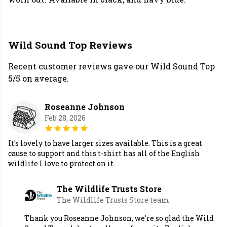
Wild Sound Top Reviews
Recent customer reviews gave our Wild Sound Top
5/5 on average.
Roseanne Johnson
Feb 28, 2026
It's lovely to have larger sizes available. This is a great
cause to support and this t-shirt has all of the English
wildlife I love to protect on it.
The Wildlife Trusts Store
The Wildlife Trusts Store team
Thank you Roseanne Johnson, we're so glad the Wild