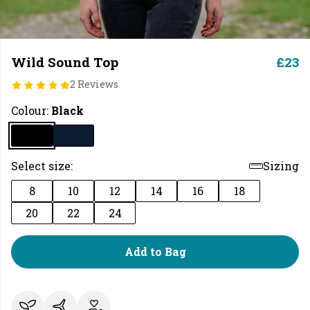
Wild Sound Top
£23
2 Reviews
Colour:
Black
Select size:
Sizing
8
10
12
14
16
18
20
22
24
Add to Bag