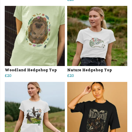
Woodland Hedgehog Top
Nature Hedgehog Top
£20
£20