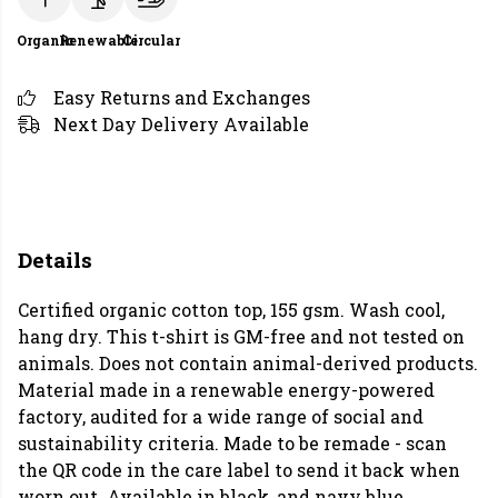
Organic
Renewable
Circular
Easy Returns and Exchanges
Next Day Delivery Available
Details
Certified organic cotton top, 155 gsm. Wash cool,
hang dry. This t-shirt is GM-free and not tested on
animals. Does not contain animal-derived products.
Material made in a renewable energy-powered
factory, audited for a wide range of social and
sustainability criteria. Made to be remade - scan
the QR code in the care label to send it back when
worn out. Available in black, and navy blue.