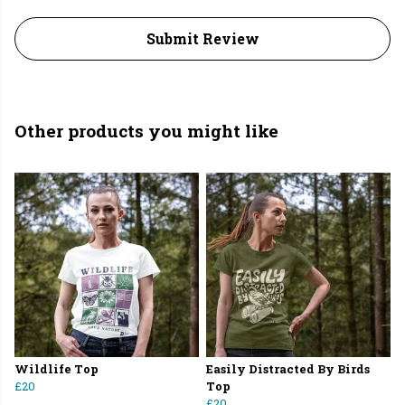
Submit Review
Other products you might like
Wildlife Top
Easily Distracted By Birds
£20
Top
£20