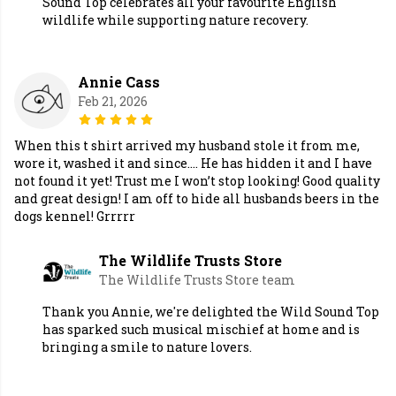
Sound Top celebrates all your favourite English
wildlife while supporting nature recovery.
Annie Cass
Feb 21, 2026
When this t shirt arrived my husband stole it from me,
wore it, washed it and since…. He has hidden it and I have
not found it yet! Trust me I won’t stop looking! Good quality
and great design! I am off to hide all husbands beers in the
dogs kennel! Grrrrr
The Wildlife Trusts Store
The Wildlife Trusts Store team
Thank you Annie, we're delighted the Wild Sound Top
has sparked such musical mischief at home and is
bringing a smile to nature lovers.