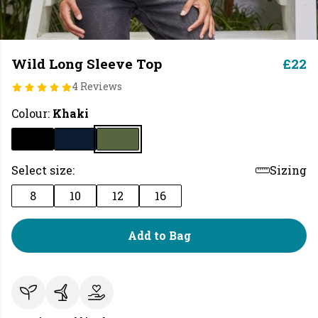
Wild Long Sleeve Top
£22
4 Reviews
Colour:
Khaki
Select size:
Sizing
8
10
12
16
Add to Bag