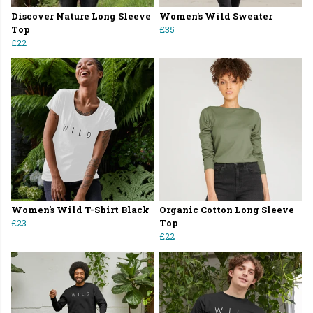
Discover Nature Long Sleeve
Women's Wild Sweater
Top
£35
£22
Women's Wild T-Shirt Black
Organic Cotton Long Sleeve
£23
Top
£22