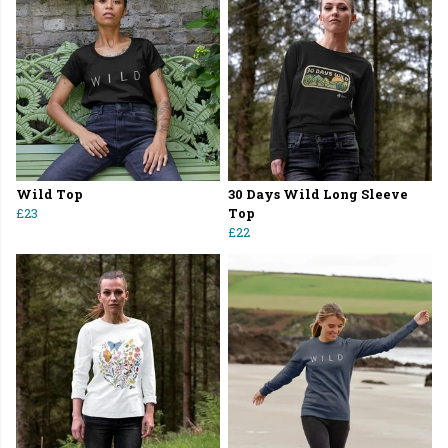
Wild Top
30 Days Wild Long Sleeve
£23
Top
£22