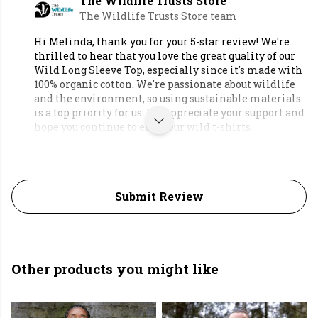
The Wildlife Trusts Store
The Wildlife Trusts Store team
Hi Melinda, thank you for your 5-star review! We're
thrilled to hear that you love the great quality of our
Wild Long Sleeve Top, especially since it's made with
100% organic cotton. We're passionate about wildlife
and the environment, so using sustainable materials
is a top priority for us. We appreciate your support and
hope you continue to enjoy our wild t-shirts.
Submit Review
Other products you might like