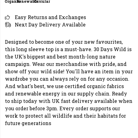
Organic
Renewable
Circular
Easy Returns and Exchanges
Next Day Delivery Available
Designed to become one of your new favourites,
this long sleeve top is a must-have. 30 Days Wild is
the UK's biggest and best month-long nature
campaign. Wear our merchandise with pride, and
show off your wild side! You'll have an item in your
wardrobe you can always rely on for any occasion.
And what's best, we use certified organic fabrics
and renewable energy in our supply chain. Ready
to ship today with UK fast delivery available when
you order before 3pm. Every order supports our
work to protect all wildlife and their habitats for
future generations