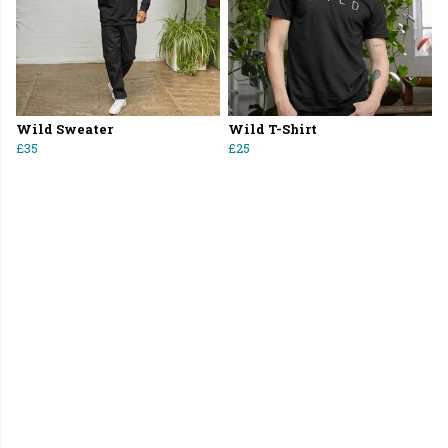
Wild Sweater
Wild T-Shirt
£35
£25