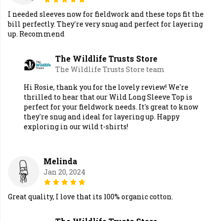
I needed sleeves now for fieldwork and these tops fit the
bill perfectly. They're very snug and perfect for layering
up. Recommend
The Wildlife Trusts Store
The Wildlife Trusts Store team
Hi Rosie, thank you for the lovely review! We're
thrilled to hear that our Wild Long Sleeve Top is
perfect for your fieldwork needs. It's great to know
they're snug and ideal for layering up. Happy
exploring in our wild t-shirts!
Melinda
Jan 20, 2024
Great quality, I love that its 100% organic cotton.