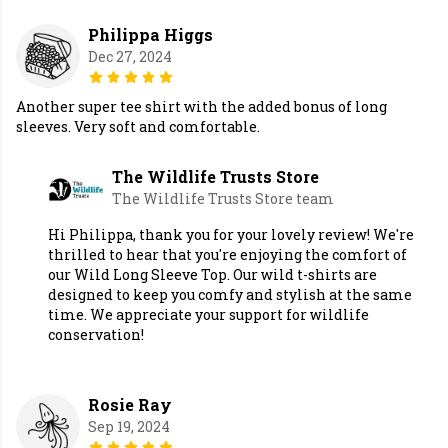
Philippa Higgs
Dec 27, 2024
Another super tee shirt with the added bonus of long
sleeves. Very soft and comfortable.
The Wildlife Trusts Store
The Wildlife Trusts Store team
Hi Philippa, thank you for your lovely review! We're
thrilled to hear that you're enjoying the comfort of
our Wild Long Sleeve Top. Our wild t-shirts are
designed to keep you comfy and stylish at the same
time. We appreciate your support for wildlife
conservation!
Rosie Ray
Sep 19, 2024