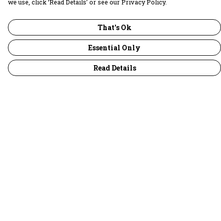
we use, click ‘Read Details’ or see our Privacy Policy.
That's Ok
Essential Only
Read Details
Menu
30 Days Wild
Women
Men
Children
Accessories
Collections
Outlet