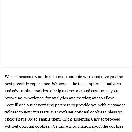
We use necessary cookies to make our site work and give you the
best possible experience. We would like to set optional analytics
and advertising cookies to help us improve and customise your
browsing experience; for analytics and metrics; and to allow
Teemill and our advertising partners to provide you with messages
tailored to your interests. We won’t set optional cookies unless you
click ‘That’s Ok’ to enable them. Click ‘Essential Only’ to proceed
without optional cookies. For more information about the cookies