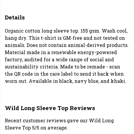
Details
Organic cotton long sleeve top. 155 gsm. Wash cool,
hang dry. This t-shirt is GM-free and not tested on
animals. Does not contain animal-derived products.
Material made in a renewable energy-powered
factory, audited for a wide range of social and
sustainability criteria. Made to be remade - scan
the QR code in the care label to send it back when
worn out. Available in black, navy blue, and khaki.
Wild Long Sleeve Top Reviews
Recent customer reviews gave our Wild Long
Sleeve Top 5/5 on average.