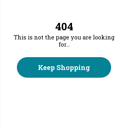
404
This is not the page you are looking
for...
Keep Shopping