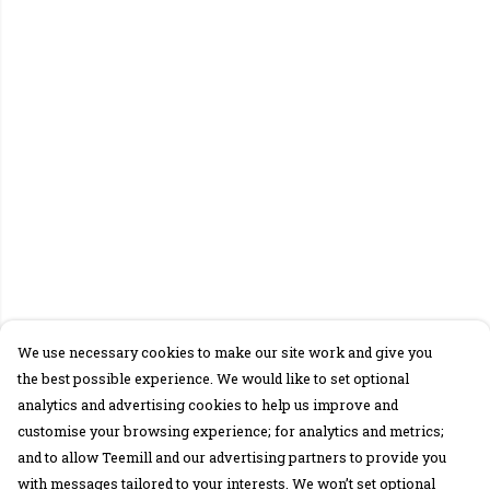
We use necessary cookies to make our site work and give you
the best possible experience. We would like to set optional
analytics and advertising cookies to help us improve and
customise your browsing experience; for analytics and metrics;
and to allow Teemill and our advertising partners to provide you
with messages tailored to your interests. We won’t set optional