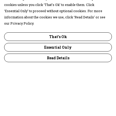
cookies unless you click ‘That’s Ok’ to enable them. Click
‘Essential Only’ to proceed without optional cookies. For more
information about the cookies we use, click ‘Read Details’ or see
our Privacy Policy.
That's Ok
Essential Only
Read Details
Menu
30 Days Wild
Women