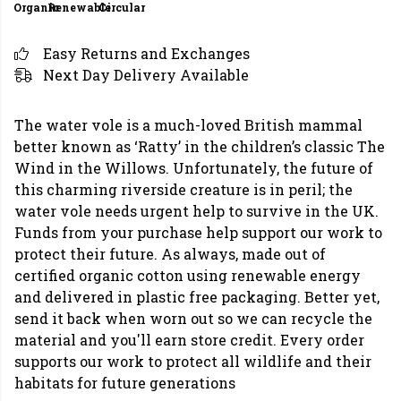
Organic
Renewable
Circular
Easy Returns and Exchanges
Next Day Delivery Available
The water vole is a much-loved British mammal
better known as ‘Ratty’ in the children’s classic The
Wind in the Willows. Unfortunately, the future of
this charming riverside creature is in peril; the
water vole needs urgent help to survive in the UK.
Funds from your purchase help support our work to
protect their future. As always, made out of
certified organic cotton using renewable energy
and delivered in plastic free packaging. Better yet,
send it back when worn out so we can recycle the
material and you'll earn store credit. Every order
supports our work to protect all wildlife and their
habitats for future generations