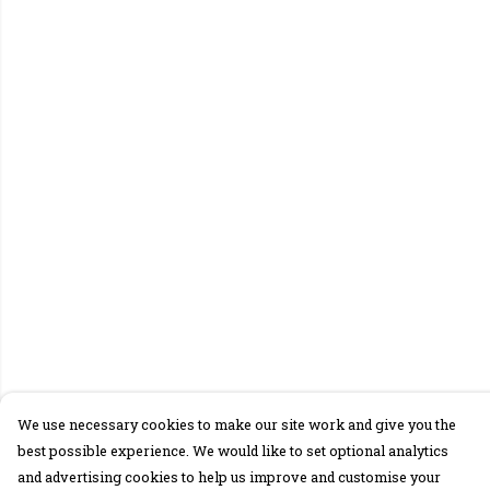
We use necessary cookies to make our site work and give you the
best possible experience. We would like to set optional analytics
and advertising cookies to help us improve and customise your