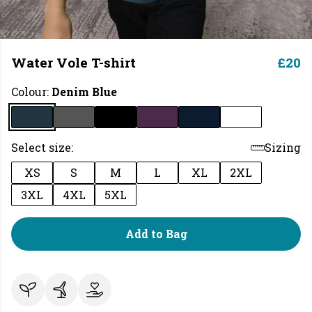
Water Vole T-shirt
£20
Colour:
Denim Blue
Select size:
Sizing
XS
S
M
L
XL
2XL
3XL
4XL
5XL
Add to Bag