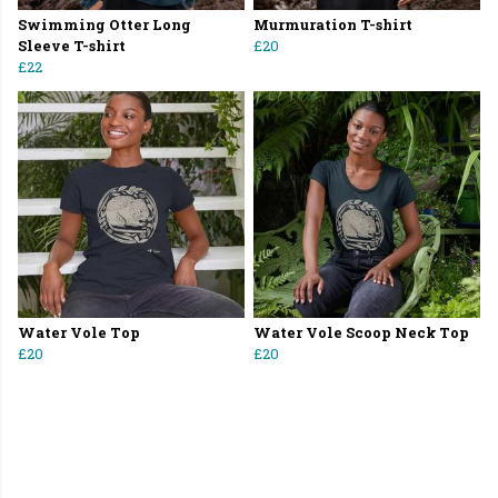
Swimming Otter Long
Murmuration T-shirt
Sleeve T-shirt
£20
£22
Water Vole Top
Water Vole Scoop Neck Top
£20
£20