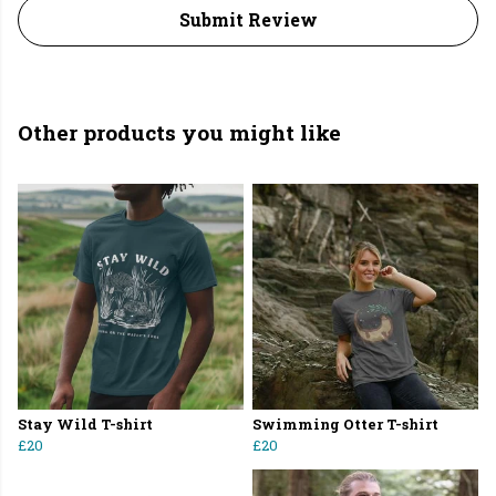
Submit Review
Other products you might like
Stay Wild T-shirt
Swimming Otter T-shirt
£20
£20