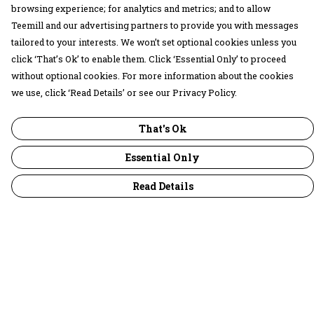
browsing experience; for analytics and metrics; and to allow
Teemill and our advertising partners to provide you with messages
tailored to your interests. We won’t set optional cookies unless you
click ‘That’s Ok’ to enable them. Click ‘Essential Only’ to proceed
without optional cookies. For more information about the cookies
we use, click ‘Read Details’ or see our Privacy Policy.
That's Ok
Essential Only
Read Details
Menu
30 Days Wild
Women
Men