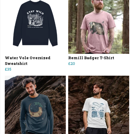
Water Vole Oversized
Remill Badger T-Shirt
Sweatshirt
£20
£35