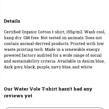
Details
Certified Organic Cotton t-shirt, 155g/m2. Wash cool,
hang dry. GM free. Not tested on animals. Does not
contain animal-derived products. Printed with low
waste printing tech. Made in a renewable energy
powered factory audited for a wide range of social
and sustainability criteria. Available in denim blue,
dark grey, black, purple, navy blue, and white.
Our Water Vole T-shirt hasn't had any
reviews yet