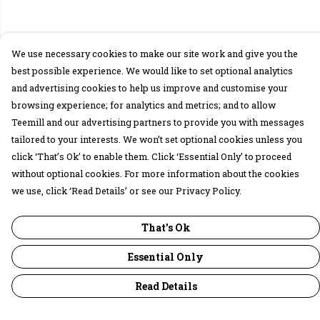
We use necessary cookies to make our site work and give you the
best possible experience. We would like to set optional analytics
and advertising cookies to help us improve and customise your
browsing experience; for analytics and metrics; and to allow
Teemill and our advertising partners to provide you with messages
tailored to your interests. We won’t set optional cookies unless you
click ‘That’s Ok’ to enable them. Click ‘Essential Only’ to proceed
without optional cookies. For more information about the cookies
we use, click ‘Read Details’ or see our Privacy Policy.
That's Ok
Essential Only
Read Details