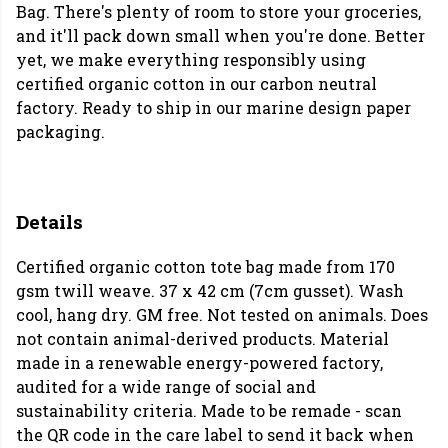
Bag. There's plenty of room to store your groceries,
and it'll pack down small when you're done. Better
yet, we make everything responsibly using
certified organic cotton in our carbon neutral
factory. Ready to ship in our marine design paper
packaging.
Details
Certified organic cotton tote bag made from 170
gsm twill weave. 37 x 42 cm (7cm gusset). Wash
cool, hang dry. GM free. Not tested on animals. Does
not contain animal-derived products. Material
made in a renewable energy-powered factory,
audited for a wide range of social and
sustainability criteria. Made to be remade - scan
the QR code in the care label to send it back when