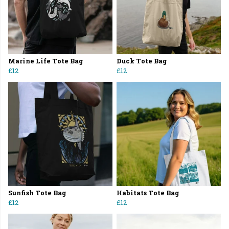
Marine Life Tote Bag
Duck Tote Bag
£12
£12
Sunfish Tote Bag
Habitats Tote Bag
£12
£12