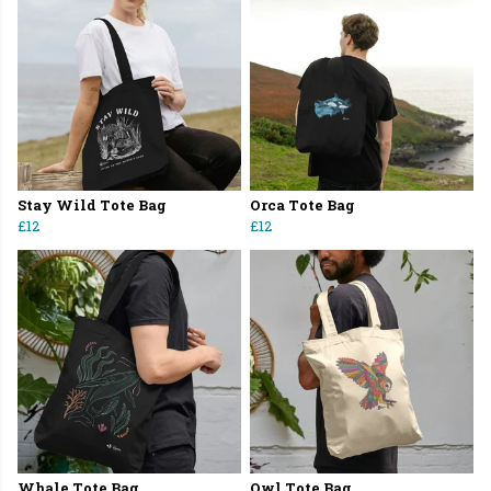
Stay Wild Tote Bag
Orca Tote Bag
£12
£12
Whale Tote Bag
Owl Tote Bag