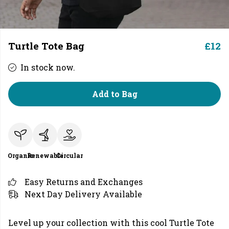
Turtle Tote Bag
£12
In stock now.
Add to Bag
Organic
Renewable
Circular
Easy Returns and Exchanges
Next Day Delivery Available
Level up your collection with this cool Turtle Tote