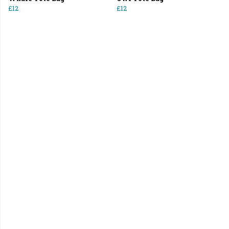
£12
£12