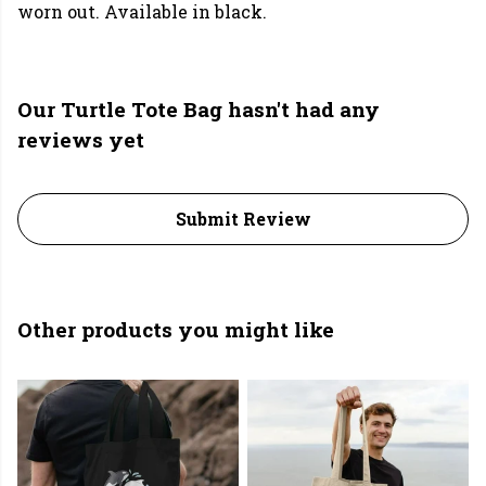
worn out. Available in black.
Our Turtle Tote Bag hasn't had any
reviews yet
Submit Review
Other products you might like