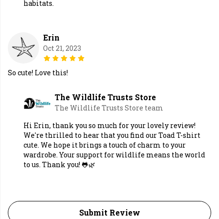
habitats.
Erin
Oct 21, 2023
So cute! Love this!
The Wildlife Trusts Store
The Wildlife Trusts Store team
Hi Erin, thank you so much for your lovely review!
We're thrilled to hear that you find our Toad T-shirt
cute. We hope it brings a touch of charm to your
wardrobe. Your support for wildlife means the world
to us. Thank you! 🐸🌿
Submit Review