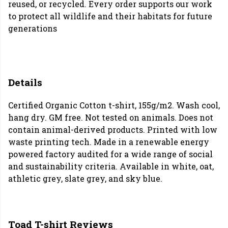
reused, or recycled. Every order supports our work
to protect all wildlife and their habitats for future
generations
Details
Certified Organic Cotton t-shirt, 155g/m2. Wash cool,
hang dry. GM free. Not tested on animals. Does not
contain animal-derived products. Printed with low
waste printing tech. Made in a renewable energy
powered factory audited for a wide range of social
and sustainability criteria. Available in white, oat,
athletic grey, slate grey, and sky blue.
Toad T-shirt Reviews