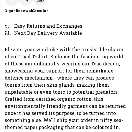
Organic
Renewable
Circular
Easy Returns and Exchanges
Next Day Delivery Available
Elevate your wardrobe with the irresistible charm
of our Toad T-shirt. Embrace the fascinating world
of these amphibians by wearing our Toad design,
showcasing your support for their remarkable
defence mechanism - where they can produce
toxins from their skin glands, making them
unpalatable or even toxic to potential predators.
Crafted from certified organic cotton, this
environmentally friendly garment can be returned
once it has served its purpose, to be turned into
something else. We'll ship your order in nifty sea-
themed paper packaging that can be coloured in,