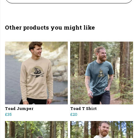
Other products you might like
Toad Jumper
Toad T Shirt
£35
£20