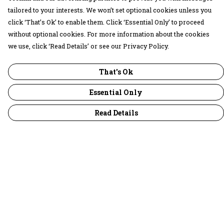
tailored to your interests. We won’t set optional cookies unless you
click ‘That’s Ok’ to enable them. Click ‘Essential Only’ to proceed
without optional cookies. For more information about the cookies
we use, click ‘Read Details’ or see our Privacy Policy.
That's Ok
Essential Only
Read Details
Menu
30 Days Wild
Women
Men
Children