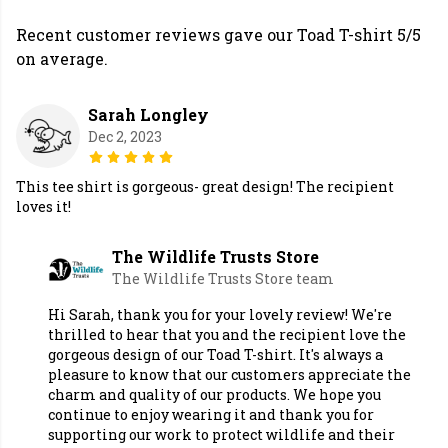
Recent customer reviews gave our Toad T-shirt 5/5
on average.
Sarah Longley
Dec 2, 2023
This tee shirt is gorgeous- great design! The recipient
loves it!
The Wildlife Trusts Store
The Wildlife Trusts Store team
Hi Sarah, thank you for your lovely review! We're
thrilled to hear that you and the recipient love the
gorgeous design of our Toad T-shirt. It's always a
pleasure to know that our customers appreciate the
charm and quality of our products. We hope you
continue to enjoy wearing it and thank you for
supporting our work to protect wildlife and their