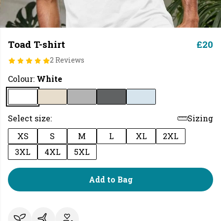
Toad T-shirt
£20
2 Reviews
Colour:
White
Select size:
Sizing
XS
S
M
L
XL
2XL
3XL
4XL
5XL
Add to Bag