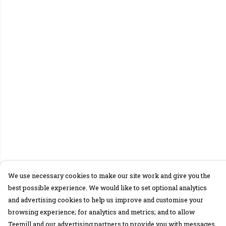
We use necessary cookies to make our site work and give you the
best possible experience. We would like to set optional analytics
and advertising cookies to help us improve and customise your
browsing experience; for analytics and metrics; and to allow
Teemill and our advertising partners to provide you with messages