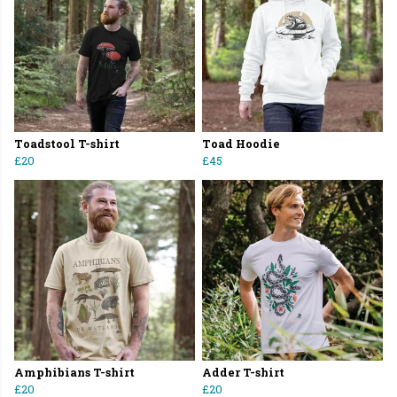
Toadstool T-shirt
Toad Hoodie
£20
£45
Amphibians T-shirt
Adder T-shirt
£20
£20