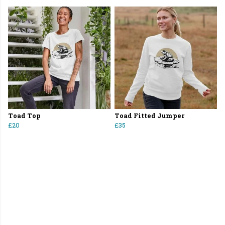
Toad Top
Toad Fitted Jumper
£20
£35