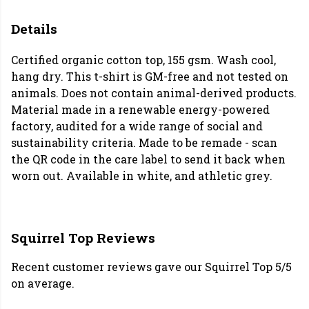
Details
Certified organic cotton top, 155 gsm. Wash cool,
hang dry. This t-shirt is GM-free and not tested on
animals. Does not contain animal-derived products.
Material made in a renewable energy-powered
factory, audited for a wide range of social and
sustainability criteria. Made to be remade - scan
the QR code in the care label to send it back when
worn out. Available in white, and athletic grey.
Squirrel Top Reviews
Recent customer reviews gave our Squirrel Top 5/5
on average.