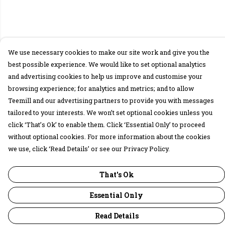
We use necessary cookies to make our site work and give you the
best possible experience. We would like to set optional analytics
and advertising cookies to help us improve and customise your
browsing experience; for analytics and metrics; and to allow
Teemill and our advertising partners to provide you with messages
tailored to your interests. We won’t set optional cookies unless you
click ‘That’s Ok’ to enable them. Click ‘Essential Only’ to proceed
without optional cookies. For more information about the cookies
we use, click ‘Read Details’ or see our Privacy Policy.
That's Ok
Essential Only
Read Details