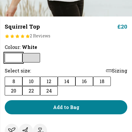
Squirrel Top
£20
2 Reviews
Colour:
White
Select size:
Sizing
8
10
12
14
16
18
20
22
24
Add to Bag