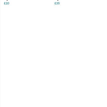
£20
£35