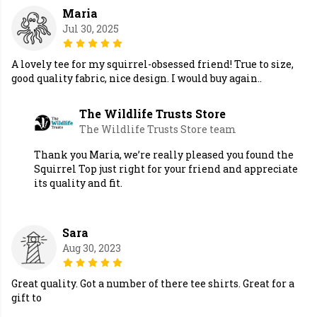
Maria
Jul 30, 2025
A lovely tee for my squirrel-obsessed friend! True to size,
good quality fabric, nice design. I would buy again..
The Wildlife Trusts Store
The Wildlife Trusts Store team
Thank you Maria, we’re really pleased you found the
Squirrel Top just right for your friend and appreciate
its quality and fit.
Sara
Aug 30, 2023
Great quality. Got a number of there tee shirts. Great for a
gift to