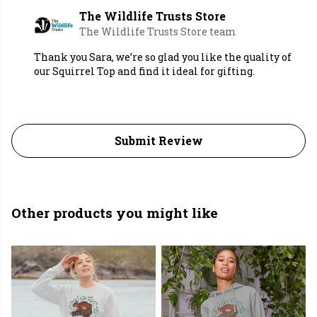
The Wildlife Trusts Store
The Wildlife Trusts Store team
Thank you Sara, we’re so glad you like the quality of
our Squirrel Top and find it ideal for gifting.
Submit Review
Other products you might like