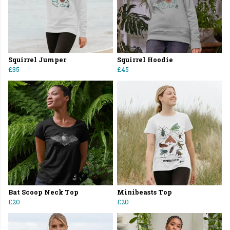
Squirrel Jumper
Squirrel Hoodie
£35
£45
Bat Scoop Neck Top
Minibeasts Top
£20
£20