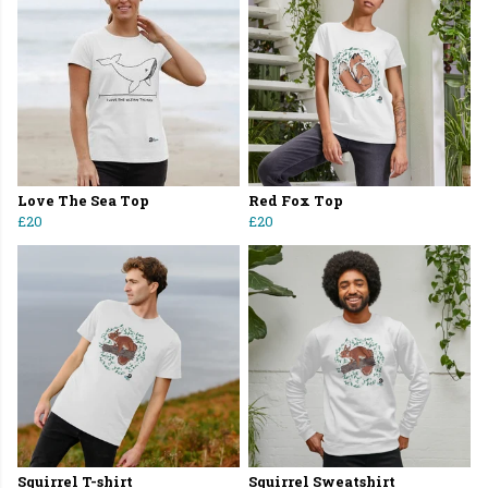
Love The Sea Top
Red Fox Top
£20
£20
Squirrel T-shirt
Squirrel Sweatshirt