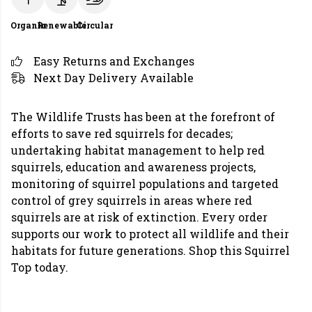
Organic
Renewable
Circular
Easy Returns and Exchanges
Next Day Delivery Available
The Wildlife Trusts has been at the forefront of
efforts to save red squirrels for decades;
undertaking habitat management to help red
squirrels, education and awareness projects,
monitoring of squirrel populations and targeted
control of grey squirrels in areas where red
squirrels are at risk of extinction. Every order
supports our work to protect all wildlife and their
habitats for future generations. Shop this Squirrel
Top today.