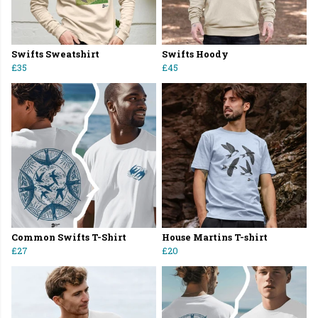
Swifts Sweatshirt
Swifts Hoody
£35
£45
Common Swifts T-Shirt
House Martins T-shirt
£27
£20