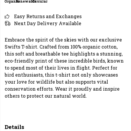
Organic
Renewable
Circular
Easy Returns and Exchanges
Next Day Delivery Available
Embrace the spirit of the skies with our exclusive
Swifts T-shirt. Crafted from 100% organic cotton,
this soft and breathable tee highlights a stunning,
eco-friendly print of these incredible birds, known
to spend most of their lives in flight. Perfect for
bird enthusiasts, this t-shirt not only showcases
your love for wildlife but also supports vital
conservation efforts. Wear it proudly and inspire
others to protect our natural world.
Details