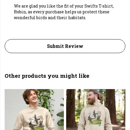
We are glad you like the fit of your Swifts T-shirt,
Robin, as every purchase helps us protect these
wonderful birds and their habitats.
Submit Review
Other products you might like