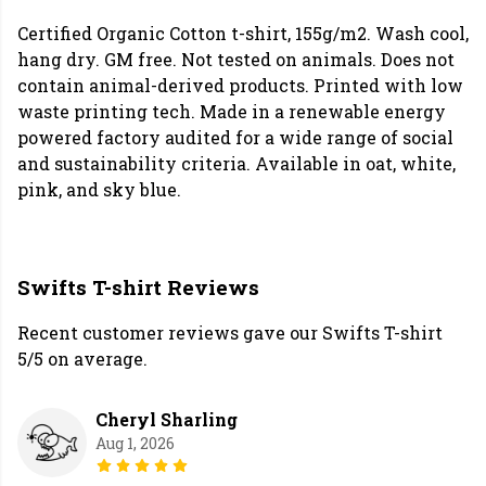
Certified Organic Cotton t-shirt, 155g/m2. Wash cool,
hang dry. GM free. Not tested on animals. Does not
contain animal-derived products. Printed with low
waste printing tech. Made in a renewable energy
powered factory audited for a wide range of social
and sustainability criteria. Available in oat, white,
pink, and sky blue.
Swifts T-shirt Reviews
Recent customer reviews gave our Swifts T-shirt
5/5 on average.
Cheryl Sharling
Aug 1, 2026