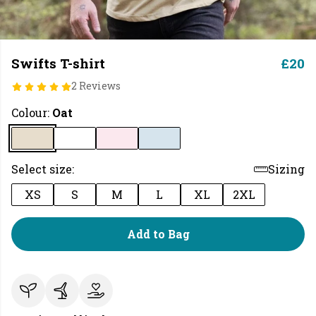
Swifts T-shirt
£20
2 Reviews
Colour:
Oat
Select size:
Sizing
XS
S
M
L
XL
2XL
Add to Bag