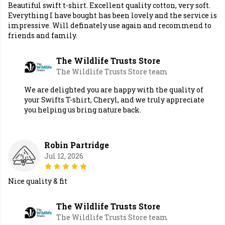
Beautiful swift t-shirt. Excellent quality cotton, very soft.
Everything I have bought has been lovely and the service is
impressive. Will definately use again and recommend to
friends and family.
The Wildlife Trusts Store
The Wildlife Trusts Store team
We are delighted you are happy with the quality of
your Swifts T-shirt, Cheryl, and we truly appreciate
you helping us bring nature back.
Robin Partridge
Jul 12, 2026
Nice quality & fit
The Wildlife Trusts Store
The Wildlife Trusts Store team