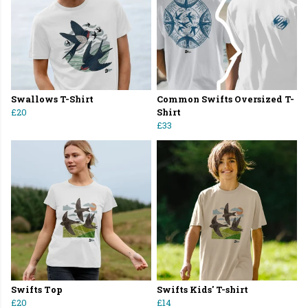
Swallows T-Shirt
Common Swifts Oversized T-
£20
Shirt
£33
Swifts Top
Swifts Kids' T-shirt
£20
£14