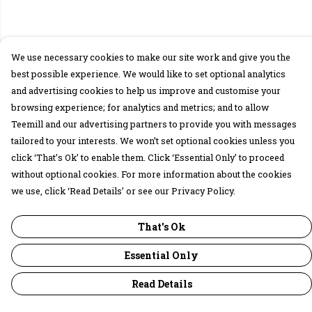
We use necessary cookies to make our site work and give you the
best possible experience. We would like to set optional analytics
and advertising cookies to help us improve and customise your
browsing experience; for analytics and metrics; and to allow
Teemill and our advertising partners to provide you with messages
tailored to your interests. We won’t set optional cookies unless you
click ‘That’s Ok’ to enable them. Click ‘Essential Only’ to proceed
without optional cookies. For more information about the cookies
we use, click ‘Read Details’ or see our Privacy Policy.
That's Ok
Essential Only
Read Details