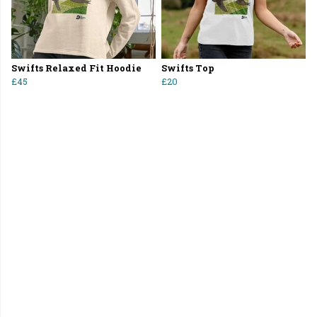
Swifts Relaxed Fit Hoodie
Swifts Top
£45
£20