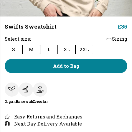
Swifts Sweatshirt
£35
Select size:
Sizing
S
M
L
XL
2XL
Add to Bag
Organic
Renewable
Circular
Easy Returns and Exchanges
Next Day Delivery Available