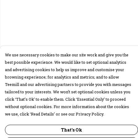
We use necessary cookies to make our site work and give you the
best possible experience. We would like to set optional analytics
and advertising cookies to help us improve and customise your
browsing experience; for analytics and metrics; and to allow
Teemill and our advertising partners to provide you with messages
tailored to your interests. We won’t set optional cookies unless you
click ‘That’s Ok’ to enable them. Click ‘Essential Only’ to proceed
without optional cookies. For more information about the cookies
we use, click ‘Read Details’ or see our Privacy Policy.
That's Ok