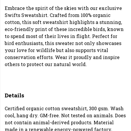
Embrace the spirit of the skies with our exclusive
Swifts Sweatshirt. Crafted from 100% organic
cotton, this soft sweatshirt highlights a stunning,
eco-friendly print of these incredible birds, known
to spend most of their lives in flight. Perfect for
bird enthusiasts, this sweater not only showcases
your love for wildlife but also supports vital
conservation efforts. Wear it proudly and inspire
others to protect our natural world.
Details
Certified organic cotton sweatshirt, 300 gsm. Wash
cool, hang dry. GM-free. Not tested on animals. Does
not contain animal-derived products. Material
made in a renewable energy-powered factory,