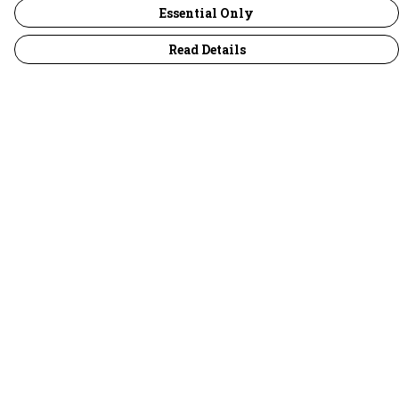
Essential Only
Read Details
Menu
30 Days Wild
Women
Men
Children
Accessories
Collections
Outlet
Help