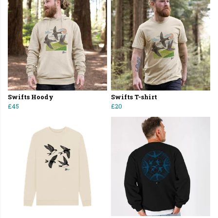
Swifts Hoody
Swifts T-shirt
£45
£20