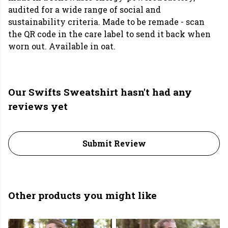
audited for a wide range of social and
sustainability criteria. Made to be remade - scan
the QR code in the care label to send it back when
worn out. Available in oat.
Our Swifts Sweatshirt hasn't had any
reviews yet
Submit Review
Other products you might like