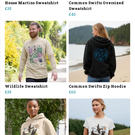
House Martins Sweatshirt
Common Swifts Oversized
£35
Sweatshirt
£43
Wildlife Sweatshirt
Common Swifts Zip Hoodie
£35
£60