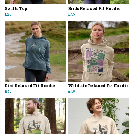
Swifts Top
Birds Relaxed Fit Hoodie
£20
£45
Bird Relaxed Fit Hoodie
Wildlife Relaxed Fit Hoodie
£45
£45