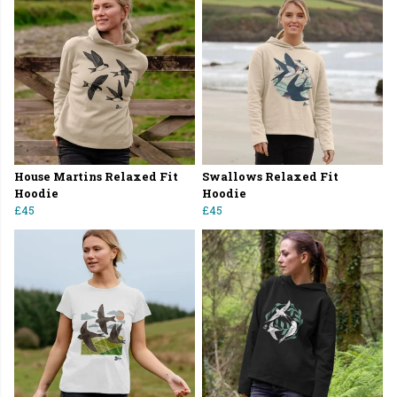
House Martins Relaxed Fit
Swallows Relaxed Fit
Hoodie
Hoodie
£45
£45