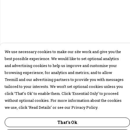
We use necessary cookies to make our site work and give you the
best possible experience. We would like to set optional analytics
and advertising cookies to help us improve and customise your
browsing experience; for analytics and metrics; and to allow
Teemill and our advertising partners to provide you with messages
tailored to your interests. We won’t set optional cookies unless you
click ‘That’s Ok’ to enable them. Click ‘Essential Only’ to proceed
without optional cookies. For more information about the cookies
we use, click ‘Read Details’ or see our Privacy Policy.
That's Ok