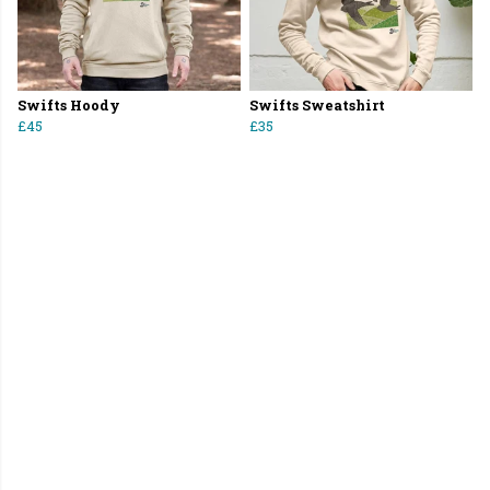
Swifts Hoody
Swifts Sweatshirt
£45
£35