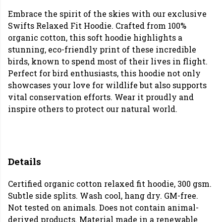
Embrace the spirit of the skies with our exclusive
Swifts Relaxed Fit Hoodie. Crafted from 100%
organic cotton, this soft hoodie highlights a
stunning, eco-friendly print of these incredible
birds, known to spend most of their lives in flight.
Perfect for bird enthusiasts, this hoodie not only
showcases your love for wildlife but also supports
vital conservation efforts. Wear it proudly and
inspire others to protect our natural world.
Details
Certified organic cotton relaxed fit hoodie, 300 gsm.
Subtle side splits. Wash cool, hang dry. GM-free.
Not tested on animals. Does not contain animal-
derived products. Material made in a renewable