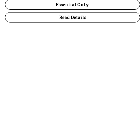
Essential Only
Read Details
Menu
30 Days Wild
Women
Men
Children
Accessories
Collections
Outlet
Help