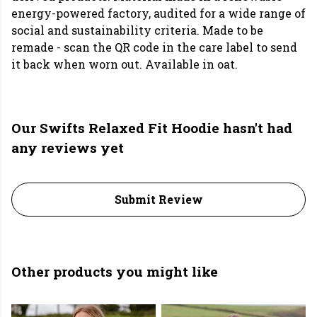
energy-powered factory, audited for a wide range of
social and sustainability criteria. Made to be
remade - scan the QR code in the care label to send
it back when worn out. Available in oat.
Our Swifts Relaxed Fit Hoodie hasn't had
any reviews yet
Submit Review
Other products you might like