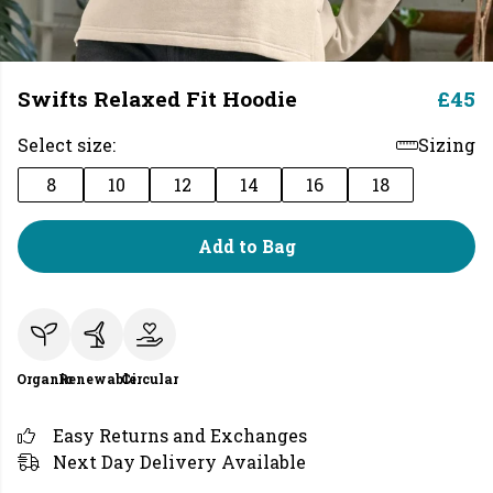
Swifts Relaxed Fit Hoodie
£45
Select size:
Sizing
8
10
12
14
16
18
Add to Bag
Organic
Renewable
Circular
Easy Returns and Exchanges
Next Day Delivery Available