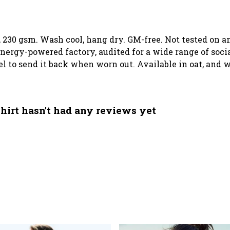
t, 230 gsm. Wash cool, hang dry. GM-free. Not tested on 
ergy-powered factory, audited for a wide range of social
el to send it back when worn out. Available in oat, and w
hirt hasn't had any reviews yet