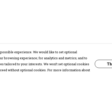
possible experience. We would like to set optional
ur browsing experience; for analytics and metrics; and to
Th
s tailored to your interests. We won’t set optional cookies
proceed without optional cookies. For more information about
Pay With Confidence
C
Our products are made from sustainable
materials and printed in a renewable