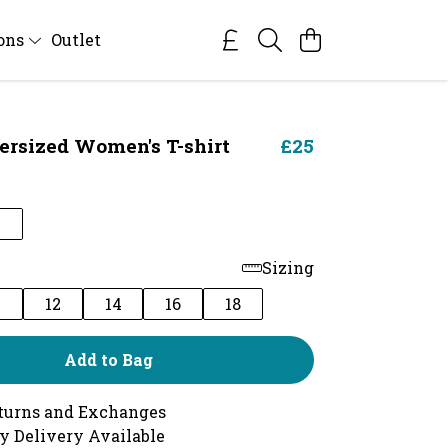
ions
Outlet
ersized Women's T-shirt
£25
Sizing
0
12
14
16
18
Add to Bag
turns and Exchanges
y Delivery Available