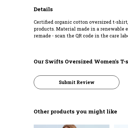
Details
Certified organic cotton oversized t-shir
products. Material made in a renewable en
remade - scan the QR code in the care lab
Our Swifts Oversized Women's T-s
Submit Review
Other products you might like