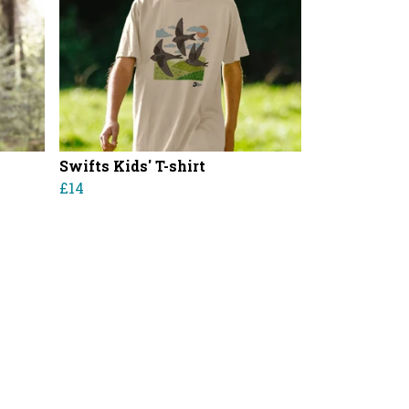
Swifts Kids' T-shirt
£14