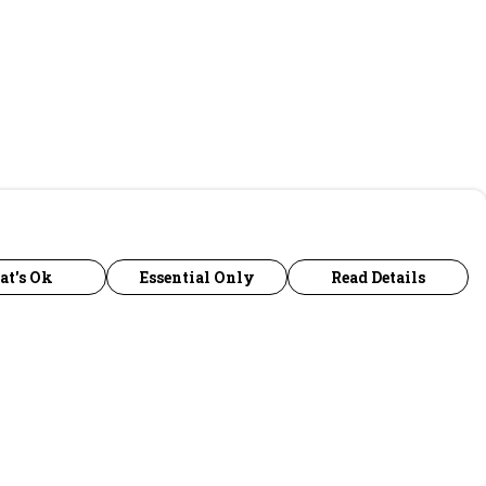
at's Ok
Essential Only
Read Details
urrency