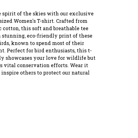
spirit of the skies with our exclusive
sized Women's T-shirt. Crafted from
 cotton, this soft and breathable tee
 stunning, eco-friendly print of these
irds, known to spend most of their
ht. Perfect for bird enthusiasts, this t-
ly showcases your love for wildlife but
s vital conservation efforts. Wear it
inspire others to protect our natural