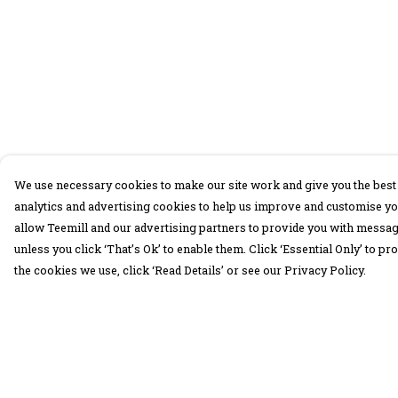
We use necessary cookies to make our site work and give you the best 
analytics and advertising cookies to help us improve and customise yo
allow Teemill and our advertising partners to provide you with message
unless you click ‘That’s Ok’ to enable them. Click ‘Essential Only’ to 
the cookies we use, click ‘Read Details’ or see our Privacy Policy.
Menu
Help
30 Days Wild
Help Centre