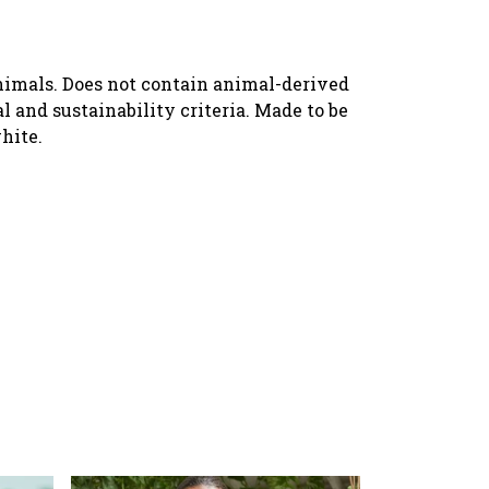
animals. Does not contain animal-derived
 and sustainability criteria. Made to be
hite.