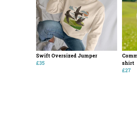
Swift Oversized Jumper
Commo
£35
shirt
£27