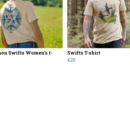
n Swifts Women's t-
Swifts T-shirt
£20