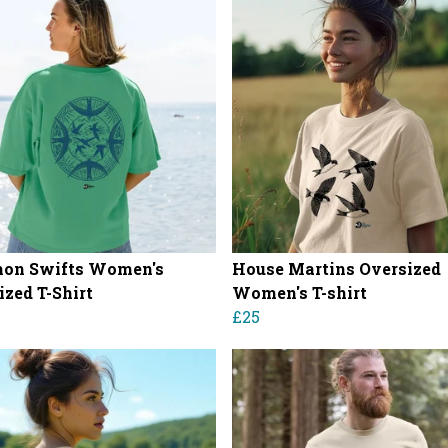
on Swifts Women's
House Martins Oversized
ized T-Shirt
Women's T-shirt
£25