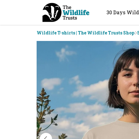
30 Days Wild
Wildlife T-shirts | The Wildlife Trusts Shop