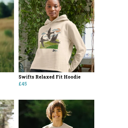
Swifts Relaxed Fit Hoodie
£45