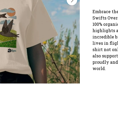
Embrace the 
Swifts Over
100% organic
highlights a
incredible b
lives in flig
shirt not on
also support
proudly and 
world.