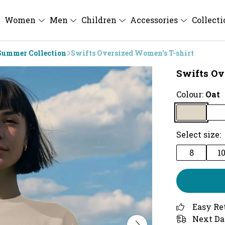
Women
Men
Children
Accessories
Collect
Summer Collection
Swifts Oversized Women's T-shirt
Swifts Ov
Colour:
Oat
Select size:
8
1
Easy Re
Next Da