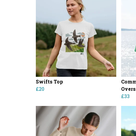
Swifts Top
Comm
£20
Overs
£33