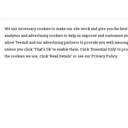
We use necessary cookies to make our site work and give you the best 
analytics and advertising cookies to help us improve and customise yo
allow Teemill and our advertising partners to provide you with message
unless you click ‘That’s Ok’ to enable them. Click ‘Essential Only’ to 
the cookies we use, click ‘Read Details’ or see our Privacy Policy.
Menu
Help
30 Days Wild
Help Centre
Women
My Order