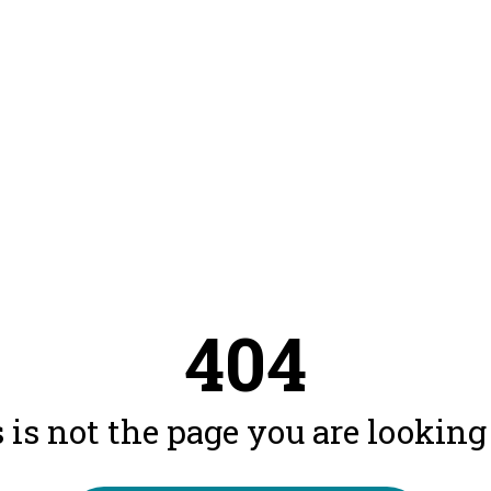
404
 is not the page you are looking f