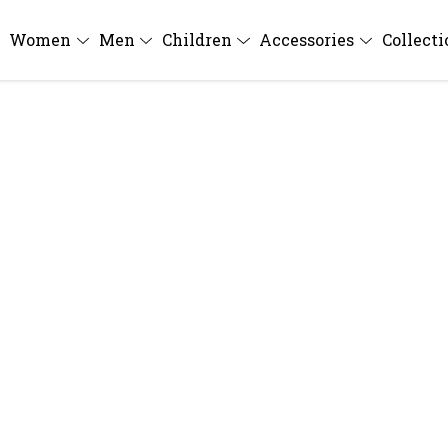
Women
Men
Children
Accessories
Collect