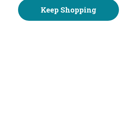
Keep Shopping