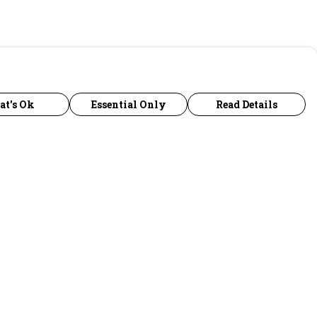
at's Ok
Essential Only
Read Details
urrency