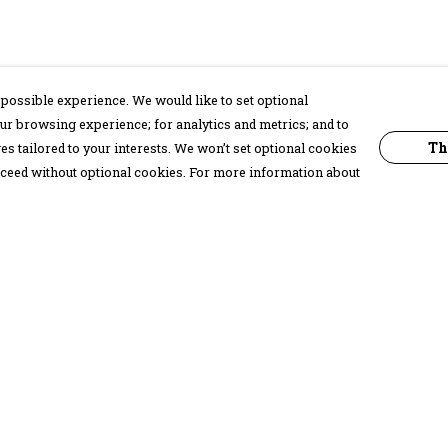
possible experience. We would like to set optional
ur browsing experience; for analytics and metrics; and to
Th
s tailored to your interests. We won’t set optional cookies
proceed without optional cookies. For more information about
Pay With Confidence
C
Our products are made from sustainable
materials and printed in a renewable
energy powered factory.