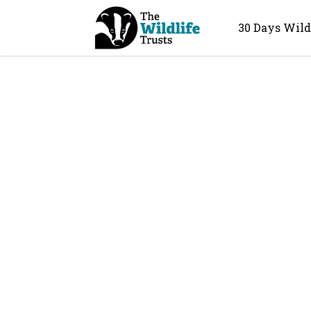
30 Days Wild