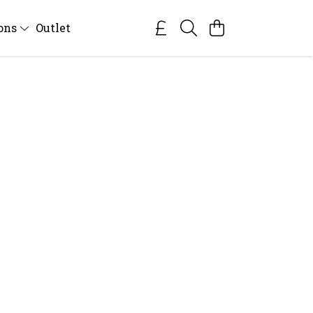
ions
Outlet