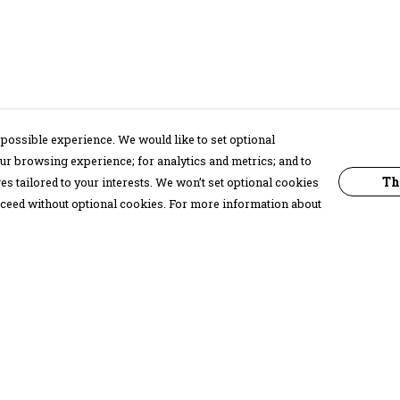
possible experience. We would like to set optional
ur browsing experience; for analytics and metrics; and to
Th
s tailored to your interests. We won’t set optional cookies
proceed without optional cookies. For more information about
Pay With Confidence
C
Our products are made from sustainable
materials and printed in a renewable
energy powered factory.