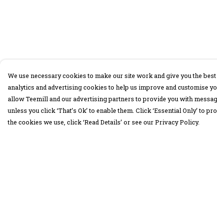
We use necessary cookies to make our site work and give you the best 
analytics and advertising cookies to help us improve and customise yo
allow Teemill and our advertising partners to provide you with message
unless you click ‘That’s Ok’ to enable them. Click ‘Essential Only’ to 
the cookies we use, click ‘Read Details’ or see our Privacy Policy.
Menu
Help
30 Days Wild
Help Centre
Women
My Order
Men
Delivery