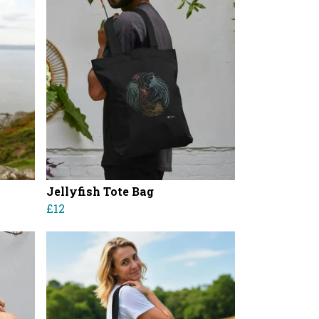
Jellyfish Tote Bag
£12