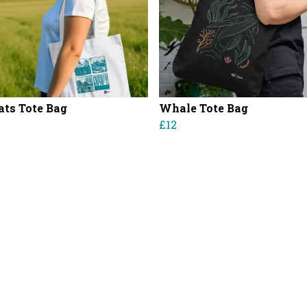
ats Tote Bag
Whale Tote Bag
£12