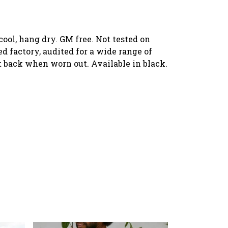
ool, hang dry. GM free. Not tested on
 factory, audited for a wide range of
it back when worn out. Available in black.