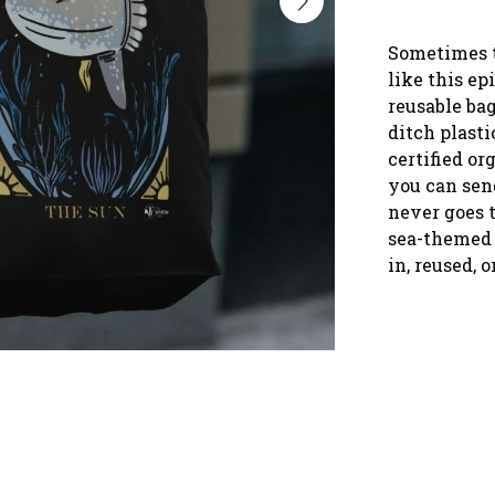
Sometimes t
like this ep
reusable ba
ditch plast
certified or
you can send
never goes t
sea-themed 
in, reused, o