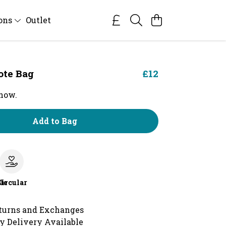
ions
Outlet
ote Bag
£12
 now.
Add to Bag
le
Circular
turns and Exchanges
y Delivery Available