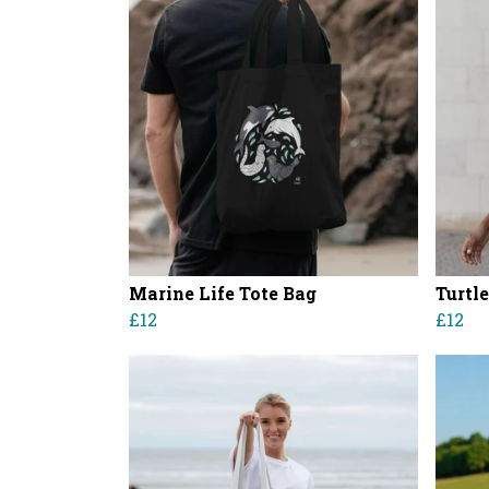
Marine Life Tote Bag
Turtl
£12
£12