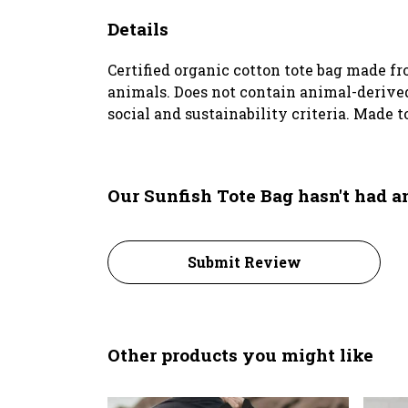
Details
Certified organic cotton tote bag made f
animals. Does not contain animal-derived
social and sustainability criteria. Made t
Our Sunfish Tote Bag hasn't had 
Submit Review
Other products you might like