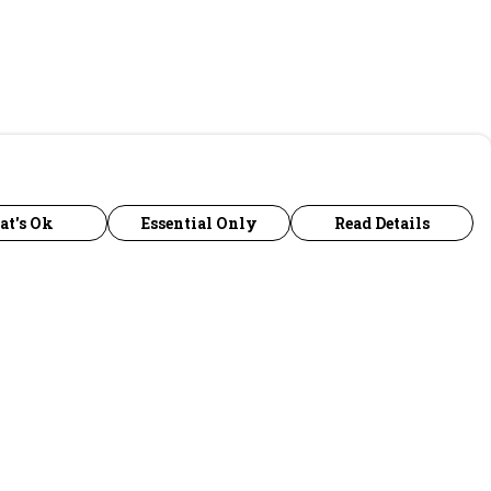
at's Ok
Essential Only
Read Details
urrency