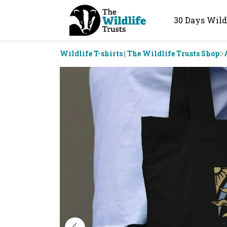
30 Days Wild
Wildlife T-shirts | The Wildlife Trusts Shop