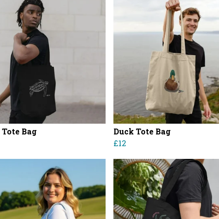
e Tote Bag
Duck Tote Bag
£12