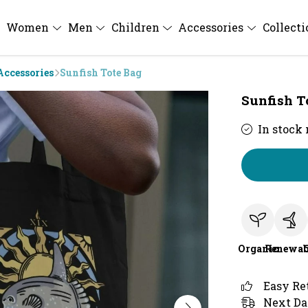
Women
Men
Children
Accessories
Collect
Accessories
Sunfish Tote Bag
Sunfish T
In stock
Organic
Renewab
Easy Re
Next Da