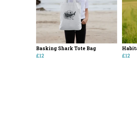
Basking Shark Tote Bag
Habit
£12
£12