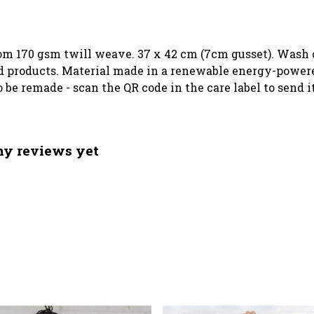
rom 170 gsm twill weave. 37 x 42 cm (7cm gusset). Wash c
 products. Material made in a renewable energy-powered
o be remade - scan the QR code in the care label to send 
any reviews yet