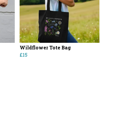
Wildflower Tote Bag
£15