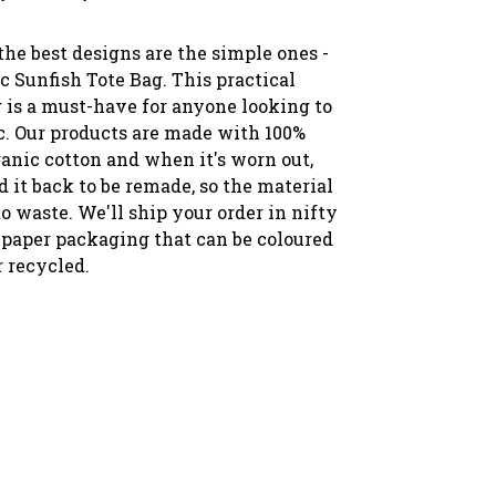
he best designs are the simple ones -
ic Sunfish Tote Bag. This practical
g is a must-have for anyone looking to
ic. Our products are made with 100%
ganic cotton and when it's worn out,
 it back to be remade, so the material
o waste. We'll ship your order in nifty
paper packaging that can be coloured
r recycled.