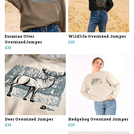
Eurasian Otter
Wildlife Oversized Jumper
OversizedJumper
£35
£35
Deer Oversized Jumper
Hedgehog Oversized Jumper
£35
£35