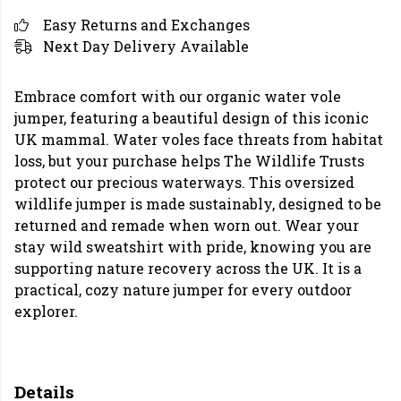
Easy Returns and Exchanges
Next Day Delivery Available
Embrace comfort with our organic water vole
jumper, featuring a beautiful design of this iconic
UK mammal. Water voles face threats from habitat
loss, but your purchase helps The Wildlife Trusts
protect our precious waterways. This oversized
wildlife jumper is made sustainably, designed to be
returned and remade when worn out. Wear your
stay wild sweatshirt with pride, knowing you are
supporting nature recovery across the UK. It is a
practical, cozy nature jumper for every outdoor
explorer.
Details