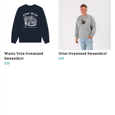
Water Vole Oversized
Otter Oversized Sweatshirt
Sweatshirt
£35
£35