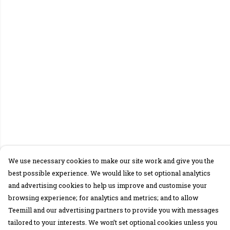
We use necessary cookies to make our site work and give you the
best possible experience. We would like to set optional analytics
and advertising cookies to help us improve and customise your
browsing experience; for analytics and metrics; and to allow
Teemill and our advertising partners to provide you with messages
tailored to your interests. We won’t set optional cookies unless you