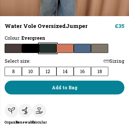
Water Vole OversizedJumper
£35
Colour:
Evergreen
Select size:
Sizing
8
10
12
14
16
18
Add to Bag
Organic
Renewable
Circular