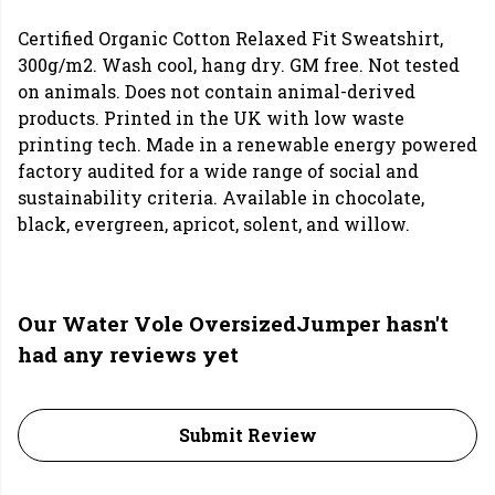
Certified Organic Cotton Relaxed Fit Sweatshirt,
300g/m2. Wash cool, hang dry. GM free. Not tested
on animals. Does not contain animal-derived
products. Printed in the UK with low waste
printing tech. Made in a renewable energy powered
factory audited for a wide range of social and
sustainability criteria. Available in chocolate,
black, evergreen, apricot, solent, and willow.
Our Water Vole OversizedJumper hasn't
had any reviews yet
Submit Review