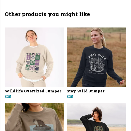
Other products you might like
Wildlife Oversized Jumper
Stay Wild Jumper
£35
£35