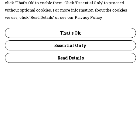
click ‘That’s Ok’ to enable them. Click ‘Essential Only’ to proceed
without optional cookies. For more information about the cookies
we use, click ‘Read Details’ or see our Privacy Policy.
That's Ok
Essential Only
Read Details
Menu
30 Days Wild
Women
Men
Children
Accessories