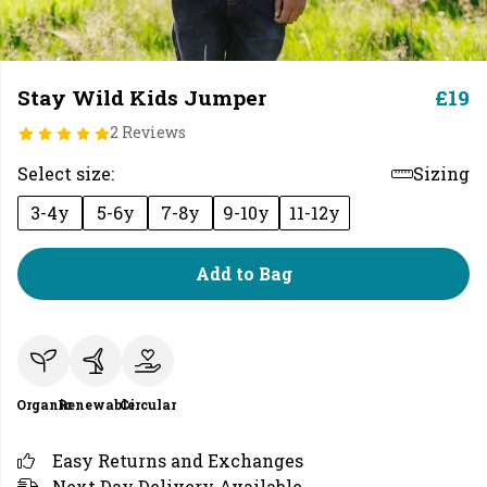
Stay Wild Kids Jumper
£19
2 Reviews
Select size:
Sizing
3-4y
5-6y
7-8y
9-10y
11-12y
Add to Bag
Organic
Renewable
Circular
Easy Returns and Exchanges
Next Day Delivery Available