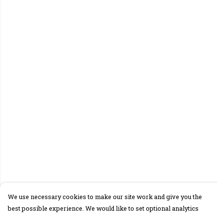
We use necessary cookies to make our site work and give you the
best possible experience. We would like to set optional analytics