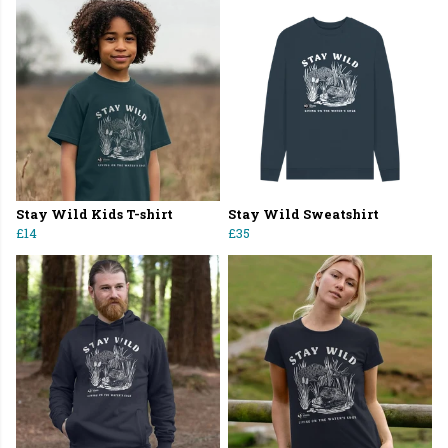
Stay Wild Kids T-shirt
Stay Wild Sweatshirt
£14
£35