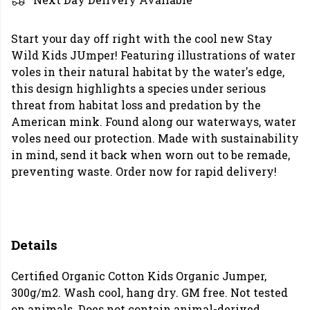
Start your day off right with the cool new Stay
Wild Kids JUmper! Featuring illustrations of water
voles in their natural habitat by the water's edge,
this design highlights a species under serious
threat from habitat loss and predation by the
American mink. Found along our waterways, water
voles need our protection. Made with sustainability
in mind, send it back when worn out to be remade,
preventing waste. Order now for rapid delivery!
Details
Certified Organic Cotton Kids Organic Jumper,
300g/m2. Wash cool, hang dry. GM free. Not tested
on animals. Does not contain animal-derived