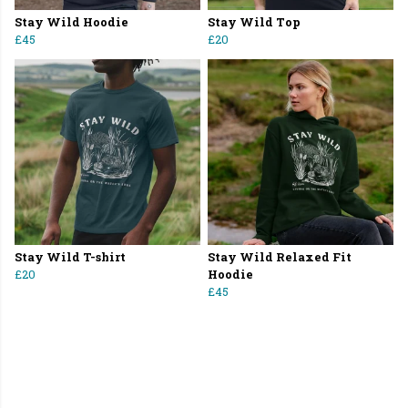
Stay Wild Hoodie
Stay Wild Top
£45
£20
Stay Wild T-shirt
Stay Wild Relaxed Fit
£20
Hoodie
£45