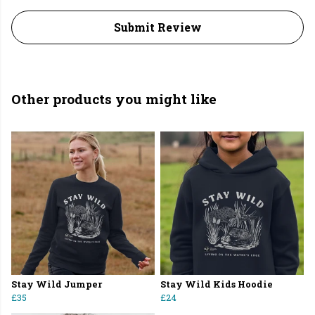
Submit Review
Other products you might like
Stay Wild Jumper
Stay Wild Kids Hoodie
£35
£24