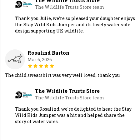
The Wildlife Trusts Store
The Wildlife Trusts Store team
Thank you Julie, we’re so pleased your daughter enjoys
the Stay Wild Kids Jumper and its lovely water vole
design supporting UK wildlife.
Rosalind Barton
Mar 6, 2026
The child sweatshirt was very well loved, thank you
The Wildlife Trusts Store
The Wildlife Trusts Store team
Thank you Rosalind, we're delighted to hear the Stay
Wild Kids Jumper was a hit and helped share the
story of water voles.