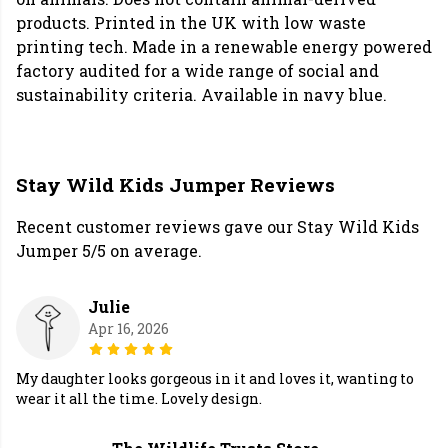
products. Printed in the UK with low waste
printing tech. Made in a renewable energy powered
factory audited for a wide range of social and
sustainability criteria. Available in navy blue.
Stay Wild Kids Jumper Reviews
Recent customer reviews gave our Stay Wild Kids
Jumper 5/5 on average.
Julie
Apr 16, 2026
My daughter looks gorgeous in it and loves it, wanting to
wear it all the time. Lovely design.