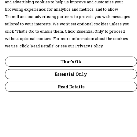
and advertising cookies to help us improve and customise your
browsing experience; for analytics and metrics; and to allow
Teemill and our advertising partners to provide you with messages
tailored to your interests. We won’t set optional cookies unless you
click ‘That’s Ok’ to enable them. Click ‘Essential Only’ to proceed
without optional cookies. For more information about the cookies
we use, click ‘Read Details’ or see our Privacy Policy.
That's Ok
Essential Only
Read Details
Menu
30 Days Wild
Women