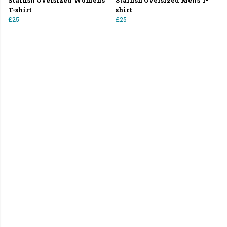
Starfish Oversized Women's
Starfish Oversized Men's T-
T-shirt
shirt
£25
£25