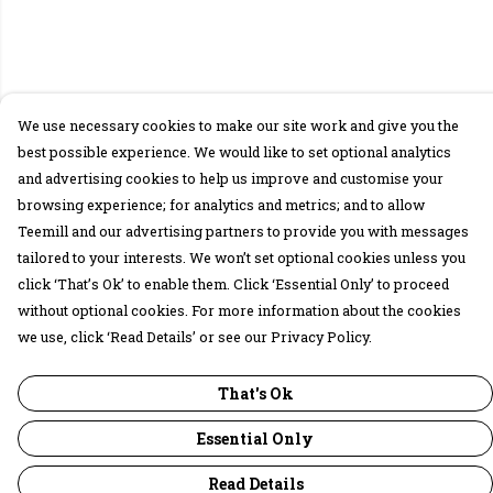
We use necessary cookies to make our site work and give you the
best possible experience. We would like to set optional analytics
and advertising cookies to help us improve and customise your
browsing experience; for analytics and metrics; and to allow
Teemill and our advertising partners to provide you with messages
tailored to your interests. We won’t set optional cookies unless you
click ‘That’s Ok’ to enable them. Click ‘Essential Only’ to proceed
without optional cookies. For more information about the cookies
we use, click ‘Read Details’ or see our Privacy Policy.
That's Ok
Essential Only
Read Details