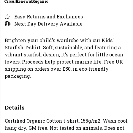
Circular
Renewable
Organic
Easy Returns and Exchanges
Next Day Delivery Available
Brighten your child's wardrobe with our Kids'
Starfish T-shirt. Soft, sustainable, and featuring a
vibrant starfish design, it's perfect for little ocean
lovers. Proceeds help protect marine life. Free UK
shipping on orders over £50, in eco-friendly
packaging.
Details
Certified Organic Cotton t-shirt, 155g/m2. Wash cool,
hang dry. GM free. Not tested on animals. Does not