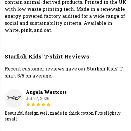
contain animal-derived products. Printed in the UK
with low waste printing tech. Made in a renewable
energy powered factory audited for a wide range of
social and sustainability criteria. Available in
white, pink, and oat.
Starfish Kids' T-shirt Reviews
Recent customer reviews gave our Starfish Kids' T-
shirt 5/5 on average.
Angela Westcott
Jul 27, 2026
Beautiful design well made in thick cotton Fits slightly
small