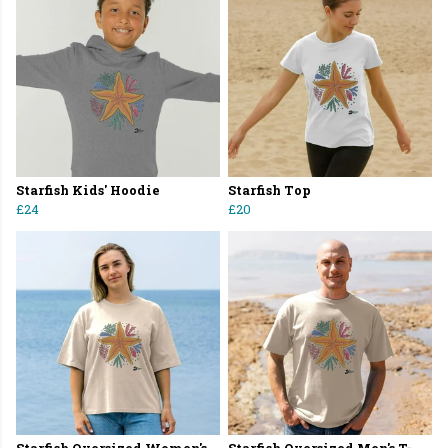
Starfish Kids' Hoodie
Starfish Top
£24
£20