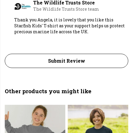
The Wildlife Trusts Store
The Wildlife Trusts Store team
Thank you Angela, it is lovely that you like this
Starfish Kids' T-shirt as your support helps us protect
precious marine life across the UK.
Submit Review
Other products you might like