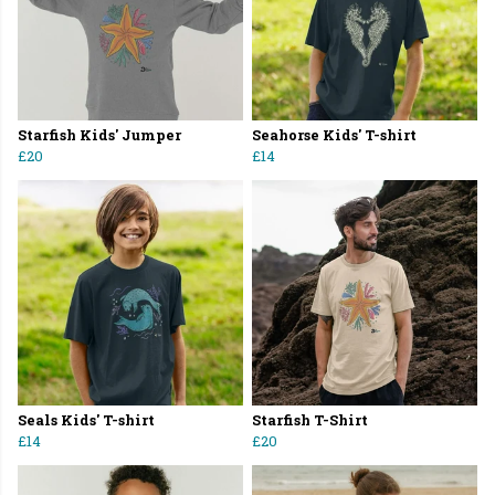
Starfish Kids' Jumper
Seahorse Kids' T-shirt
£20
£14
Seals Kids' T-shirt
Starfish T-Shirt
£14
£20