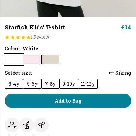
Starfish Kids' T-shirt
£14
1 Review
Colour:
White
Select size:
Sizing
3-4y
5-6y
7-8y
9-10y
11-12y
Add to Bag