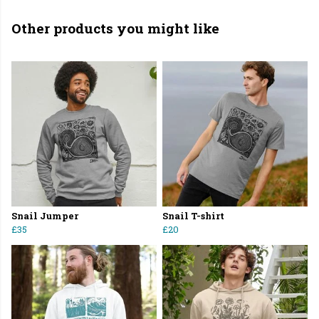
Other products you might like
Snail Jumper
Snail T-shirt
£35
£20