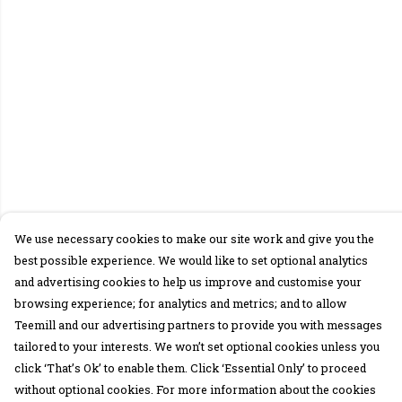
We use necessary cookies to make our site work and give you the
best possible experience. We would like to set optional analytics
and advertising cookies to help us improve and customise your
browsing experience; for analytics and metrics; and to allow
Teemill and our advertising partners to provide you with messages
tailored to your interests. We won’t set optional cookies unless you
click ‘That’s Ok’ to enable them. Click ‘Essential Only’ to proceed
without optional cookies. For more information about the cookies