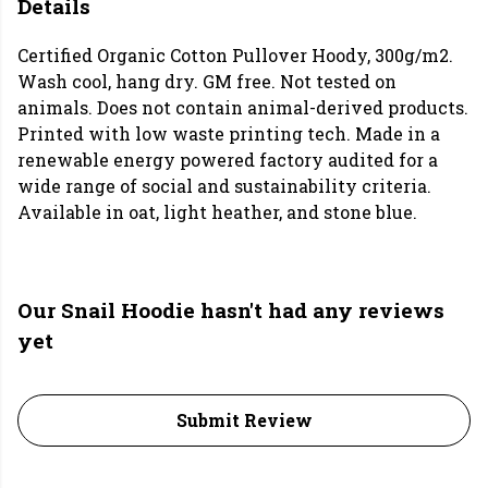
Details
Certified Organic Cotton Pullover Hoody, 300g/m2.
Wash cool, hang dry. GM free. Not tested on
animals. Does not contain animal-derived products.
Printed with low waste printing tech. Made in a
renewable energy powered factory audited for a
wide range of social and sustainability criteria.
Available in oat, light heather, and stone blue.
Our Snail Hoodie hasn't had any reviews
yet
Submit Review