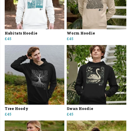
Habitats Hoodie
Worm Hoodie
£45
£45
Tree Hoody
Swan Hoodie
£45
£45