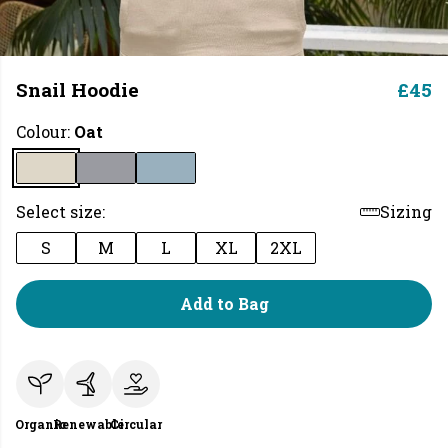
Snail Hoodie
£45
Colour:
Oat
Select size:
Sizing
S
M
L
XL
2XL
Add to Bag
Organic
Renewable
Circular