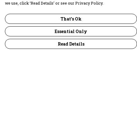
we use, click ‘Read Details’ or see our Privacy Policy.
That's Ok
Essential Only
Read Details
Menu
30 Days Wild
Women
Men
Children
Accessories
Collections