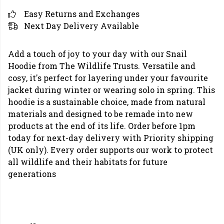
Easy Returns and Exchanges
Next Day Delivery Available
Add a touch of joy to your day with our Snail
Hoodie from The Wildlife Trusts. Versatile and
cosy, it's perfect for layering under your favourite
jacket during winter or wearing solo in spring. This
hoodie is a sustainable choice, made from natural
materials and designed to be remade into new
products at the end of its life. Order before 1pm
today for next-day delivery with Priority shipping
(UK only). Every order supports our work to protect
all wildlife and their habitats for future
generations