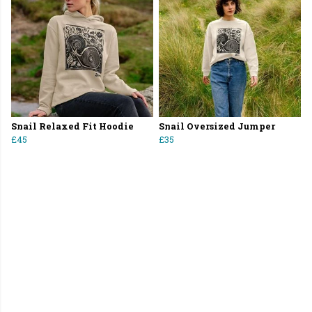
Snail Relaxed Fit Hoodie
Snail Oversized Jumper
£45
£35