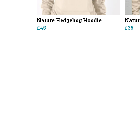
Nature Hedgehog Hoodie
Natur
£45
£35