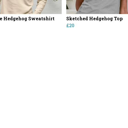
e Hedgehog Sweatshirt
Sketched Hedgehog Top
£20