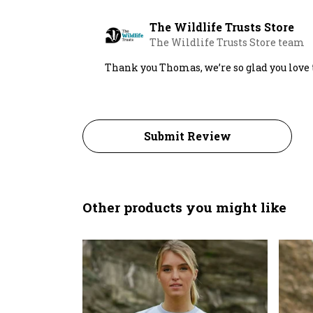
The Wildlife Trusts Store
The Wildlife Trusts Store team
Thank you Thomas, we’re so glad you love
Submit Review
Other products you might like