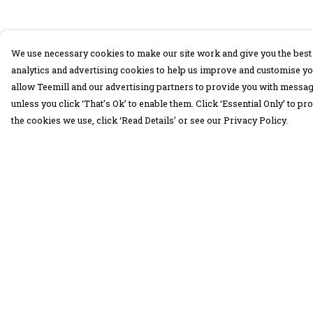
We use necessary cookies to make our site work and give you the best 
analytics and advertising cookies to help us improve and customise yo
allow Teemill and our advertising partners to provide you with message
unless you click ‘That’s Ok’ to enable them. Click ‘Essential Only’ to 
the cookies we use, click ‘Read Details’ or see our Privacy Policy.
Menu
Help
30 Days Wild
Help Centre
Women
My Order
Men
Delivery
Children
Returns &
Exchanges
Accessories
Sizing
Collections