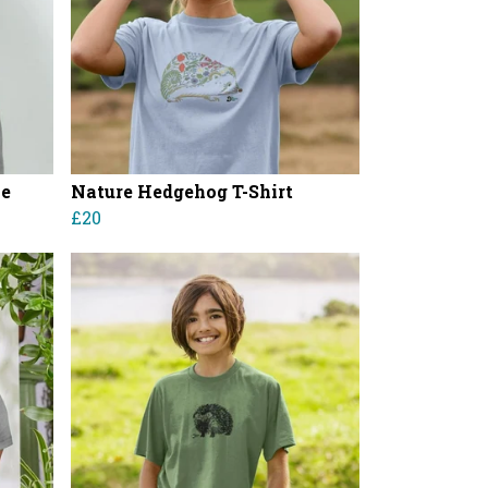
ie
Nature Hedgehog T-Shirt
£20