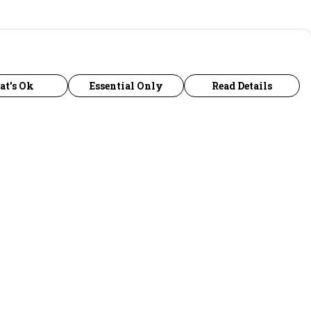
at's Ok
Essential Only
Read Details
urrency