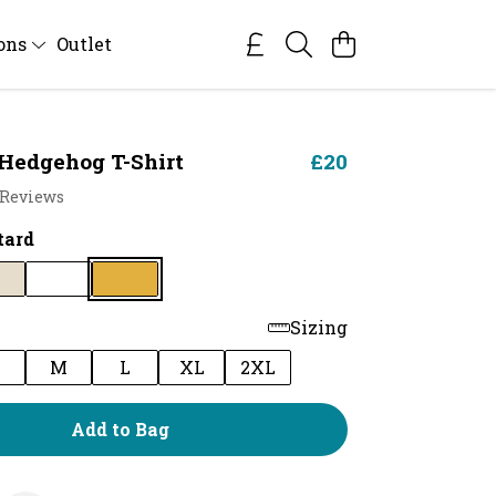
ions
Outlet
Hedgehog T-Shirt
£20
 Reviews
tard
Sizing
M
L
XL
2XL
Add to Bag