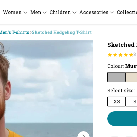
Women
Men
Children
Accessories
Collect
Men's T-shirts
Sketched Hedgehog T-Shirt
Sketched 
3
Colour:
Mus
Select size:
XS
S