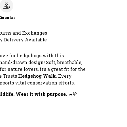
le
Circular
turns and Exchanges
y Delivery Available
ove for hedgehogs with this
hand-drawn design! Soft, breathable,
or nature lovers, it’s a great fit for the
e Trusts
Hedgehog Walk
. Every
ports vital conservation efforts.
ldlife. Wear it with purpose.
🦔💚