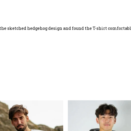
 the sketched hedgehog design and found the T-shirt comfortabl