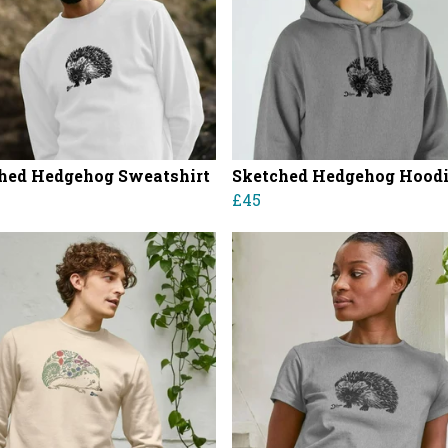
hed Hedgehog Sweatshirt
Sketched Hedgehog Hood
£45