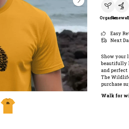
Organic
Renewab
Easy Re
Next Da
Show your l
beautifully 
and perfect f
The Wildlif
purchase sup
Walk for wi