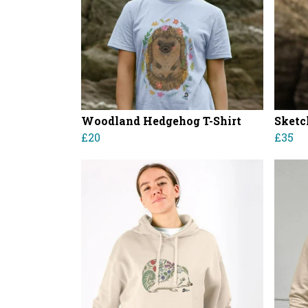
Woodland Hedgehog T-Shirt
Sketc
£20
£35