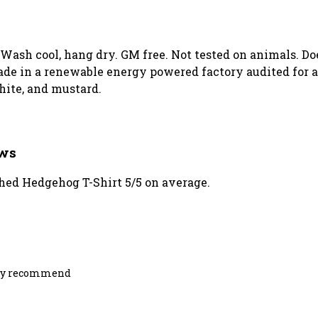
. Wash cool, hang dry. GM free. Not tested on animals. D
de in a renewable energy powered factory audited for a 
white, and mustard.
ews
ed Hedgehog T-Shirt 5/5 on average.
ighly recommend