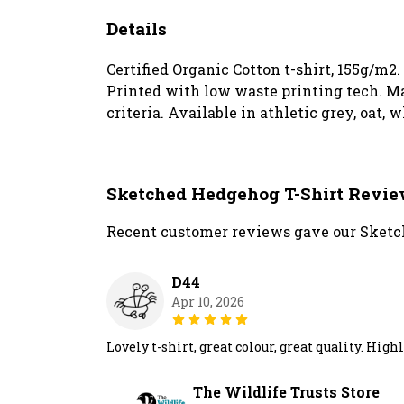
Details
Certified Organic Cotton t-shirt, 155g/m2
Printed with low waste printing tech. Ma
criteria. Available in athletic grey, oat, 
Sketched Hedgehog T-Shirt Revi
Recent customer reviews gave our Sketch
D44
Apr 10, 2026
Lovely t-shirt, great colour, great quality. H
The Wildlife Trusts Store