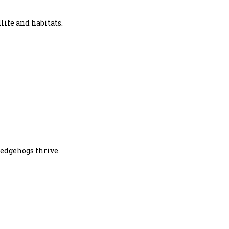
life and habitats.
hedgehogs thrive.