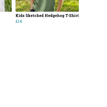
Kids Sketched Hedgehog T-Shirt
£14