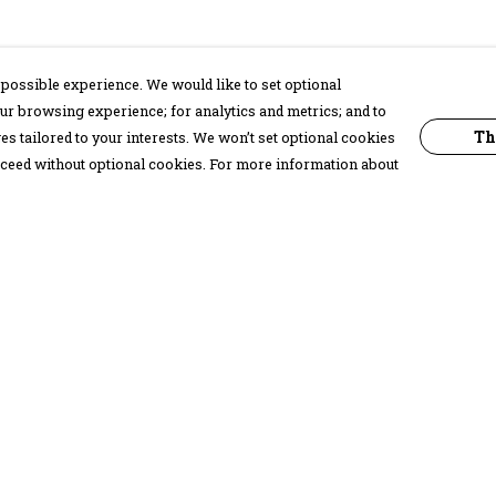
possible experience. We would like to set optional
ur browsing experience; for analytics and metrics; and to
Th
s tailored to your interests. We won’t set optional cookies
proceed without optional cookies. For more information about
Pay With Confidence
C
Our products are made from sustainable
materials and printed in a renewable
energy powered factory.
Our cart is protected by reCAPTCHA and the Google
Privacy Policy
and
Terms of Service
apply.