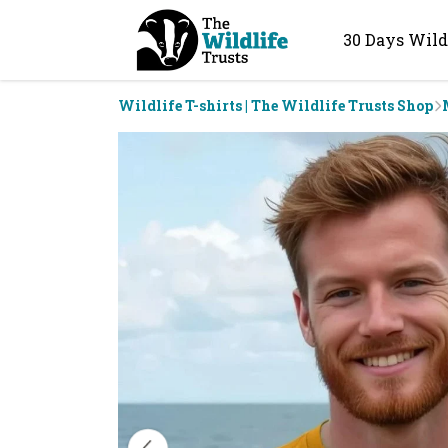
30 Days Wild
Wildlife T-shirts | The Wildlife Trusts Shop