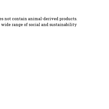
oes not contain animal-derived products.
wide range of social and sustainability