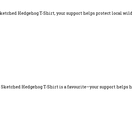
ketched Hedgehog T-Shirt, your support helps protect local wild
e Sketched Hedgehog T-Shirt is a favourite—your support helps 