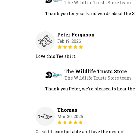
The Wildlife Trusts Store team
Thank you for your kind words about the S
Peter Ferguson
Feb 19, 2026
Love this Tee shirt.
The Wildlife Trusts Store
The Wildlife Trusts Store team
Thank you Peter, we’re pleased to hear th
Thomas
Mar 30, 2025
Great fit, comfortable and love the design!