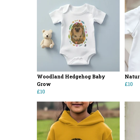
Woodland Hedgehog Baby
Natur
Grow
£10
£10