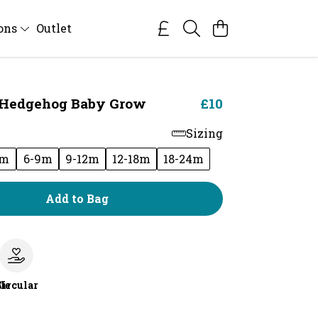
ions
Outlet
 Hedgehog Baby Grow
£10
Sizing
6m
6-9m
9-12m
12-18m
18-24m
Add to Bag
le
Circular