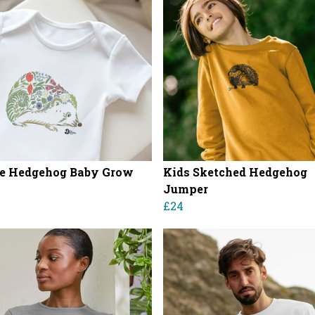
e Hedgehog Baby Grow
Kids Sketched Hedgehog
Jumper
£24