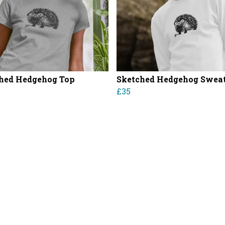
hed Hedgehog Top
Sketched Hedgehog Sweat
£35