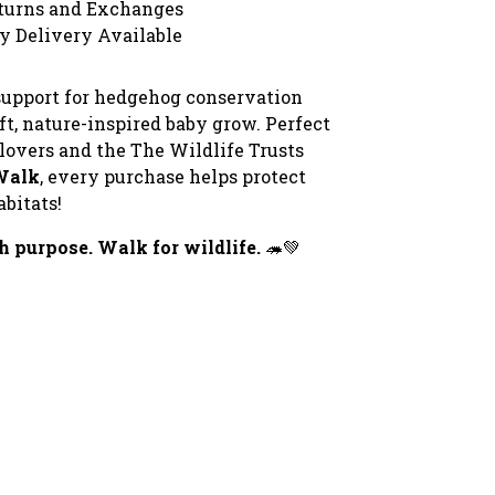
turns and Exchanges
y Delivery Available
upport for hedgehog conservation
ft, nature-inspired baby grow. Perfect
 lovers and the The Wildlife Trusts
Walk
, every purchase helps protect
bitats!
h purpose. Walk for wildlife.
🦔💚