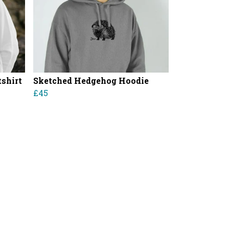
shirt
Sketched Hedgehog Hoodie
£45