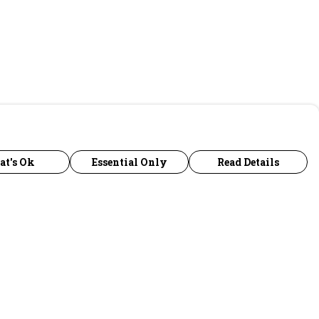
at's Ok
Essential Only
Read Details
urrency