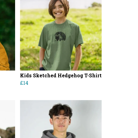
Kids Sketched Hedgehog T-Shirt
£14