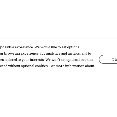
possible experience. We would like to set optional
ur browsing experience; for analytics and metrics; and to
Th
s tailored to your interests. We won’t set optional cookies
proceed without optional cookies. For more information about
Pay With Confidence
C
Our products are made from sustainable
materials and printed in a renewable
energy powered factory.