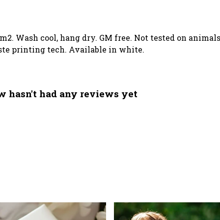
/m2. Wash cool, hang dry. GM free. Not tested on animal
te printing tech. Available in white.
 hasn't had any reviews yet