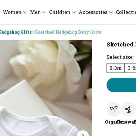
Women
Men
Children
Accessories
Collect
Hedgehog Gifts
Sketched Hedgehog Baby Grow
Sketched
Select size:
0-3m
3-
Organic
Renewab