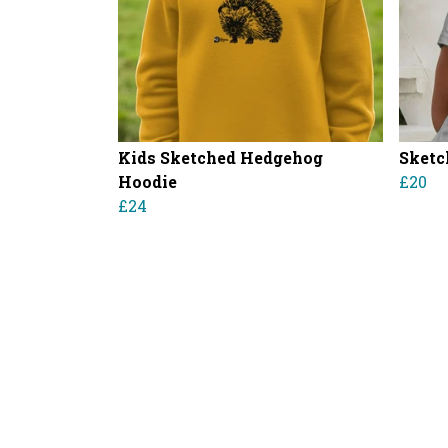
Kids Sketched Hedgehog
Sketc
Hoodie
£20
£24