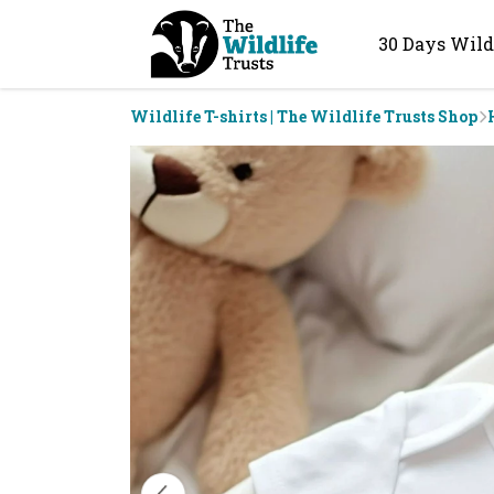
30 Days Wild
Wildlife T-shirts | The Wildlife Trusts Shop