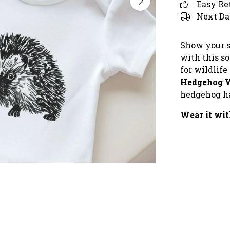
Easy Re
Next Da
Show your s
with this so
for wildlife
Hedgehog 
hedgehog ha
Wear it wit