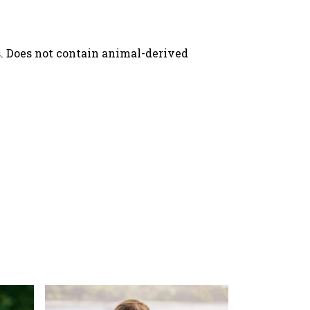
s. Does not contain animal-derived