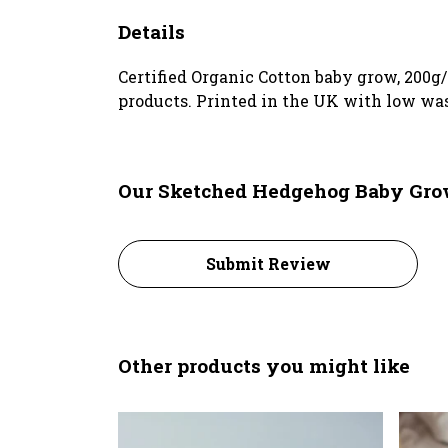
Details
Certified Organic Cotton baby grow, 200g
products. Printed in the UK with low was
Our Sketched Hedgehog Baby Grow
Submit Review
Other products you might like