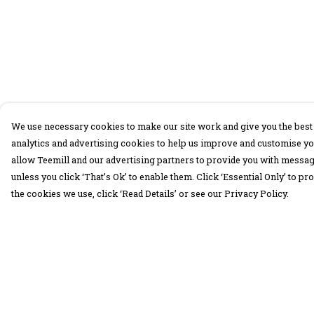
We use necessary cookies to make our site work and give you the best 
analytics and advertising cookies to help us improve and customise yo
allow Teemill and our advertising partners to provide you with message
unless you click ‘That’s Ok’ to enable them. Click ‘Essential Only’ to 
the cookies we use, click ‘Read Details’ or see our Privacy Policy.
Menu
Help
30 Days Wild
Help Centre
Women
My Order