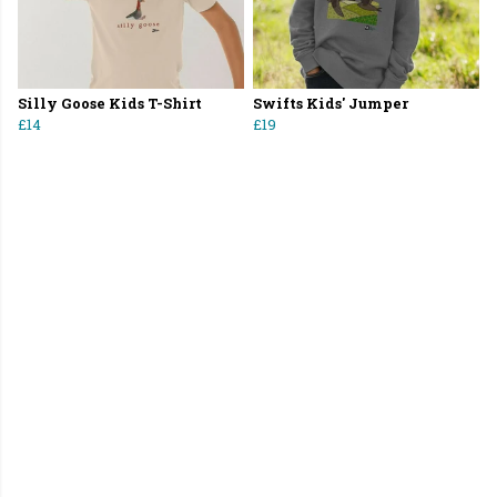
Silly Goose Kids T-Shirt
Swifts Kids' Jumper
£14
£19