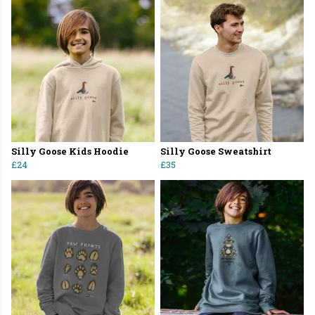
Silly Goose Kids Hoodie
Silly Goose Sweatshirt
£24
£35