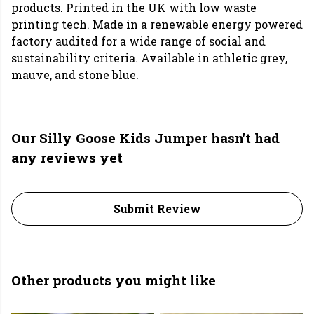
products. Printed in the UK with low waste
printing tech. Made in a renewable energy powered
factory audited for a wide range of social and
sustainability criteria. Available in athletic grey,
mauve, and stone blue.
Our Silly Goose Kids Jumper hasn't had
any reviews yet
Submit Review
Other products you might like