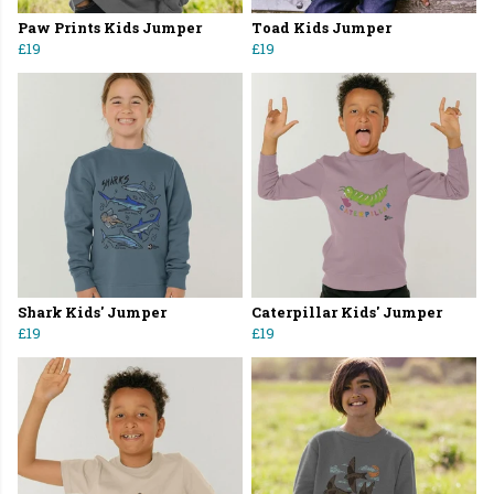
Paw Prints Kids Jumper
Toad Kids Jumper
£19
£19
Shark Kids' Jumper
Caterpillar Kids' Jumper
£19
£19