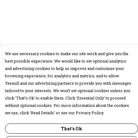
We use necessary cookies to make our site work and give you the
best possible experience. We would like to set optional analytics
and advertising cookies to help us improve and customise your
browsing experience; for analytics and metrics; and to allow
Teemill and our advertising partners to provide you with messages
tailored to your interests. We won’t set optional cookies unless you
click ‘That’s Ok’ to enable them. Click ‘Essential Only’ to proceed
without optional cookies. For more information about the cookies
we use, click ‘Read Details’ or see our Privacy Policy.
That's Ok