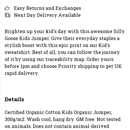
Easy Returns and Exchanges
Next Day Delivery Available
Brighten up your kid's day with this awesome Silly
Goose Kids Jumper. Give their everyday staples a
stylish boost with this epic print on our Kid's
sweatshirt. Best of all, you can follow the journey
of it by using our traceability map. Order yours
before 1pm and choose Priority shipping to get UK
rapid delivery.
Details
Certified Organic Cotton Kids Organic Jumper,
300g/m2. Wash cool, hang dry. GM free. Not tested
on animals. Does not contain animal-derived