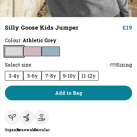
Silly Goose Kids Jumper
£19
Colour:
Athletic Grey
Select size:
Sizing
3-4y
5-6y
7-8y
9-10y
11-12y
Add to Bag
Organic
Renewable
Circular