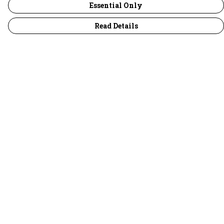
Essential Only
Read Details
Menu
30 Days Wild
Women
Men
Children
Accessories
Collections
Outlet
Help