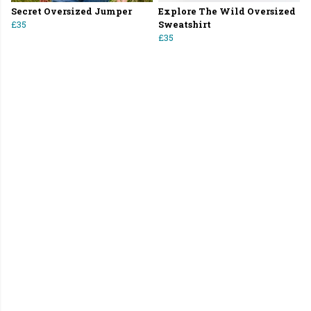
Secret Oversized Jumper
Explore The Wild Oversized
£35
Sweatshirt
£35