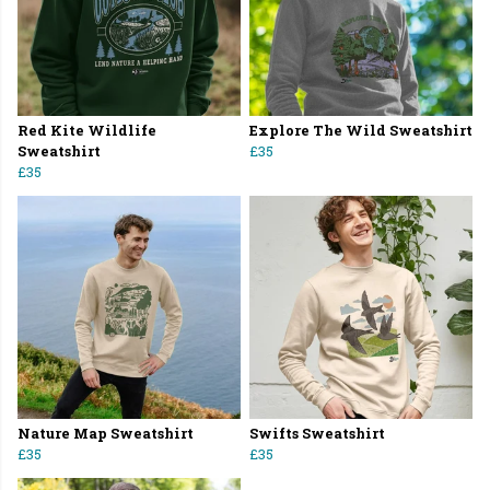
Red Kite Wildlife
Explore The Wild Sweatshirt
Sweatshirt
£35
£35
Nature Map Sweatshirt
Swifts Sweatshirt
£35
£35