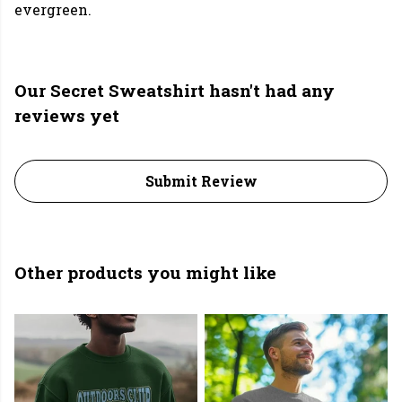
evergreen.
Our Secret Sweatshirt hasn't had any
reviews yet
Submit Review
Other products you might like