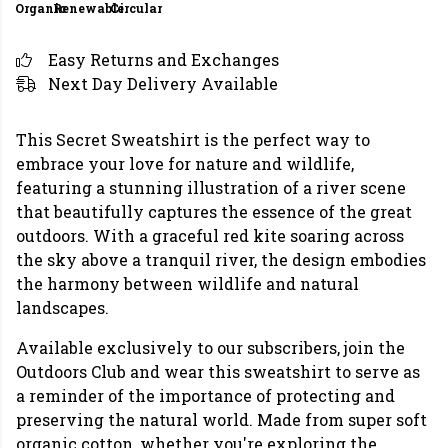
Organic
Renewable
Circular
Easy Returns and Exchanges
Next Day Delivery Available
This Secret Sweatshirt is the perfect way to
embrace your love for nature and wildlife,
featuring a stunning illustration of a river scene
that beautifully captures the essence of the great
outdoors. With a graceful red kite soaring across
the sky above a tranquil river, the design embodies
the harmony between wildlife and natural
landscapes.
Available exclusively to our subscribers, join the
Outdoors Club and wear this sweatshirt to serve as
a reminder of the importance of protecting and
preserving the natural world. Made from super soft
organic cotton, whether you're exploring the