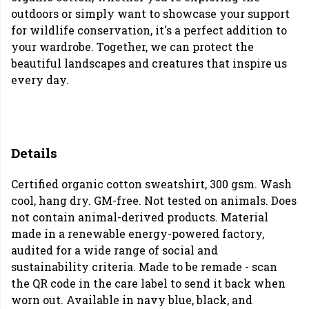
outdoors or simply want to showcase your support
for wildlife conservation, it's a perfect addition to
your wardrobe. Together, we can protect the
beautiful landscapes and creatures that inspire us
every day.
Details
Certified organic cotton sweatshirt, 300 gsm. Wash
cool, hang dry. GM-free. Not tested on animals. Does
not contain animal-derived products. Material
made in a renewable energy-powered factory,
audited for a wide range of social and
sustainability criteria. Made to be remade - scan
the QR code in the care label to send it back when
worn out. Available in navy blue, black, and