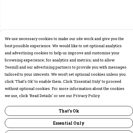
We use necessary cookies to make our site work and give you the
best possible experience. We would like to set optional analytics
and advertising cookies to help us improve and customise your
browsing experience; for analytics and metrics; and to allow
Teemill and our advertising partners to provide you with messages
tailored to your interests. We won’t set optional cookies unless you
click ‘That’s Ok’ to enable them. Click ‘Essential Only’ to proceed
without optional cookies. For more information about the cookies
we use, click ‘Read Details’ or see our Privacy Policy.
That's Ok
Essential Only