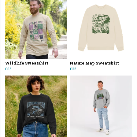
Wildlife Sweatshirt
Nature Map Sweatshirt
£35
£35