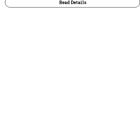
Read Details
Menu
30 Days Wild
Women
Men
Children
Accessories
Collections
Outlet
Help
Help Centre
My Order