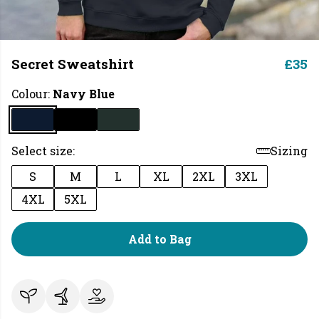
Secret Sweatshirt
£35
Colour:
Navy Blue
Select size:
Sizing
S
M
L
XL
2XL
3XL
4XL
5XL
Add to Bag