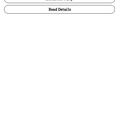
Read Details
Menu
30 Days Wild
Women
Men
Children
Accessories
Collections
Outlet
Help
Help Centre