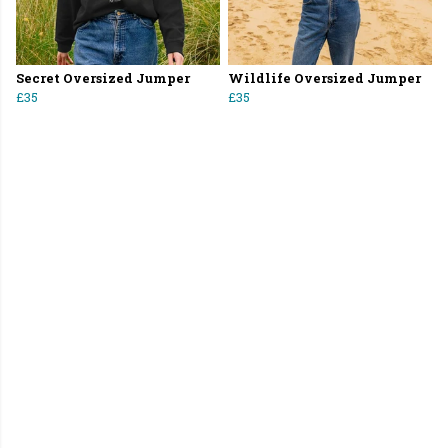
Secret Oversized Jumper
Wildlife Oversized Jumper
£35
£35