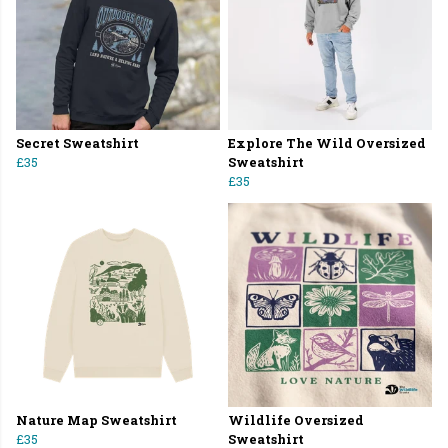
Secret Sweatshirt
Explore The Wild Oversized
£35
Sweatshirt
£35
Nature Map Sweatshirt
Wildlife Oversized
£35
Sweatshirt