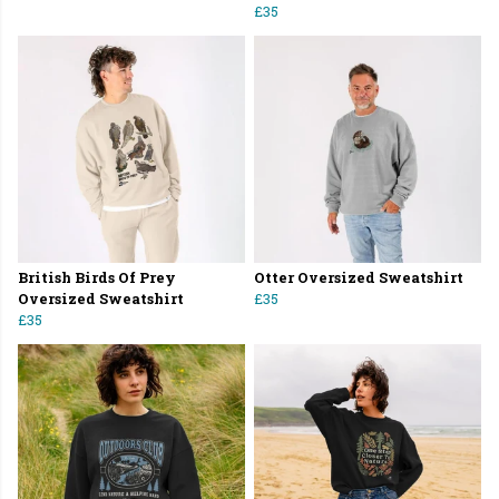
£35
British Birds Of Prey
Otter Oversized Sweatshirt
Oversized Sweatshirt
£35
£35