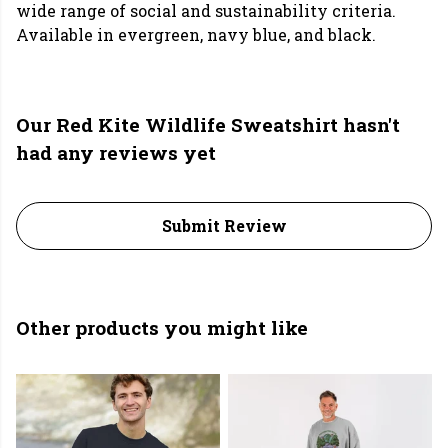
wide range of social and sustainability criteria.
Available in evergreen, navy blue, and black.
Our Red Kite Wildlife Sweatshirt hasn't
had any reviews yet
Submit Review
Other products you might like