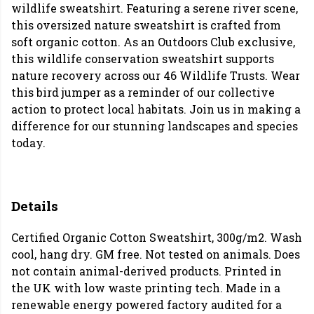
wildlife sweatshirt. Featuring a serene river scene,
this oversized nature sweatshirt is crafted from
soft organic cotton. As an Outdoors Club exclusive,
this wildlife conservation sweatshirt supports
nature recovery across our 46 Wildlife Trusts. Wear
this bird jumper as a reminder of our collective
action to protect local habitats. Join us in making a
difference for our stunning landscapes and species
today.
Details
Certified Organic Cotton Sweatshirt, 300g/m2. Wash
cool, hang dry. GM free. Not tested on animals. Does
not contain animal-derived products. Printed in
the UK with low waste printing tech. Made in a
renewable energy powered factory audited for a