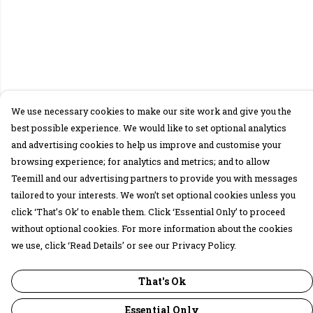
We use necessary cookies to make our site work and give you the
best possible experience. We would like to set optional analytics
and advertising cookies to help us improve and customise your
browsing experience; for analytics and metrics; and to allow
Teemill and our advertising partners to provide you with messages
tailored to your interests. We won’t set optional cookies unless you
click ‘That’s Ok’ to enable them. Click ‘Essential Only’ to proceed
without optional cookies. For more information about the cookies
we use, click ‘Read Details’ or see our Privacy Policy.
That's Ok
Essential Only