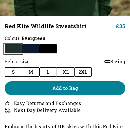
Red Kite Wildlife Sweatshirt
£35
Colour:
Evergreen
Select size:
Sizing
S
M
L
XL
2XL
Add to Bag
Easy Returns and Exchanges
Next Day Delivery Available
Embrace the beauty of UK skies with this Red Kite